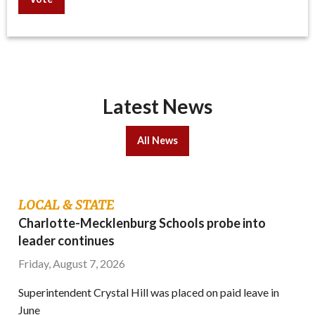
Latest News
All News
LOCAL & STATE
Charlotte-Mecklenburg Schools probe into
leader continues
Friday, August 7, 2026
Superintendent Crystal Hill was placed on paid leave in
June