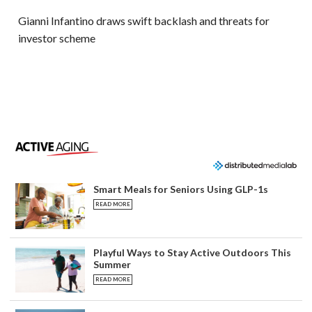
Gianni Infantino draws swift backlash and threats for
investor scheme
Smart Meals for Seniors Using GLP-1s
READ MORE
Playful Ways to Stay Active Outdoors This
Summer
READ MORE