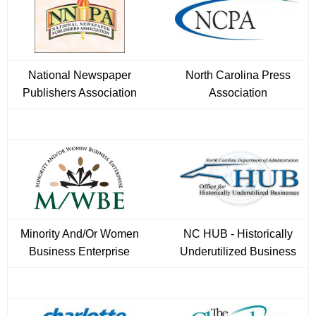
National Newspaper
North Carolina Press
Publishers Association
Association
Minority And/Or Women
NC HUB - Historically
Business Enterprise
Underutilized Business