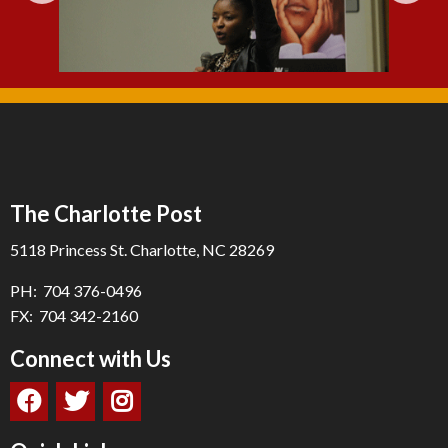
The Charlotte Post
5118 Princess St. Charlotte, NC 28269
PH: 704 376-0496
FX: 704 342-2160
Connect with Us