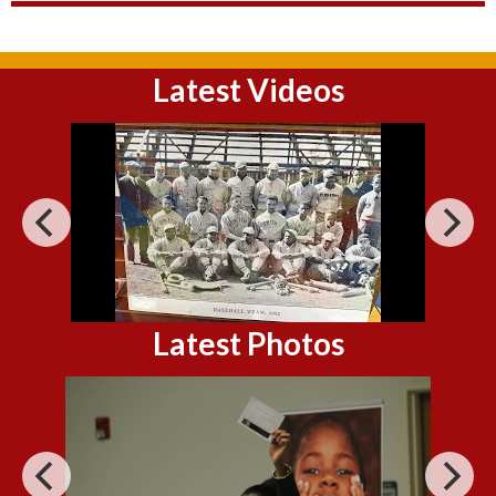
Latest Videos
Latest Photos