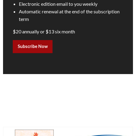
Electronic edition email to you weekly
Automatic renewal at the end of the subscription
term
$20 annually or $13 six month
Subscribe Now