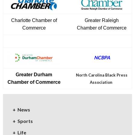
Charlotte Chamber of
Greater Raleigh
Commerce
Chamber of Commerce
NCBPA
Greater Durham
North Carolina Black Press
Chamber of Commerce
Association
News
Sports
Life