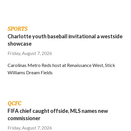
SPORTS
Charlotte youth baseball invitational a westside
showcase
Friday, August 7, 2026
Carolinas Metro Reds host at Renaissance West, Stick
Williams Dream Fields
QCFC
FIFA chief caught offside, MLS names new
commissioner
Friday, August 7, 2026