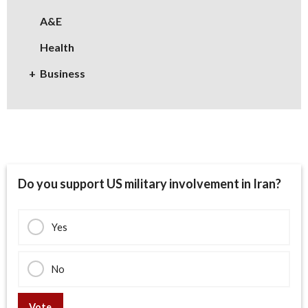
A&E
Health
Business
Do you support US military involvement in Iran?
Yes
No
Vote