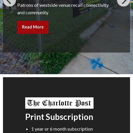
Patrons of westside venue recall connectivity
and community
Read More
Print Subscription
1 year or 6 month subscription