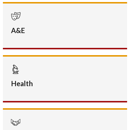
A&E
Health