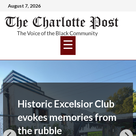
August 7, 2026
Historic Excelsior Club
evokes memories from
the rubble