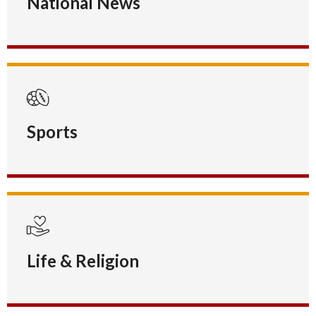
National News
Sports
Life & Religion