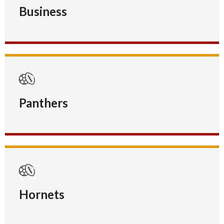
Business
Panthers
Hornets