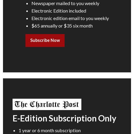
Newspaper mailed to you weekly
Electronic Edition included
Electronic edition email to you weekly
$65 annually or $35 six month
Subscribe Now
E-Edition Subscription Only
1 year or 6 month subscription