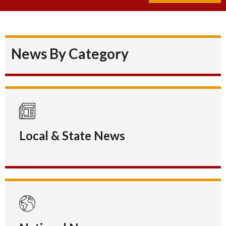
News By Category
Local & State News