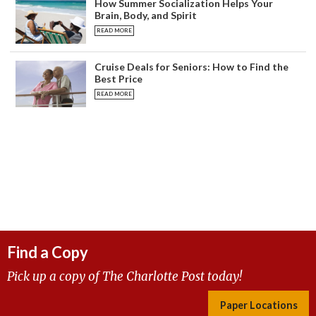
How Summer Socialization Helps Your
Brain, Body, and Spirit
READ MORE
Cruise Deals for Seniors: How to Find the
Best Price
READ MORE
Find a Copy
Pick up a copy of The Charlotte Post today!
Paper Locations