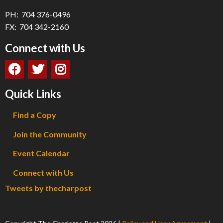
PH: 704 376-0496
FX: 704 342-2160
Connect with Us
Quick Links
Find a Copy
Join the Community
Event Calendar
Connect with Us
Tweets by thecharpost