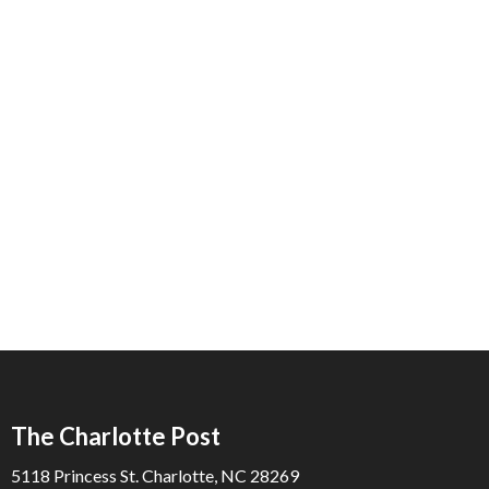
The Charlotte Post
5118 Princess St. Charlotte, NC 28269