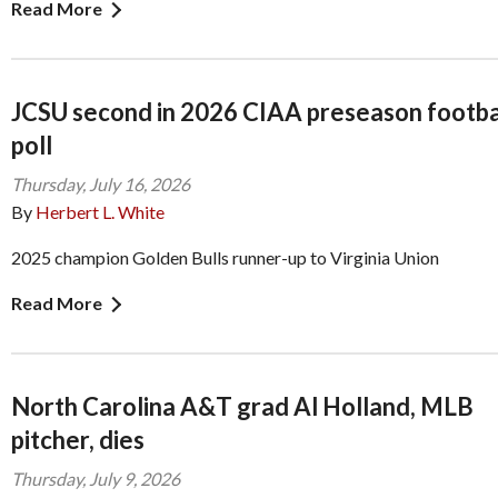
Read More
JCSU second in 2026 CIAA preseason footba
poll
Thursday, July 16, 2026
By
Herbert L. White
2025 champion Golden Bulls runner-up to Virginia Union
Read More
North Carolina A&T grad Al Holland, MLB
pitcher, dies
Thursday, July 9, 2026