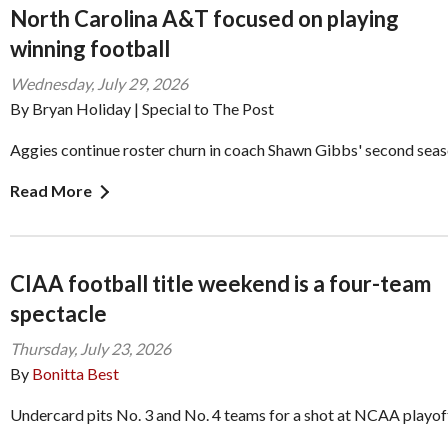
North Carolina A&T focused on playing
winning football
Wednesday, July 29, 2026
By Bryan Holiday | Special to The Post
Aggies continue roster churn in coach Shawn Gibbs' second sea
Read More
CIAA football title weekend is a four-team
spectacle
Thursday, July 23, 2026
By
Bonitta Best
Undercard pits No. 3 and No. 4 teams for a shot at NCAA playof