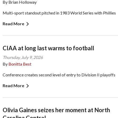
By Brian Holloway
Multi-sport standout pitched in 1983 World Series with Phillies
Read More
CIAA at long last warms to football
Thursday, July 9, 2026
By
Bonitta Best
Conference creates second level of entry to Division II playoffs
Read More
Olivia Gaines seizes her moment at North
Carolina Central