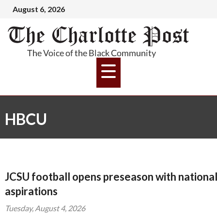
August 6, 2026
HBCU
JCSU football opens preseason with nationa
aspirations
Tuesday, August 4, 2026