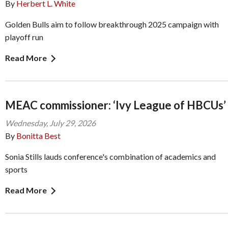
By
Herbert L. White
Golden Bulls aim to follow breakthrough 2025 campaign with
playoff run
Read More
MEAC commissioner: ‘Ivy League of HBCUs’
Wednesday, July 29, 2026
By
Bonitta Best
Sonia Stills lauds conference's combination of academics and
sports
Read More