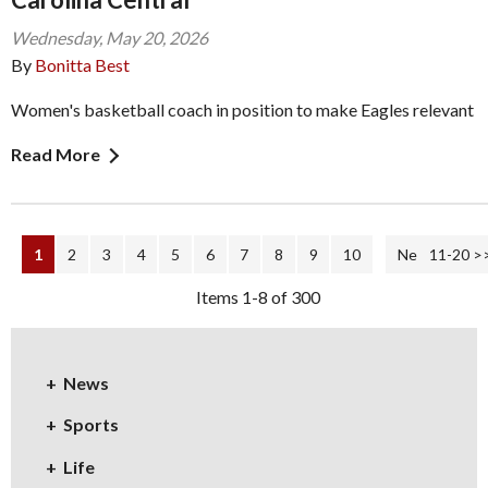
Wednesday, May 20, 2026
By
Bonitta Best
Women's basketball coach in position to make Eagles relevant
Read More
1
2
3
4
5
6
7
8
9
10
Next Page >
11-20 >
Items 1-8 of 300
News
Sports
Life