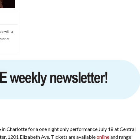
se with a
ater at
p in Charlotte for a one night only performance July 18 at Central
r, 1201 Elizabeth Ave. Tickets are available
online
and range