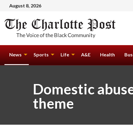
August 8, 2026
News
Sports
Life
A&E
Health
Bus
Domestic abuse 
theme