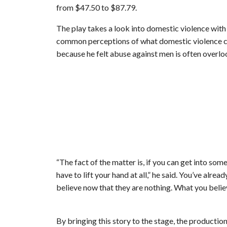
from $47.50 to $87.79.
The play takes a look into domestic violence with
common perceptions of what domestic violence ca
because he felt abuse against men is often overlo
“The fact of the matter is, if you can get into so
have to lift your hand at all,” he said. You’ve alr
believe now that they are nothing. What you believ
By bringing this story to the stage, the producti