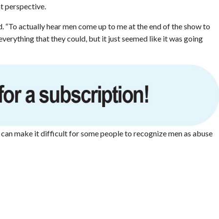
t perspective.
id. “To actually hear men come up to me at the end of the show to
 everything that they could, but it just seemed like it was going
y can make it difficult for some people to recognize men as abuse