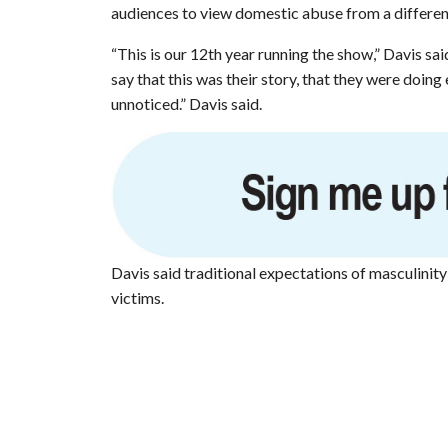
audiences to view domestic abuse from a differen
“This is our 12th year running the show,” Davis sa
say that this was their story, that they were doing
unnoticed.” Davis said.
Davis said traditional expectations of masculinit
victims.