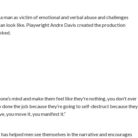
 a man as victim of emotional and verbal abuse and challenges
n look like. Playwright Andre Davis created the production
oked.
meone’s mind and make them feel like they're nothing, you don't ever
eady done the job because they’re going to self-destruct because they
e, you move it, you manifest it.”
on has helped men see themselves in the narrative and encourages