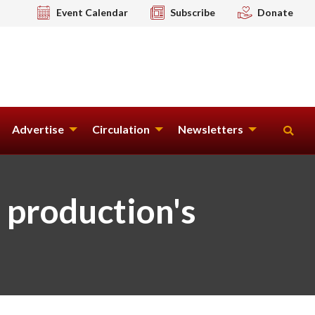
Event Calendar
Subscribe
Donate
Advertise
Circulation
Newsletters
 production's