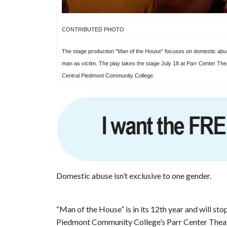
CONTRIBUTED PHOTO
The stage production "Man of the House" focuses on domestic abu
man as victim. The play takes the stage July 18 at Parr Center The
Central Piedmont Community College.
Domestic abuse isn’t exclusive to one gender.
“Man of the House” is in its 12th year and will sto
Piedmont Community College’s Parr Center Theate