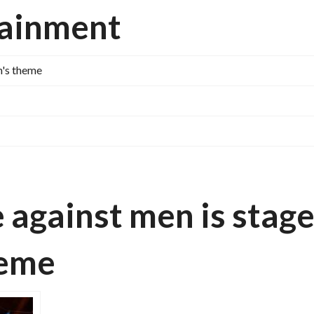
tainment
n's theme
against men is stag
theme