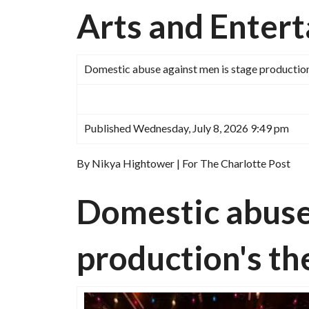
Arts and Enter
Domestic abuse against men is stage productio
Published Wednesday, July 8, 2026 9:49 pm
By Nikya Hightower | For The Charlotte Post
Domestic abuse 
production's 