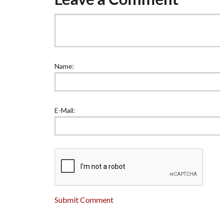
Name:
E-Mail:
Submit Comment