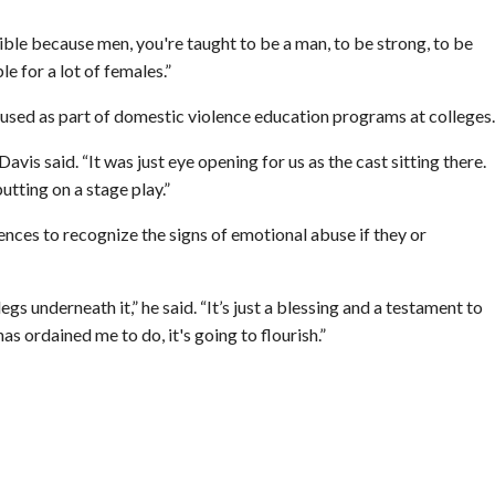
ible because men, you're taught to be a man, to be strong, to be
le for a lot of females.”
 used as part of domestic violence education programs at colleges.
vis said. “It was just eye opening for us as the cast sitting there.
tting on a stage play.”
ences to recognize the signs of emotional abuse if they or
egs underneath it,” he said. “It’s just a blessing and a testament to
s ordained me to do, it's going to flourish.”