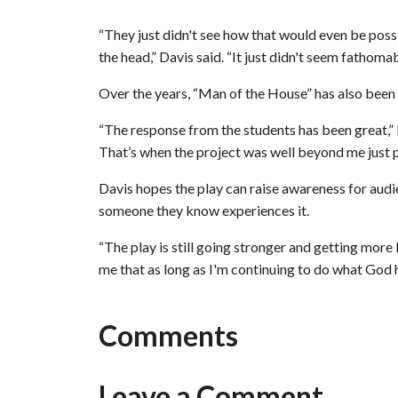
“They just didn't see how that would even be poss
the head,” Davis said. “It just didn't seem fathomab
Over the years, “Man of the House” has also been
“The response from the students has been great,” Da
That’s when the project was well beyond me just pu
Davis hopes the play can raise awareness for audi
someone they know experiences it.
“The play is still going stronger and getting more l
me that as long as I'm continuing to do what God ha
Comments
Leave a Comment