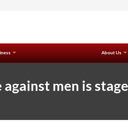
iness
About Us
against men is stage