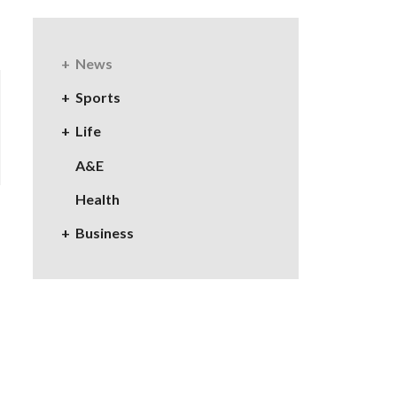
News
Sports
Life
A&E
Health
Business
e