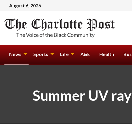
August 6, 2026
News
Sports
Life
A&E
Health
Bus
Summer UV rays 