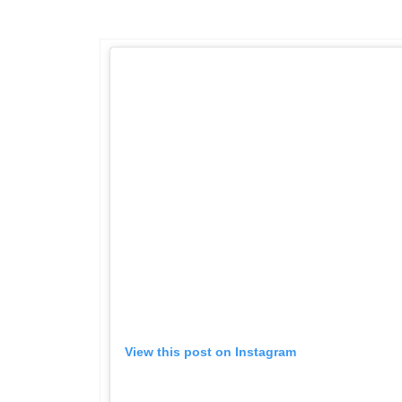
View this post on Instagram