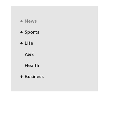
News
Sports
Life
A&E
Health
Business