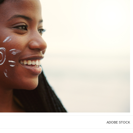
ADOBE STOCK