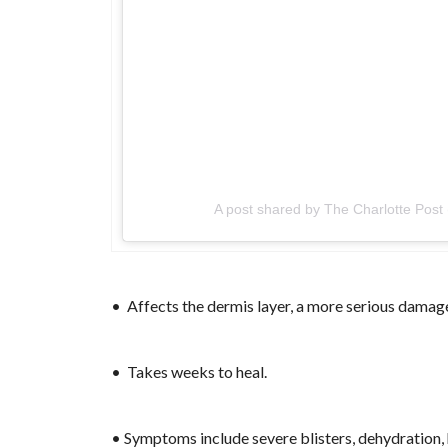
A post shared by The Charlotte Post
• Affects the dermis layer, a more serious damage
• Takes weeks to heal.
• Symptoms include severe blisters, dehydration, 