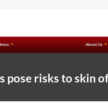
iness
About Us
pose risks to skin of