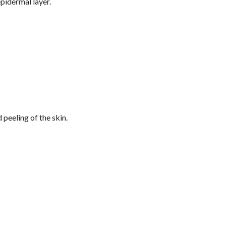
epidermal layer.
peeling of the skin.