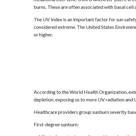
burns. These are often associated with basal cell
The UV Index is an important factor for sun safet
considered extreme. The United States Environmen
or higher.
According to the World Health Organization, ext
depletion, exposing us to more UV radiation and U
Healthcare providers group sunburn severity based
First-degree sunburn: