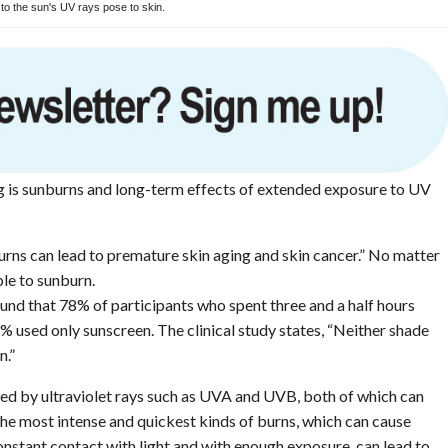
o the sun's UV rays pose to skin.
g is sunburns and long-term effects of extended exposure to UV
urns can lead to premature skin aging and skin cancer.” No matter
le to sunburn.
d that 78% of participants who spent three and a half hours
 used only sunscreen. The clinical study states, “Neither shade
n.”
sed by ultraviolet rays such as UVA and UVB, both of which can
he most intense and quickest kinds of burns, which can cause
nstant contact with light and with enough exposure, can lead to