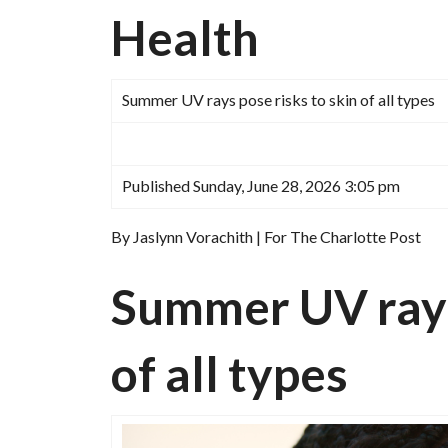
Health
Summer UV rays pose risks to skin of all types
Published Sunday, June 28, 2026 3:05 pm
By Jaslynn Vorachith | For The Charlotte Post
Summer UV rays 
of all types