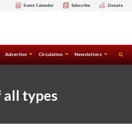
Event Calendar
Subscribe
Donate
Advertise
Circulation
Newsletters
 all types