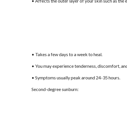
• Affects the outer layer of your skin such as the 
• Takes a few days to a week to heal.
• You may experience tenderness, discomfort, and 
• Symptoms usually peak around 24-35 hours.
Second-degree sunburn: