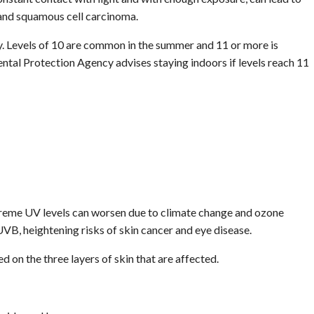
 and squamous cell carcinoma.
y. Levels of 10 are common in the summer and 11 or more is
tal Protection Agency advises staying indoors if levels reach 11
reme UV levels can worsen due to climate change and ozone
VB, heightening risks of skin cancer and eye disease.
 on the three layers of skin that are affected.