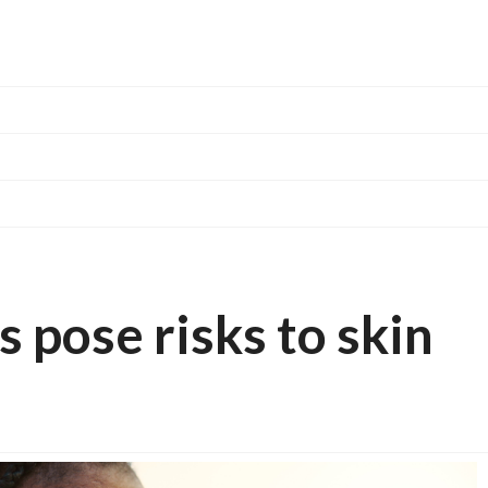
pose risks to skin