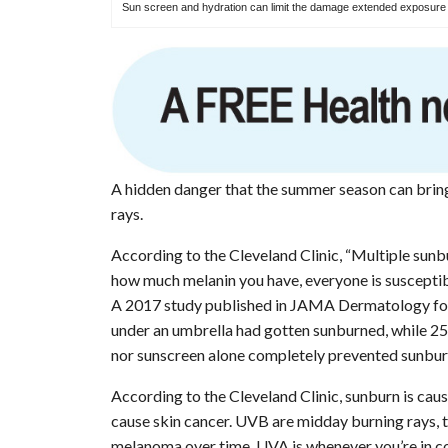
Sun screen and hydration can limit the damage extended exposure t
A hidden danger that the summer season can brin
rays.
According to the Cleveland Clinic, “Multiple sunb
how much melanin you have, everyone is susceptib
A 2017 study published in JAMA Dermatology foun
under an umbrella had gotten sunburned, while 25%
nor sunscreen alone completely prevented sunbur
According to the Cleveland Clinic, sunburn is cau
cause skin cancer. UVB are midday burning rays, t
melanoma over time. UVA is whenever you’re in co