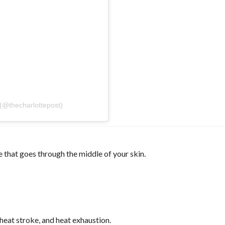
 (@thecharlottepost)
 that goes through the middle of your skin.
heat stroke, and heat exhaustion.