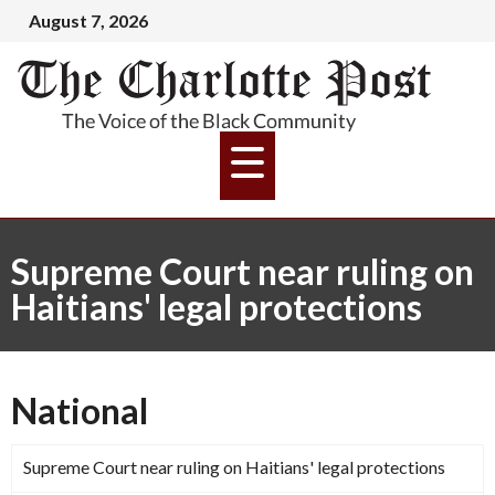
August 7, 2026
Supreme Court near ruling on
Haitians' legal protections
National
Supreme Court near ruling on Haitians' legal protections