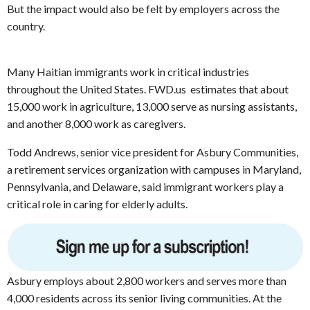
But the impact would also be felt by employers across the
country.
Many Haitian immigrants work in critical industries
throughout the United States. FWD.us estimates that about
15,000 work in agriculture, 13,000 serve as nursing assistants,
and another 8,000 work as caregivers.
Todd Andrews, senior vice president for Asbury Communities,
a retirement services organization with campuses in Maryland,
Pennsylvania, and Delaware, said immigrant workers play a
critical role in caring for elderly adults.
Asbury employs about 2,800 workers and serves more than
4,000 residents across its senior living communities. At the