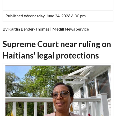
Published Wednesday, June 24, 2026 6:00 pm
By Kaitlin Bender-Thomas | Medill News Service
Supreme Court near ruling on
Haitians' legal protections