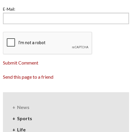
E-Mail:
Submit Comment
Send this page to a friend
News
Sports
Life