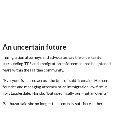
An uncertain future
Immigration attorneys and advocates say the uncertainty
surrounding TPS and immigration enforcement has heightened
fears within the Haitian community.
“Everyone is scared across the board,” said Tremaine Hemans,
founder and managing attorney of an immigration law firm in
Fort Lauderdale, Florida. “But specifically our Haitian clients.”
Balthazar said she no longer feels entirely safe here, either.