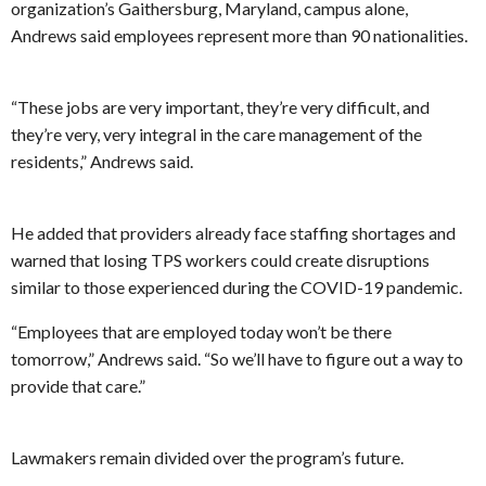
organization’s Gaithersburg, Maryland, campus alone,
Andrews said employees represent more than 90 nationalities.
“These jobs are very important, they’re very difficult, and
they’re very, very integral in the care management of the
residents,” Andrews said.
He added that providers already face staffing shortages and
warned that losing TPS workers could create disruptions
similar to those experienced during the COVID-19 pandemic.
“Employees that are employed today won’t be there
tomorrow,” Andrews said. “So we’ll have to figure out a way to
provide that care.”
Lawmakers remain divided over the program’s future.