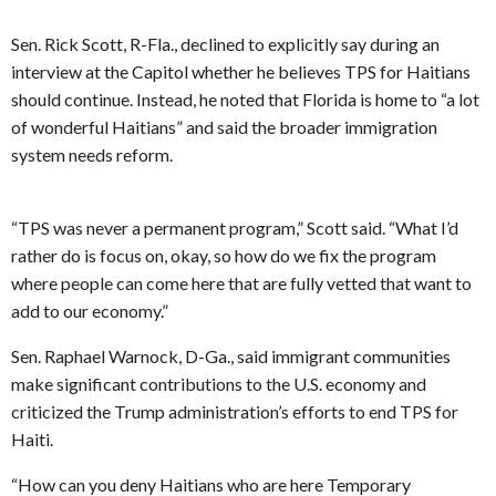
Sen. Rick Scott, R-Fla., declined to explicitly say during an
interview at the Capitol whether he believes TPS for Haitians
should continue. Instead, he noted that Florida is home to “a lot
of wonderful Haitians” and said the broader immigration
system needs reform.
“TPS was never a permanent program,” Scott said. “What I’d
rather do is focus on, okay, so how do we fix the program
where people can come here that are fully vetted that want to
add to our economy.”
Sen. Raphael Warnock, D-Ga., said immigrant communities
make significant contributions to the U.S. economy and
criticized the Trump administration’s efforts to end TPS for
Haiti.
“How can you deny Haitians who are here Temporary