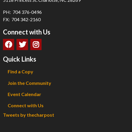
PH: 704 376-0496
FX: 704 342-2160
Connect with Us
Quick Links
Find a Copy
Join the Community
Event Calendar
Connect with Us
Tweets by thecharpost