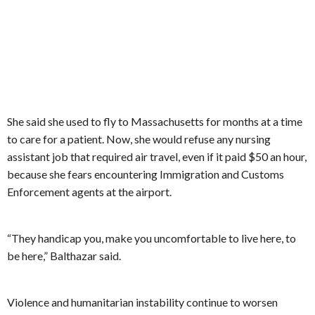
She said she used to fly to Massachusetts for months at a time
to care for a patient. Now, she would refuse any nursing
assistant job that required air travel, even if it paid $50 an hour,
because she fears encountering Immigration and Customs
Enforcement agents at the airport.
“They handicap you, make you uncomfortable to live here, to
be here,” Balthazar said.
Violence and humanitarian instability continue to worsen