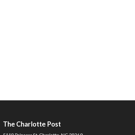
The Charlotte Post
5118 Princess St. Charlotte, NC 28269