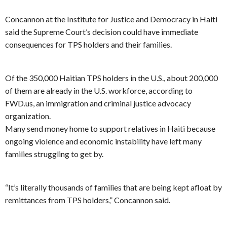
Concannon at the Institute for Justice and Democracy in Haiti
said the Supreme Court’s decision could have immediate
consequences for TPS holders and their families.
Of the 350,000 Haitian TPS holders in the U.S., about 200,000
of them are already in the U.S. workforce, according to
FWD.us, an immigration and criminal justice advocacy
organization.
Many send money home to support relatives in Haiti because
ongoing violence and economic instability have left many
families struggling to get by.
“It’s literally thousands of families that are being kept afloat by
remittances from TPS holders,” Concannon said.