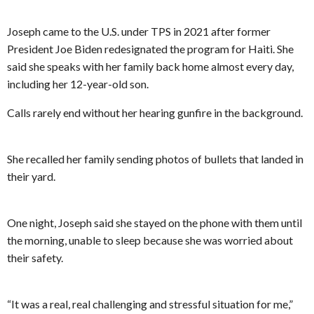
Joseph came to the U.S. under TPS in 2021 after former
President Joe Biden redesignated the program for Haiti. She
said she speaks with her family back home almost every day,
including her 12-year-old son.
Calls rarely end without her hearing gunfire in the background.
She recalled her family sending photos of bullets that landed in
their yard.
One night, Joseph said she stayed on the phone with them until
the morning, unable to sleep because she was worried about
their safety.
“It was a real, real challenging and stressful situation for me,”