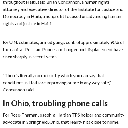
throughout Haiti, said Brian Concannon, a human rights
attorney and executive director of the Institute for Justice and
Democracy in Haiti, a nonprofit focused on advancing human
rights and justice in Haiti.
By U.N. estimates, armed gangs control approximately 90% of
the capital, Port-au-Prince, and hunger and displacement have
risen sharply in recent years.
“There’s literally no metric by which you can say that
conditions in Haiti are improving or are in any way safe,”
Concannon said.
In Ohio, troubling phone calls
For Rose-Thamar Joseph, a Haitian TPS holder and community
advocate in Springfield, Ohio, that reality hits close to home.