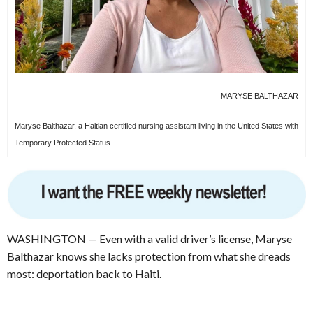
MARYSE BALTHAZAR
Maryse Balthazar, a Haitian certified nursing assistant living in the United States with
Temporary Protected Status.
WASHINGTON — Even with a valid driver’s license, Maryse
Balthazar knows she lacks protection from what she dreads
most: deportation back to Haiti.