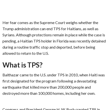
Her fear comes as the Supreme Court weighs whether the
Trump administration can end TPS for Haitians, as well as
Syrians. Although protections remain in place while the case is
pending, a Haitian TPS holder in Florida was recently detained
during a routine traffic stop and deported, before being
allowed to return to the U.S.
What is TPS?
Balthazar came to the U.S. under TPS in 2010, when Haiti was
first designated for the program following a devastating
earthquake that killed more than 200,000 people and
destroyed more than 100,000 homes, including her own.
Congress and President George H. W. Bush created TPS in