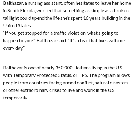
Balthazar, a nursing assistant, often hesitates to leave her home
in South Florida, worried that something as simple as a broken
taillight could upend the life she’s spent 16 years building in the
United States.
“If you get stopped for a traffic violation, what’s going to
happen to you?” Balthazar said. “It’s a fear that lives with me
every day.”
Balthazar is one of nearly 350,000 Haitians living in the U.S.
with Temporary Protected Status, or TPS. The program allows
people from countries facing armed conflict, natural disasters
or other extraordinary crises to live and work in the U.S.
temporarily.