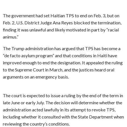
The government had set Haitian TPS to end on Feb. 3, but on
Feb. 2, U.S. District Judge Ana Reyes blocked the termination,
finding it was unlawful and likely motivated in part by “racial
animus.”
The Trump administration has argued that TPS has become a
“de facto asylum program” and that conditions in Haiti have
improved enough to end the designation. It appealed the ruling
to the Supreme Court in March, and the justices heard oral
arguments on an emergency basis.
The court is expected to issue a ruling by the end of the term in
late June or early July. The decision will determine whether the
administration acted lawfully in its attempt to revoke TPS,
including whether it consulted with the State Department when
reviewing the country’s conditions.