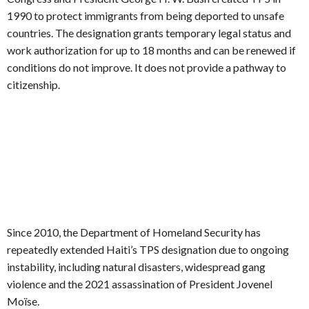
1990 to protect immigrants from being deported to unsafe
countries. The designation grants temporary legal status and
work authorization for up to 18 months and can be renewed if
conditions do not improve. It does not provide a pathway to
citizenship.
Since 2010, the Department of Homeland Security has
repeatedly extended Haiti’s TPS designation due to ongoing
instability, including natural disasters, widespread gang
violence and the 2021 assassination of President Jovenel
Moïse.