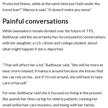
Protected Status, while at the same time put Haiti under the
travel ban?” Warnock said. “It doesn’t make any sense.”
Painful conversations
While lawmakers remain divided over the future of TPS,
Balthazar said the uncertainty has forced painful conversations
with her daughter, a U.S. citizen and college student, about
what might happen if she is deported.
“That will affect her a lot,” Balthazar said. “She will be more at
ease, more relaxed, if mama is around because she knows that
she can rely on me…but if I’m not around, she will have to take
care of herself.”
For now, Balthazar said she is focused on living in the present.
She spends her time caring for elderly patients, running her
small online hair care business, and being with her family.