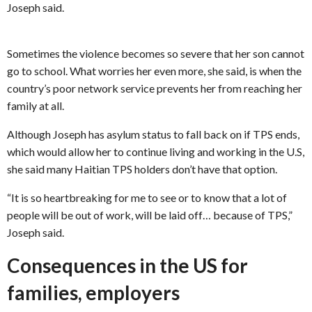
Joseph said.
Sometimes the violence becomes so severe that her son cannot
go to school. What worries her even more, she said, is when the
country’s poor network service prevents her from reaching her
family at all.
Although Joseph has asylum status to fall back on if TPS ends,
which would allow her to continue living and working in the U.S,
she said many Haitian TPS holders don’t have that option.
“It is so heartbreaking for me to see or to know that a lot of
people will be out of work, will be laid off… because of TPS,”
Joseph said.
Consequences in the US for
families, employers