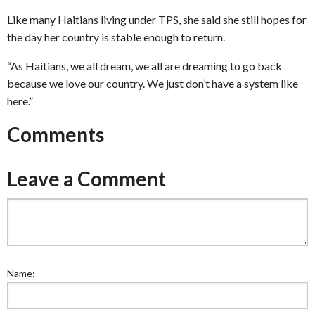
Like many Haitians living under TPS, she said she still hopes for
the day her country is stable enough to return.
“As Haitians, we all dream, we all are dreaming to go back
because we love our country. We just don’t have a system like
here.”
Comments
Leave a Comment
Name: