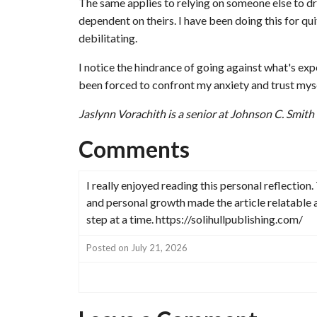
The same applies to relying on someone else to dr
dependent on theirs. I have been doing this for qui
debilitating.
I notice the hindrance of going against what's exp
been forced to confront my anxiety and trust mysel
Jaslynn Vorachith is a senior at Johnson C. Smith
Comments
I really enjoyed reading this personal reflectio
and personal growth made the article relatable 
step at a time. https://solihullpublishing.com/
Posted on July 21, 2026