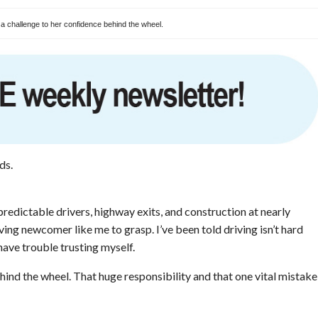
 a challenge to her confidence behind the wheel.
ds.
redictable drivers, highway exits, and construction at nearly
riving newcomer like me to grasp. I’ve been told driving isn’t hard
I have trouble trusting myself.
ind the wheel. That huge responsibility and that one vital mistake