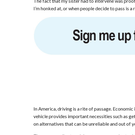
The fact that my sister had to intervene was proo
I’m honked at, or when people decide to pass is a 
In America, driving is a rite of passage. Economi
vehicle provides important necessities such as get
on alternatives that can be unreliable and out of 