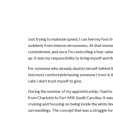
Just trying to maintain speed, I can feel my foot t
suddenly from intense nervousness. At that moment,
commitment, and once I’m controlling a four-wheel 
up. It was my responsibility to bring myself and th
For someone who already doubts herself behind th
feel most comfortable having someone I trust in 
calls I don’t trust myself to give.
During the summer of my apprenticeship, I had to 
from Charlotte to Fort Mill, South Carolina. It was
cruising and focusing on being inside the white lin
surroundings. The concept that was a struggle for 