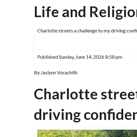
Life and Religi
Charlotte streets a challenge to my driving con
Published Sunday, June 14, 2026 8:58 pm
By Jaslynn Vorachith
Charlotte stree
driving confide