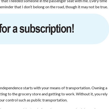
f that I needed someone in the passenger seat with me. Every time
reminder that I don’t belong on the road, though it may not be true.
c independence starts with your means of transportation. Owning a
ting to the grocery store and getting to work. Without it, you rely
your control such as public transportation.