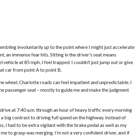
rembling involuntarily up to the point where I might just accelerate
 an immense fear hits. Sitting in the driver’s seat means
vehicle at 85 mph, I feel trapped. I couldn’t just jump out or give
at car from point A to point B.
e wheel, Charlotte roads can feel impatient and unpredictable. I
the passenger seat – mostly to guide me and make the judgment
drive at 7:40 a.m. through an hour of heavy traffic every morning
 a big contrast to driving full speed on the highway. Instead of
es, I had to be extra vigilant with the brake pedal as well as my
me to grasp was merging. I’m not a very confident driver, and if