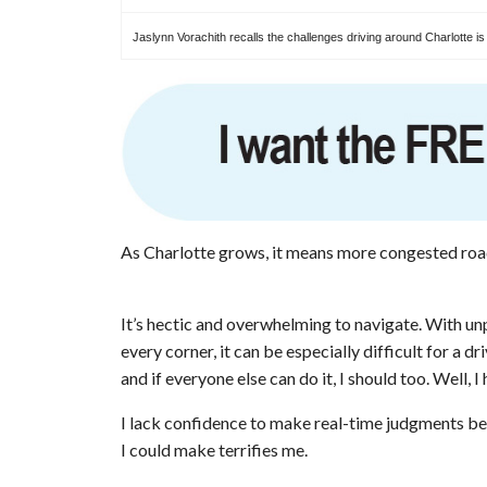
Jaslynn Vorachith recalls the challenges driving around Charlotte is
As Charlotte grows, it means more congested roa
It’s hectic and overwhelming to navigate. With unp
every corner, it can be especially difficult for a d
and if everyone else can do it, I should too. Well, 
I lack confidence to make real-time judgments beh
I could make terrifies me.