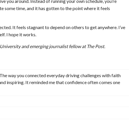
ive you around. Instead of running your own schedule, you’re
te some time, and it has gotten to the point where it feels
ected. It feels stagnant to depend on others to get anywhere. I’ve
f. I hope it works.
 University and emerging journalist fellow at The Post.
n. The way you connected everyday driving challenges with faith
and inspiring. It reminded me that confidence often comes one