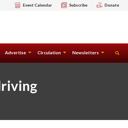
Event Calendar
Subscribe
Donate
Advertise
Circulation
Newsletters
driving