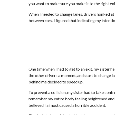
you want to make sure you make it to the right exit
When I needed to change lanes, drivers honked at
between cars. I figured that indicating my intenti
One time when I had to get to an exit, my sister had
the other drivers a moment, and start to change la
behind me decided to speed up.
To prevent a collision, my sister had to take contr
remember my entire body feeling heightened and nu
believed I almost caused a horrible accident.