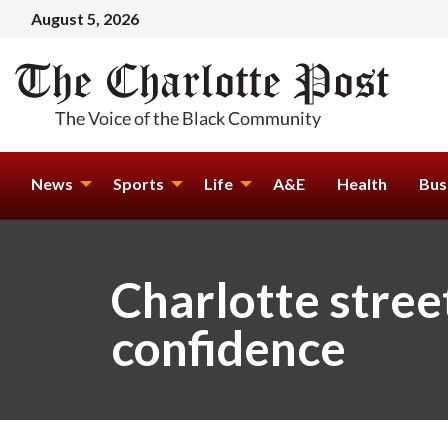
August 5, 2026
News
Sports
Life
A&E
Health
Bus
Charlotte stree
confidence