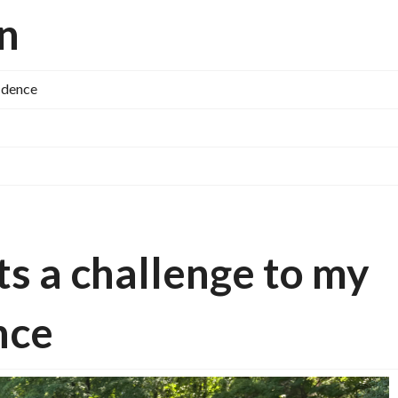
on
fidence
ts a challenge to my
nce