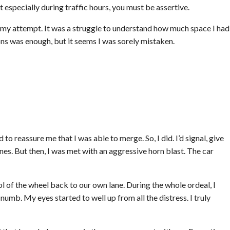
 especially during traffic hours, you must be assertive.
 my attempt. It was a struggle to understand how much space I had
ons was enough, but it seems I was sorely mistaken.
 to reassure me that I was able to merge. So, I did. I’d signal, give
nes. But then, I was met with an aggressive horn blast. The car
ol of the wheel back to our own lane. During the whole ordeal, I
mb. My eyes started to well up from all the distress. I truly