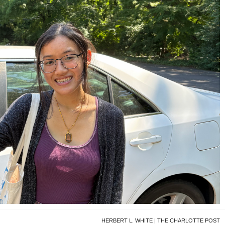
HERBERT L. WHITE | THE CHARLOTTE POST