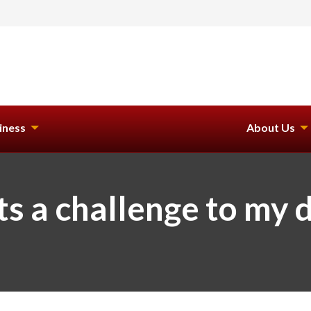
iness
About Us
ts a challenge to my 