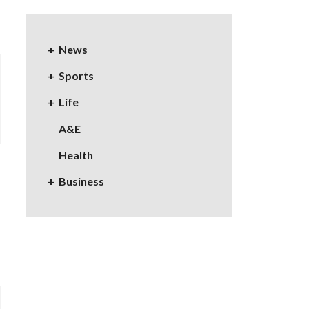
News
Sports
Life
A&E
Health
Business