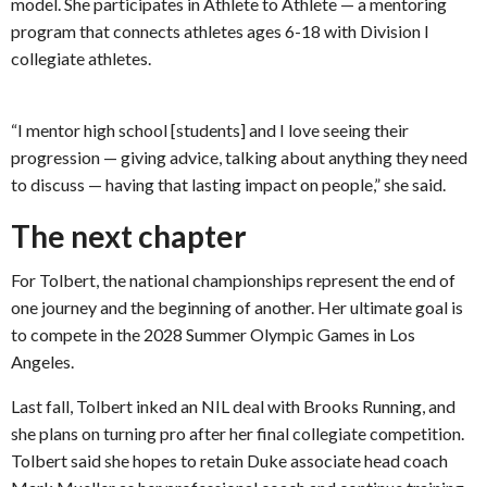
model. She participates in Athlete to Athlete — a mentoring
program that connects athletes ages 6-18 with Division I
collegiate athletes.
“I mentor high school [students] and I love seeing their
progression — giving advice, talking about anything they need
to discuss — having that lasting impact on people,” she said.
The next chapter
For Tolbert, the national championships represent the end of
one journey and the beginning of another. Her ultimate goal is
to compete in the 2028 Summer Olympic Games in Los
Angeles.
Last fall, Tolbert inked an NIL deal with Brooks Running, and
she plans on turning pro after her final collegiate competition.
Tolbert said she hopes to retain Duke associate head coach