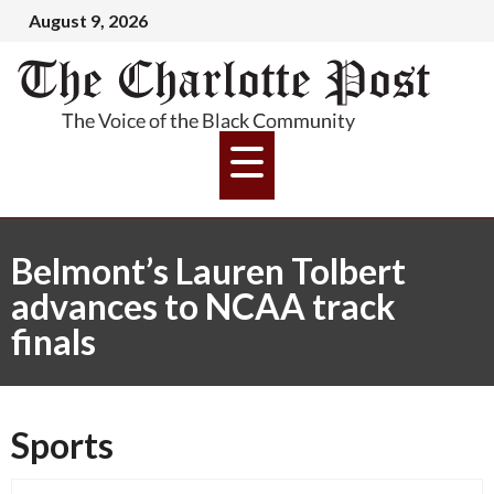
August 9, 2026
Belmont’s Lauren Tolbert
advances to NCAA track
finals
Sports