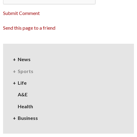
Submit Comment
Send this page to a friend
News
Sports
Life
A&E
Health
Business