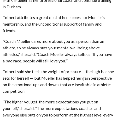
Mark Mueller as her professional coach and continue training
in Durham.
Tolbert attributes a great deal of her success to Mueller’s
mentorship, and the unconditional support of family and
friends.
“Coach Mueller cares more about you as a person than an
athlete, so he always puts your mental wellbeing above
athletics,” she said. “Coach Mueller always tells us, ‘If you have
a bad race, people will still love you.’”
Tolbert said she feels the weight of pressure — the high bar she
sets for herself — but Mueller has helped her gain perspective
on the emotional ups and downs that are inevitable in athletic
competition.
“The higher you get, the more expectations you put on
yourself,” she said. “The more expectations coaches and
everyone else puts on you to perform at the highest level every