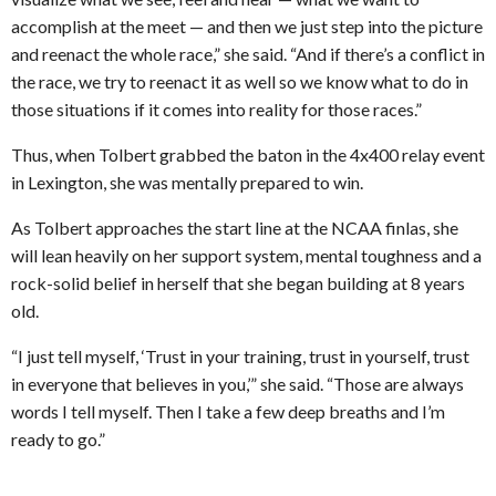
accomplish at the meet — and then we just step into the picture
and reenact the whole race,” she said. “And if there’s a conflict in
the race, we try to reenact it as well so we know what to do in
those situations if it comes into reality for those races.”
Thus, when Tolbert grabbed the baton in the 4x400 relay event
in Lexington, she was mentally prepared to win.
As Tolbert approaches the start line at the NCAA finlas, she
will lean heavily on her support system, mental toughness and a
rock-solid belief in herself that she began building at 8 years
old.
“I just tell myself, ‘Trust in your training, trust in yourself, trust
in everyone that believes in you,’” she said. “Those are always
words I tell myself. Then I take a few deep breaths and I’m
ready to go.”