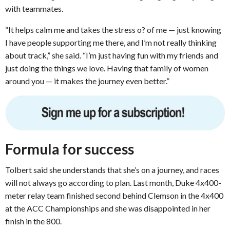
with teammates.
“It helps calm me and takes the stress o? of me — just knowing
I have people supporting me there, and I’m not really thinking
about track,” she said. “I’m just having fun with my friends and
just doing the things we love. Having that family of women
around you — it makes the journey even better.”
Formula for success
Tolbert said she understands that she’s on a journey, and races
will not always go according to plan. Last month, Duke 4x400-
meter relay team finished second behind Clemson in the 4x400
at the ACC Championships and she was disappointed in her
finish in the 800.