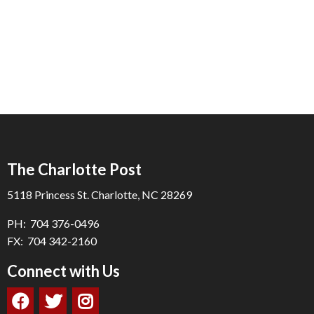
The Charlotte Post
5118 Princess St. Charlotte, NC 28269
PH: 704 376-0496
FX: 704 342-2160
Connect with Us