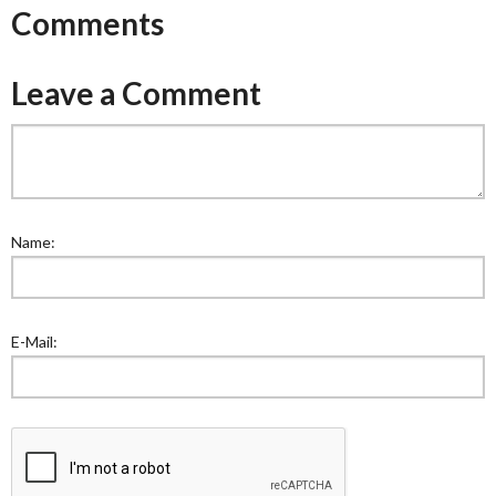
Comments
Leave a Comment
Name:
E-Mail: