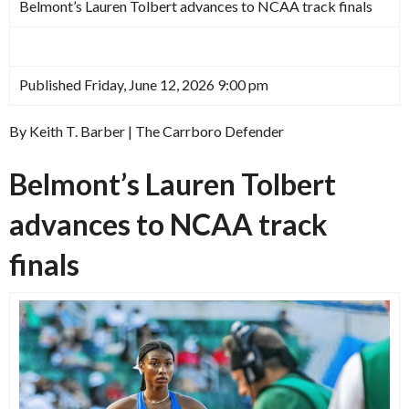
Belmont’s Lauren Tolbert advances to NCAA track finals
Published Friday, June 12, 2026 9:00 pm
By Keith T. Barber | The Carrboro Defender
Belmont’s Lauren Tolbert
advances to NCAA track
finals