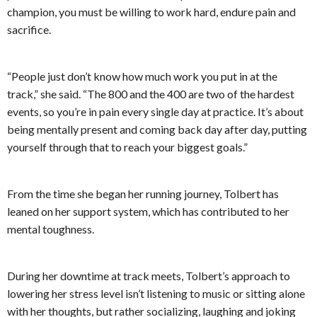
champion, you must be willing to work hard, endure pain and
sacrifice.
“People just don’t know how much work you put in at the
track,” she said. “The 800 and the 400 are two of the hardest
events, so you’re in pain every single day at practice. It’s about
being mentally present and coming back day after day, putting
yourself through that to reach your biggest goals.”
From the time she began her running journey, Tolbert has
leaned on her support system, which has contributed to her
mental toughness.
During her downtime at track meets, Tolbert’s approach to
lowering her stress level isn’t listening to music or sitting alone
with her thoughts, but rather socializing, laughing and joking