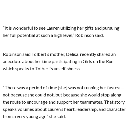
“It is wonderful to see Lauren utilizing her gifts and pursuing
her full potential at such a high level,” Robinson said.
Robinson said Tolbert’s mother, Delisa, recently shared an
anecdote about her time participating in Girls on the Run,
which speaks to Tolbert’s unselfishness.
“There was a period of time [she] was not running her fastest—
not because she could not, but because she would stop along
the route to encourage and support her teammates. That story
speaks volumes about Lauren’s heart, leadership, and character
from a very young age,” she said.