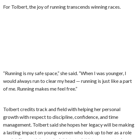
For Tolbert, the joy of running transcends winning races.
“Running is my safe space,” she said. “When I was younger, I
would always run to clear my head — running is just like a part
of me. Running makes me feel free.”
Tolbert credits track and field with helping her personal
growth with respect to discipline, confidence, and time
management. Tolbert said she hopes her legacy will be making
a lasting impact on young women who look up to her as a role