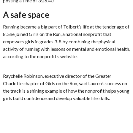
posting a time of 3:26.40.
A safe space
Running became a big part of Tolbert’s life at the tender age of
8. She joined Girls on the Run, a national nonprofit that
empowers girls in grades 3-8 by combining the physical
activity of running with lessons on mental and emotional health,
according to the nonprofit’s website.
Raychelle Robinson, executive director of the Greater
Charlotte chapter of Girls on the Run, said Lauren’s success on
the track is a shining example of how the nonprofit helps young
girls build confidence and develop valuable life skills.