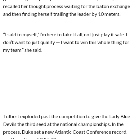
recalled her thought process waiting for the baton exchange
and then finding herself trailing the leader by 10 meters.
“I said to myself, ‘I’m here to take it all, not just play it safe. I
don’t want to just qualify — I want to win this whole thing for
my team,” she said.
Tolbert exploded past the competition to give the Lady Blue
Devils the third seed at the national championships. In the
process, Duke set a new Atlantic Coast Conference record,