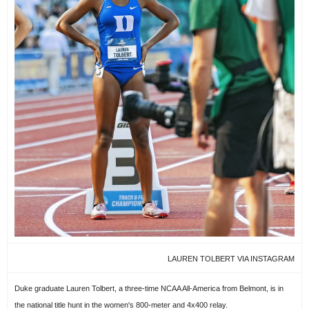
LAUREN TOLBERT VIA INSTAGRAM
Duke graduate Lauren Tolbert, a three-time NCAA All-America from Belmont, is in
the national title hunt in the women's 800-meter and 4x400 relay.