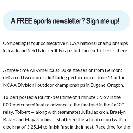
Competing in four consecutive NCAA national championships
in track and field is incredibly rare, but Lauren Tolbert is there.
A three-time All-America at Duke, the senior from Belmont
delivered two more scintillating performances June 11 at the
NCAA Division I outdoor championships in Eugene, Oregon.
Tolbert posted a fourth-best time of 1 minute, 59.69 in the
800-meter semifinal to advance to the final and in the 4x400
relay, Tolbert — along with teammates Julia Jackson, Braelyn
Baker and Maya Collins — shattered the school record with a
clocking of 3:25.14 to finish first in their heat. Race time for the