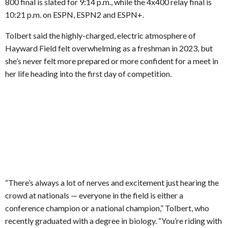
800 final is slated for 9:14 p.m., while the 4x400 relay final is
10:21 p.m. on ESPN, ESPN2 and ESPN+.
Tolbert said the highly-charged, electric atmosphere of
Hayward Field felt overwhelming as a freshman in 2023, but
she’s never felt more prepared or more confident for a meet in
her life heading into the first day of competition.
“There’s always a lot of nerves and excitement just hearing the
crowd at nationals — everyone in the field is either a
conference champion or a national champion,” Tolbert, who
recently graduated with a degree in biology. “You’re riding with