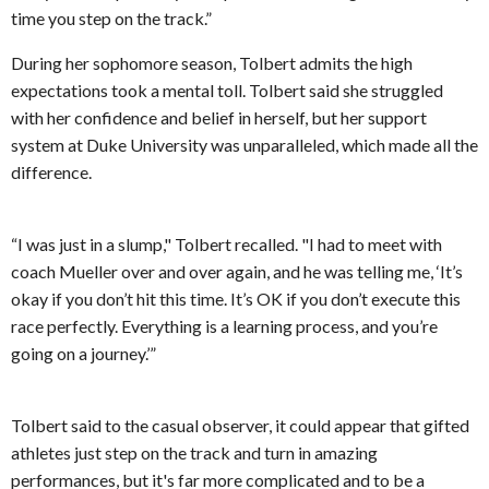
time you step on the track.”
During her sophomore season, Tolbert admits the high
expectations took a mental toll. Tolbert said she struggled
with her confidence and belief in herself, but her support
system at Duke University was unparalleled, which made all the
difference.
“I was just in a slump," Tolbert recalled. "I had to meet with
coach Mueller over and over again, and he was telling me, ‘It’s
okay if you don’t hit this time. It’s OK if you don’t execute this
race perfectly. Everything is a learning process, and you’re
going on a journey.’”
Tolbert said to the casual observer, it could appear that gifted
athletes just step on the track and turn in amazing
performances, but it's far more complicated and to be a