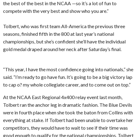
the best of the best in the NCAA —so it’s a lot of fun to
compete with the very best and show who you are.”
Tolbert, who was first team All-America the previous three
seasons, finished fifth in the 800 at last year’s national
championships, but she’s confident she’ll have the individual
gold medal draped around her neck after Saturday’s final.
“This year, I have the most confidence going into nationals,” she
said. “I’m ready to go have fun. It’s going to be a big victory lap
to cap o? my whole collegiate career, and to come out on top.”
At the NCAA East Regional 4x400 relay event last month,
Tolbert ran the anchor leg in dramatic fashion. The Blue Devils
were in fourth place when she took the baton from Collins with
everything at stake. If Tolbert had been unable to overtake her
competitors, they would have to wait to see if their time was
good enough to qualify for the national championships. Tolbert