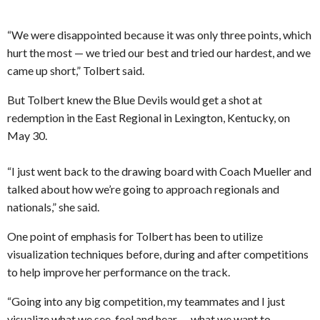
“We were disappointed because it was only three points, which
hurt the most — we tried our best and tried our hardest, and we
came up short,” Tolbert said.
But Tolbert knew the Blue Devils would get a shot at
redemption in the East Regional in Lexington, Kentucky, on
May 30.
“I just went back to the drawing board with Coach Mueller and
talked about how we’re going to approach regionals and
nationals,” she said.
One point of emphasis for Tolbert has been to utilize
visualization techniques before, during and after competitions
to help improve her performance on the track.
“Going into any big competition, my teammates and I just
visualize what we see, feel and hear — what we want to