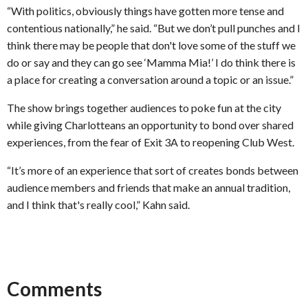
“With politics, obviously things have gotten more tense and
contentious nationally,” he said. “But we don’t pull punches and I
think there may be people that don't love some of the stuff we
do or say and they can go see ‘Mamma Mia!’ I do think there is
a place for creating a conversation around a topic or an issue.”
The show brings together audiences to poke fun at the city
while giving Charlotteans an opportunity to bond over shared
experiences, from the fear of Exit 3A to reopening Club West.
“It’s more of an experience that sort of creates bonds between
audience members and friends that make an annual tradition,
and I think that's really cool,” Kahn said.
Comments