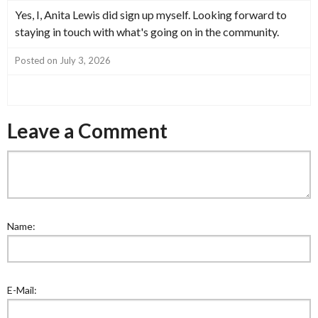
Yes, I, Anita Lewis did sign up myself. Looking forward to
staying in touch with what's going on in the community.
Posted on July 3, 2026
Leave a Comment
Name:
E-Mail: