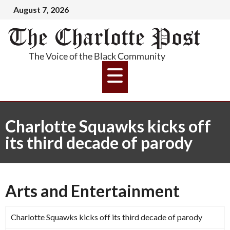
August 7, 2026
Charlotte Squawks kicks off
its third decade of parody
Arts and Entertainment
Charlotte Squawks kicks off its third decade of parody