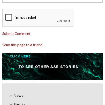
Submit Comment
Send this page to a friend
News
Sports