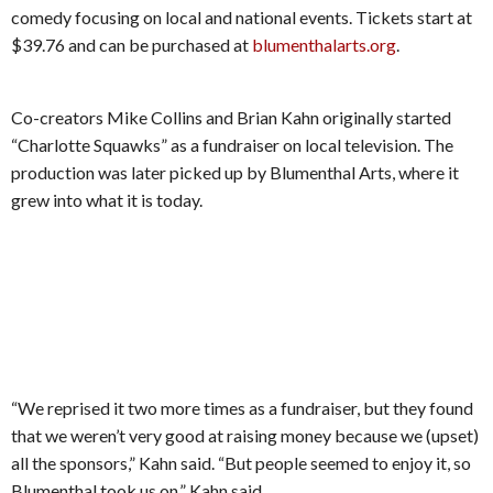
comedy focusing on local and national events. Tickets start at
$39.76 and can be purchased at
blumenthalarts.org
.
Co-creators Mike Collins and Brian Kahn originally started
“Charlotte Squawks” as a fundraiser on local television. The
production was later picked up by Blumenthal Arts, where it
grew into what it is today.
“We reprised it two more times as a fundraiser, but they found
that we weren’t very good at raising money because we (upset)
all the sponsors,” Kahn said. “But people seemed to enjoy it, so
Blumenthal took us on,” Kahn said.