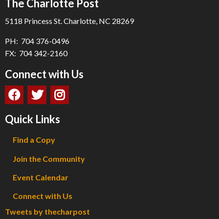
The Charlotte Post
5118 Princess St. Charlotte, NC 28269
PH: 704 376-0496
FX: 704 342-2160
Connect with Us
Quick Links
Find a Copy
Join the Community
Event Calendar
Connect with Us
Tweets by thecharpost