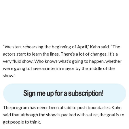
“We start rehearsing the beginning of April,” Kahn said. “The
actors start to learn the lines. There’s a lot of changes. It's a
very fluid show. Who knows what’s going to happen, whether
we’re going to have an interim mayor by the middle of the
show.”
The program has never been afraid to push boundaries. Kahn
said that although the show is packed with satire, the goal is to
get people to think.