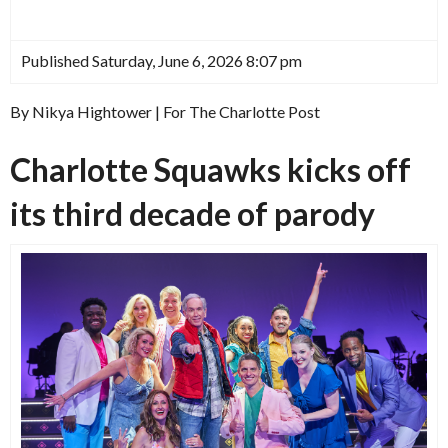
Published Saturday, June 6, 2026 8:07 pm
By Nikya Hightower | For The Charlotte Post
Charlotte Squawks kicks off
its third decade of parody