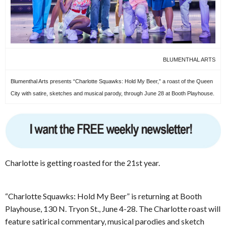
BLUMENTHAL ARTS
Blumenthal Arts presents “Charlotte Squawks: Hold My Beer,” a roast of the Queen
City with satire, sketches and musical parody, through June 28 at Booth Playhouse.
Charlotte is getting roasted for the 21st year.
“Charlotte Squawks: Hold My Beer” is returning at Booth
Playhouse, 130 N. Tryon St., June 4-28. The Charlotte roast will
feature satirical commentary, musical parodies and sketch