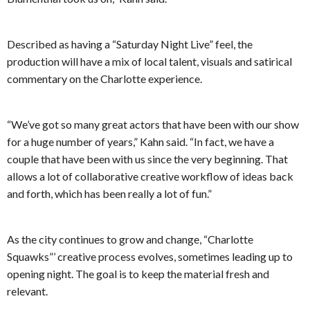
Described as having a “Saturday Night Live” feel, the
production will have a mix of local talent, visuals and satirical
commentary on the Charlotte experience.
“We’ve got so many great actors that have been with our show
for a huge number of years,” Kahn said. “In fact, we have a
couple that have been with us since the very beginning. That
allows a lot of collaborative creative workflow of ideas back
and forth, which has been really a lot of fun.”
As the city continues to grow and change, “Charlotte
Squawks”’ creative process evolves, sometimes leading up to
opening night. The goal is to keep the material fresh and
relevant.