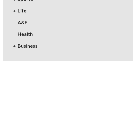
Life
A&E
Health
Business