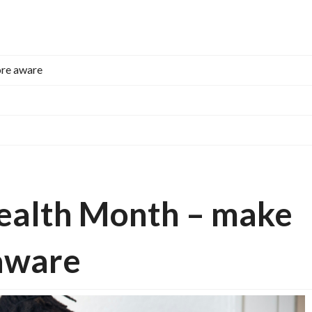
ore aware
Health Month – make
aware