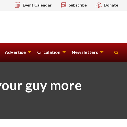
Event Calendar
Subscribe
Donate
Advertise
Circulation
Newsletters
your guy more