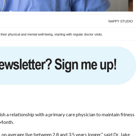
NAPPY STUDIO
eir physical and mental well-being, starting with regular doctor visits.
h a relationship with a primary care physician to maintain fitness
 Month.
on average live between 2.8 and 3.5 years longer,” said Dr. Jake