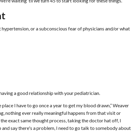
’re waiting ‘til we turn 45 to start looking for these things.”
at
t hypertension, or a subconscious fear of physicians and/or what
 having a good relationship with your pediatrician.
 the place I have to go once a year to get my blood drawn,” Weaver
, nothing ever really meaningful happens from that visit or
the exact same thought process, taking the doctor hat off, I
step and say there's a problem, I need to go talk to somebody about