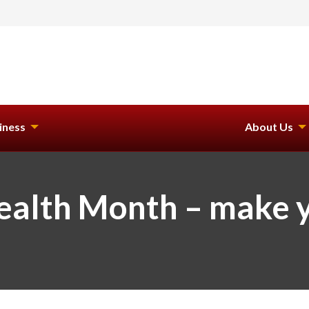
iness
About Us
Health Month – make 