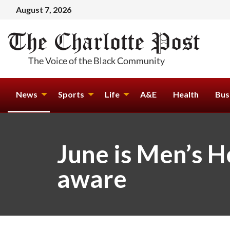
August 7, 2026
News
Sports
Life
A&E
Health
Bus
June is Men’s 
aware