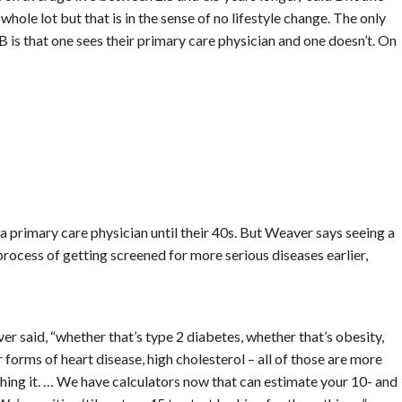
hole lot but that is in the sense of no lifestyle change. The only
is that one sees their primary care physician and one doesn’t. On
a primary care physician until their 40s. But Weaver says seeing a
e process of getting screened for more serious diseases earlier,
er said, “whether that’s type 2 diabetes, whether that’s obesity,
 forms of heart disease, high cholesterol – all of those are more
ching it. … We have calculators now that can estimate your 10- and