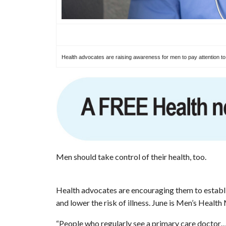
Health advocates are raising awareness for men to pay attention to th
Men should take control of their health, too.
Health advocates are encouraging them to establis
and lower the risk of illness. June is Men’s Health
“People who regularly see a primary care doctor… 