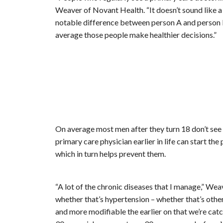
Weaver of Novant Health. “It doesn’t sound like a w
notable difference between person A and person B 
average those people make healthier decisions.”
On average most men after they turn 18 don’t see 
primary care physician earlier in life can start th
which in turn helps prevent them.
“A lot of the chronic diseases that I manage,” Weav
whether that’s hypertension – whether that’s other
and more modifiable the earlier on that we’re cat