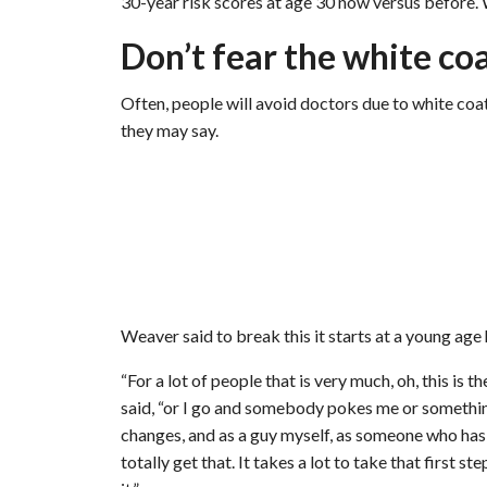
30-year risk scores at age 30 now versus before. We
Don’t fear the white co
Often, people will avoid doctors due to white coa
they may say.
Weaver said to break this it starts at a young age
“For a lot of people that is very much, oh, this is
said, “or I go and somebody pokes me or something
changes, and as a guy myself, as someone who has 
totally get that. It takes a lot to take that first 