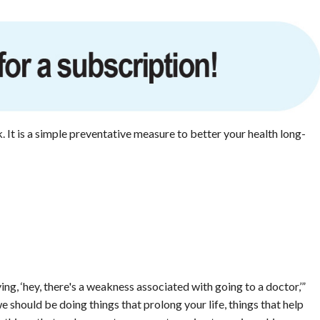
It is a simple preventative measure to better your health long-
ing, ‘hey, there's a weakness associated with going to a doctor,’”
e should be doing things that prolong your life, things that help