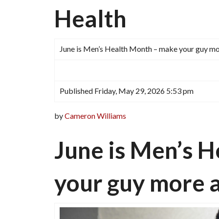
Health
June is Men’s Health Month – make your guy m
Published Friday, May 29, 2026 5:53 pm
by
Cameron Williams
June is Men’s 
your guy more 