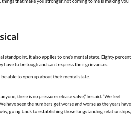
e, things that make you stronger, not coming to me is making you
sical
l standpoint, it also applies to one’s mental state. Eighty percent
ey have to be tough and can’t express their grievances.
 be able to open up about their mental state.
nyone, there is no pressure release valve,” he said. “We feel
. We have seen the numbers get worse and worse as the years have
why, going back to establishing those longstanding relationships,