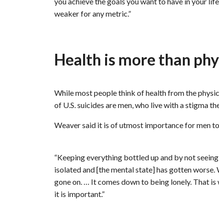
you achieve the goals you want to have in your lif
weaker for any metric.”
Health is more than phy
While most people think of health from the physica
of U.S. suicides are men, who live with a stigma th
Weaver said it is of utmost importance for men to
“Keeping everything bottled up and by not seeing a
isolated and [the mental state] has gotten worse
gone on. … It comes down to being lonely. That is 
it is important.”