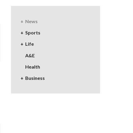
News
Sports
Life
A&E
Health
Business