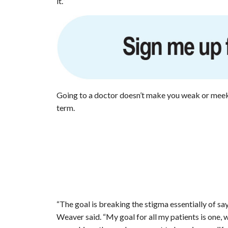
it.”
Going to a doctor doesn’t make you weak or meek. 
term.
“The goal is breaking the stigma essentially of say
Weaver said. “My goal for all my patients is one, w