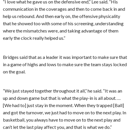
“I love what he gave us on the defensive end,” Lee said. “His
communication in the coverages and then to come back in and
help us rebound. And then early on, the offensive physicality
that he showed too with some of his screening, understanding
where the mismatches were, and taking advantage of them
early the clock really helped us.”
Bridges said that as a leader it was important to make sure that
in a game of highs and lows to make sure the team stays locked
on the goal.
“We just stayed together throughout it all,” he said. “It was an
up and down game but that is what the play-in is all about. …
[We had to] just stay in the moment. When they trapped [Ball]
and got the turnover, we just had to move on to the next play. In
basketball, you always have to move on to the next play and
can’t let the last play affect you, and that is what we do.”