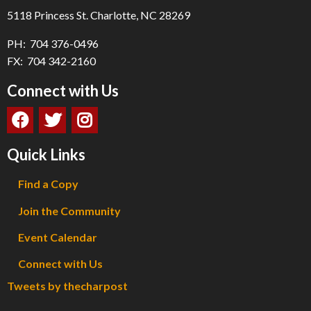
5118 Princess St. Charlotte, NC 28269
PH: 704 376-0496
FX: 704 342-2160
Connect with Us
Quick Links
Find a Copy
Join the Community
Event Calendar
Connect with Us
Tweets by thecharpost