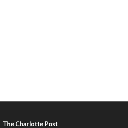
The Charlotte Post