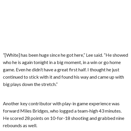
“[White] has been huge since he got here,” Lee said. “He showed
who he is again tonight in a big moment, in a win or go home
game. Even he didn’t have a great first half. I thought he just
continued to stick with it and found his way and came up with
big plays down the stretch.”
Another key contributor with play-in game experience was
forward Miles Bridges, who logged a team-high 43 minutes.
He scored 28 points on 10-for-18 shooting and grabbed nine
rebounds as well.