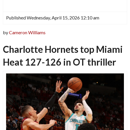
Published Wednesday, April 15, 2026 12:10 am
by
Cameron Williams
Charlotte Hornets top Miami
Heat 127-126 in OT thriller