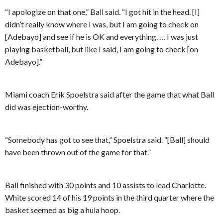
“I apologize on that one,” Ball said. “I got hit in the head. [I]
didn’t really know where I was, but I am going to check on
[Adebayo] and see if he is OK and everything. … I was just
playing basketball, but like I said, I am going to check [on
Adebayo].”
Miami coach Erik Spoelstra said after the game that what Ball
did was ejection-worthy.
“Somebody has got to see that,” Spoelstra said. “[Ball] should
have been thrown out of the game for that.”
Ball finished with 30 points and 10 assists to lead Charlotte.
White scored 14 of his 19 points in the third quarter where the
basket seemed as big a hula hoop.