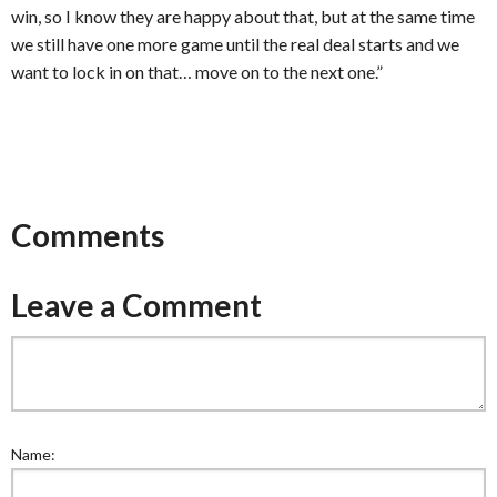
win, so I know they are happy about that, but at the same time
we still have one more game until the real deal starts and we
want to lock in on that… move on to the next one.”
Comments
Leave a Comment
Name: