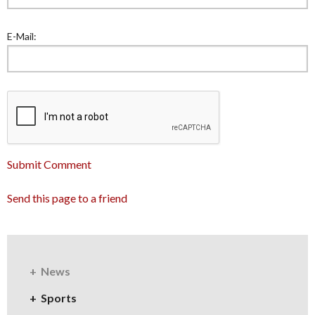
E-Mail:
Submit Comment
Send this page to a friend
News
Sports