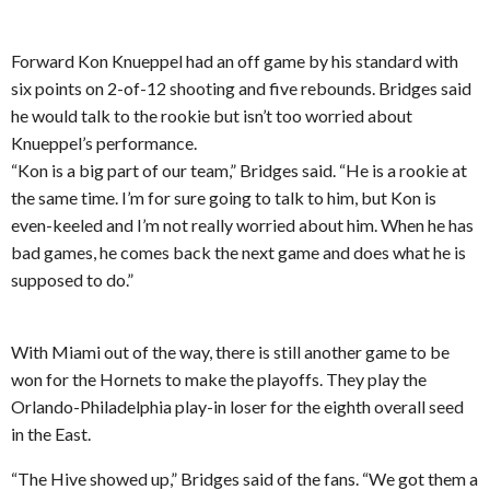
Forward Kon Knueppel had an off game by his standard with
six points on 2-of-12 shooting and five rebounds. Bridges said
he would talk to the rookie but isn’t too worried about
Knueppel’s performance.
“Kon is a big part of our team,” Bridges said. “He is a rookie at
the same time. I’m for sure going to talk to him, but Kon is
even-keeled and I’m not really worried about him. When he has
bad games, he comes back the next game and does what he is
supposed to do.”
With Miami out of the way, there is still another game to be
won for the Hornets to make the playoffs. They play the
Orlando-Philadelphia play-in loser for the eighth overall seed
in the East.
“The Hive showed up,” Bridges said of the fans. “We got them a