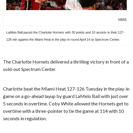
NBAE
LaMelo Ball paced the Charlotte Hornets with 30 points and 10 assists in their 127-
126 win against the Miami Heat in the play-in round April 14 at Spectrum Center.
The Charlotte Hornets delivered a thrilling victory in front of a
sold-out Spectrum Center.
Charlotte beat the Miami Heat 127-126 Tuesday in the play-in
game on a go-ahead layup by guard LaMelo Ball with just over
5 seconds in overtime. Coby White allowed the Hornets get to
overtime with a three-pointer to tie the game at 114 with 10
seconds in regulation.