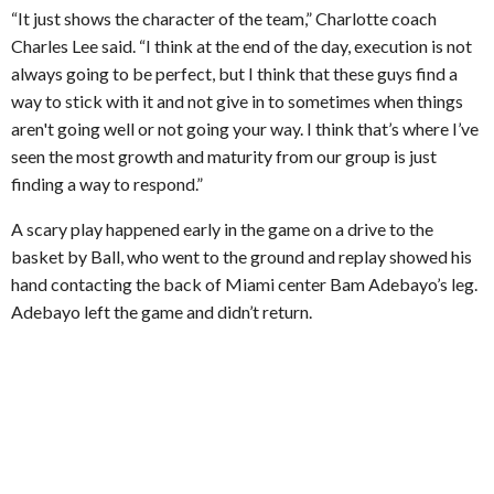
“It just shows the character of the team,” Charlotte coach
Charles Lee said. “I think at the end of the day, execution is not
always going to be perfect, but I think that these guys find a
way to stick with it and not give in to sometimes when things
aren't going well or not going your way. I think that’s where I’ve
seen the most growth and maturity from our group is just
finding a way to respond.”
A scary play happened early in the game on a drive to the
basket by Ball, who went to the ground and replay showed his
hand contacting the back of Miami center Bam Adebayo’s leg.
Adebayo left the game and didn’t return.