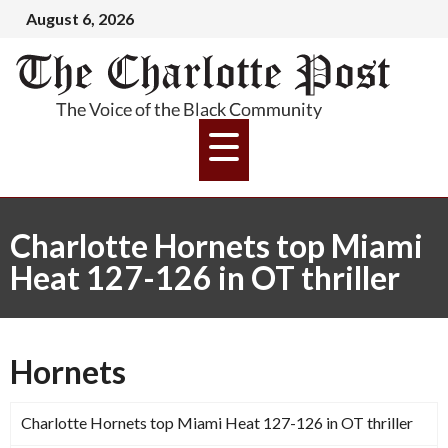
August 6, 2026
Charlotte Hornets top Miami
Heat 127-126 in OT thriller
Hornets
Charlotte Hornets top Miami Heat 127-126 in OT thriller