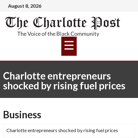
August 8, 2026
Charlotte entrepreneurs
shocked by rising fuel prices
Business
Charlotte entrepreneurs shocked by rising fuel prices