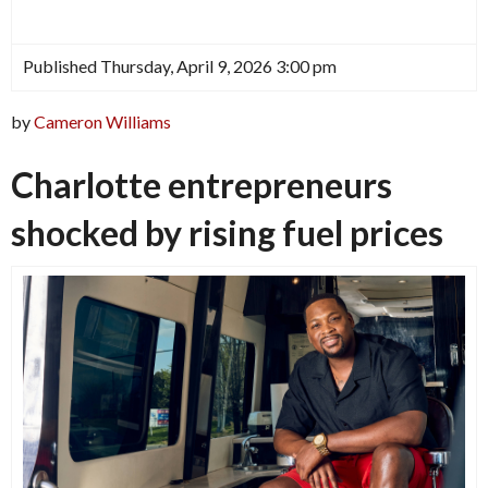
Published Thursday, April 9, 2026 3:00 pm
by
Cameron Williams
Charlotte entrepreneurs
shocked by rising fuel prices