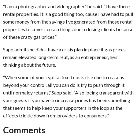
“I am a photographer and videographer,” he said. “I have three
rental properties. It is a good thing too, ‘cause I have had to pull
some money from the savings I’ve generated from those rental
properties to cover certain things due to losing clients because
of these crazy gas prices.”
Sapp admits he didn’t have a crisis plan in place if gas prices
remain elevated long-term. But, as an entrepreneur, he’s
thinking about the future.
“When some of your typical fixed costs rise due to reasons
beyond your control, all you can do is try to push through it
until normalcy returns,” Sapp said. “Also, being transparent with
your guests if you have to increase prices has been something
that seems to help keep your supporters in the loop as the
effects trickle down from providers to consumers.”
Comments