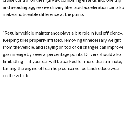
and avoiding aggressive driving like rapid acceleration can also
make a noticeable difference at the pump.
“Regular vehicle maintenance plays a big role in fuel efficiency.
Keeping tires properly inflated, removing unnecessary weight
from the vehicle, and staying on top of oil changes can improve
gas mileage by several percentage points. Drivers should also
limit idling — if your car will be parked for more than a minute,
turning the engine off can help conserve fuel and reduce wear
on the vehicle.”