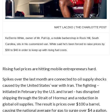
MATT LACZKO | THE CHARLOTTE POST
Ka’Derrio White, owner of Mr. Pull Up, a mobile barbershop in Rock Hill, South
Carolina, sits in his customized van. White said he’s been forced to raise prices by
$30 to $40 in order to keep up with rising fuel costs.
Rising fuel prices are hitting mobile entrepreneurs hard.
Spikes over the last month are connected to oil supply shocks
caused by the United States’ war with Iran. The fighting –
initiated in February by the U.S. and Israel – has disrupted
shipping through the Strait of Hormuz and a reduction in
global oil supplies. The result is prices over $100 a barrel,
causing the national average for gas to surge over $4 a gallon.