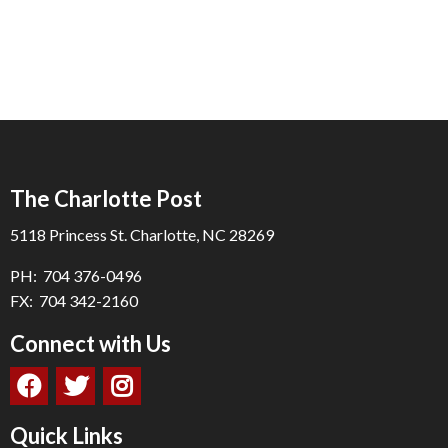
The Charlotte Post
5118 Princess St. Charlotte, NC 28269
PH: 704 376-0496
FX: 704 342-2160
Connect with Us
Quick Links