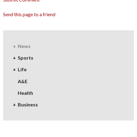
Send this page to a friend
News
Sports
Life
A&E
Health
Business