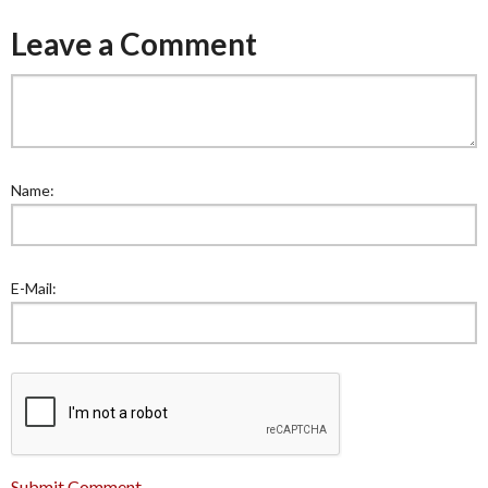
Leave a Comment
Name:
E-Mail:
Submit Comment