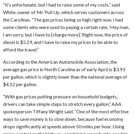
“It’s unfortunate, but I had to raise some of my costs,” said
White, owner of Mr. Pull Up, which serves customers across
the Carolinas. “The gas prices being so high right now, I had
some clients who were used to paying a certain rate, ‘Hey man,
I am sorry, but I have to [charge more].’ Right now, the price of
diesel is $5.29, and I have to raise my prices to be able to
afford the travel.”
According to the American Automobile Association, the
average gas price in North Carolina as of early April is $3.93
per gallon, which is slightly lower than the national average of
$4.12 per gallon.
“With gas prices putting pressure on household budgets,
drivers can take simple steps to stretch every gallon,” AAA
spokesperson Tiffany Wright said. “One of the most effective
ways to save money is to slow down, because fuel economy
drops significantly at speeds above 50 miles per hour. Using
cruise control on the highway, combining errands into one trip,