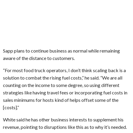
Sapp plans to continue business as normal while remaining
aware of the distance to customers.
“For most food truck operators, I don’t think scaling back is a
solution to combat the rising fuel costs,” he said. “We are all
counting on the income to some degree, so using different
strategies like having travel fees or incorporating fuel costs in
sales minimums for hosts kind of helps offset some of the
[costs].”
White said he has other business interests to supplement his
revenue, pointing to disruptions like this as to why it’s needed.