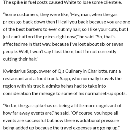
The spike in fuel costs caused White to lose some clientele.
“Some customers, they were like, ‘Hey, man, when the gas
prices go back down then I’ll call you back because you are one
of the best barbers to ever cut my hair, so I like your cuts, but I
just can’t afford the prices right now,’” he said. “So, that's
affected me in that way, because I've lost about six or seven
people. Well, I won’t say I lost them, but I’m not currently
cutting their hair.”
Kwindarius Sapp, owner of Q’s Culinary in Charlotte, runs a
restaurant and a food truck. Sapp, who normally travels the
region with his truck, admits he has had to take into
consideration the mileage to some of his normal set-up spots.
“So far, the gas spike has us being a little more cognizant of
how far away events are,” he said. “Of course, you hope all
events are successful but now there is additional pressure
being added up because the travel expenses are going up.”