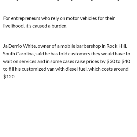
For entrepreneurs who rely on motor vehicles for their
livelihood, it’s caused a burden.
Ja’Derrio White, owner of a mobile barbershop in Rock Hill,
South Carolina, said he has told customers they would have to
wait on services and in some cases raise prices by $30 to $40
to fill his customized van with diesel fuel, which costs around
$120.