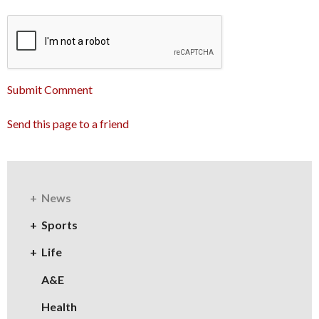
Submit Comment
Send this page to a friend
News
Sports
Life
A&E
Health