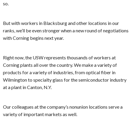
so.
But with workers in Blacksburg and other locations in our
ranks, we’ll be even stronger when a new round of negotiations
with Corning begins next year.
Right now, the USW represents thousands of workers at
Corning plants all over the country. We make a variety of
products for a variety of industries, from optical fiber in
Wilmington to specialty glass for the semiconductor industry
at a plant in Canton, N.Y.
Our colleagues at the company’s nonunion locations serve a
variety of important markets as well.