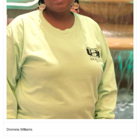
Donneta Williams