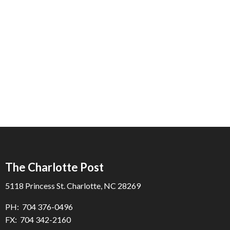
The Charlotte Post
5118 Princess St. Charlotte, NC 28269
PH: 704 376-0496
FX: 704 342-2160