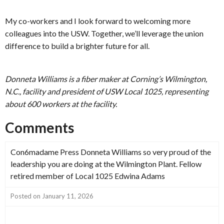
My co-workers and I look forward to welcoming more
colleagues into the USW. Together, we’ll leverage the union
difference to build a brighter future for all.
Donneta Williams is a fiber maker at Corning’s Wilmington,
N.C., facility and president of USW Local 1025, representing
about 600 workers at the facility.
Comments
Con6madame Press Donneta Williams so very proud of the
leadership you are doing at the Wilmington Plant. Fellow
retired member of Local 1025 Edwina Adams
Posted on January 11, 2026