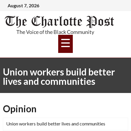
August 7, 2026
Union workers build better
lives and communities
Opinion
Union workers build better lives and communities