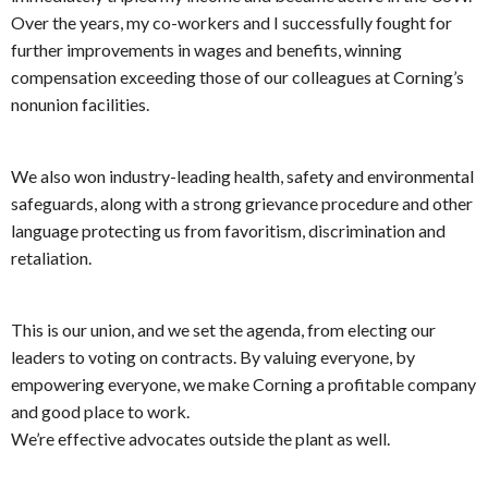
Over the years, my co-workers and I successfully fought for
further improvements in wages and benefits, winning
compensation exceeding those of our colleagues at Corning’s
nonunion facilities.
We also won industry-leading health, safety and environmental
safeguards, along with a strong grievance procedure and other
language protecting us from favoritism, discrimination and
retaliation.
This is our union, and we set the agenda, from electing our
leaders to voting on contracts. By valuing everyone, by
empowering everyone, we make Corning a profitable company
and good place to work.
We’re effective advocates outside the plant as well.