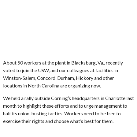
About 50 workers at the plant in Blacksburg, Va., recently
voted to join the USW, and our colleagues at facilities in
Winston-Salem, Concord, Durham, Hickory and other
locations in North Carolina are organizing now.
We held a rally outside Corning’s headquarters in Charlotte last
month to highlight these efforts and to urge management to
halt its union-busting tactics. Workers need to be free to
exercise their rights and choose what’s best for them.