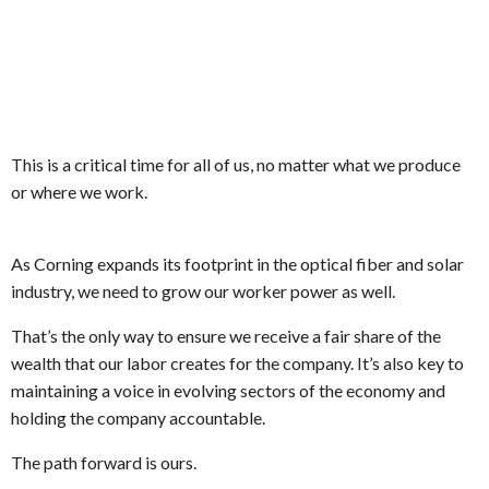
This is a critical time for all of us, no matter what we produce
or where we work.
As Corning expands its footprint in the optical fiber and solar
industry, we need to grow our worker power as well.
That’s the only way to ensure we receive a fair share of the
wealth that our labor creates for the company. It’s also key to
maintaining a voice in evolving sectors of the economy and
holding the company accountable.
The path forward is ours.