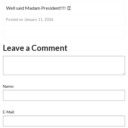
Well said Madam President!!!! 👏
Posted on January 11, 2026
Leave a Comment
Name:
E-Mail: