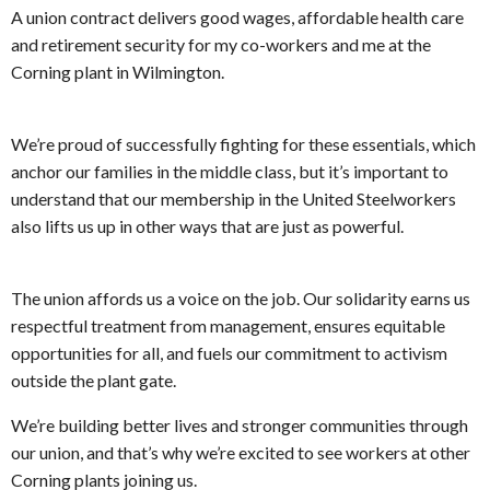
A union contract delivers good wages, affordable health care
and retirement security for my co-workers and me at the
Corning plant in Wilmington.
We’re proud of successfully fighting for these essentials, which
anchor our families in the middle class, but it’s important to
understand that our membership in the United Steelworkers
also lifts us up in other ways that are just as powerful.
The union affords us a voice on the job. Our solidarity earns us
respectful treatment from management, ensures equitable
opportunities for all, and fuels our commitment to activism
outside the plant gate.
We’re building better lives and stronger communities through
our union, and that’s why we’re excited to see workers at other
Corning plants joining us.