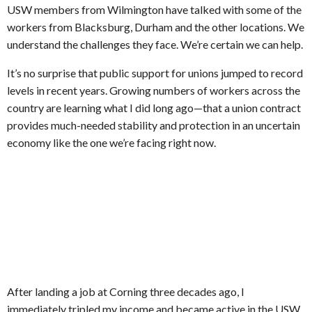
USW members from Wilmington have talked with some of the
workers from Blacksburg, Durham and the other locations. We
understand the challenges they face. We’re certain we can help.
It’s no surprise that public support for unions jumped to record
levels in recent years. Growing numbers of workers across the
country are learning what I did long ago—that a union contract
provides much-needed stability and protection in an uncertain
economy like the one we’re facing right now.
After landing a job at Corning three decades ago, I
immediately tripled my income and became active in the USW.