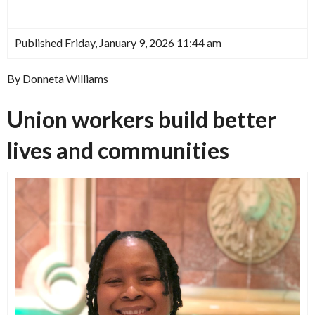
Published Friday, January 9, 2026 11:44 am
By Donneta Williams
Union workers build better
lives and communities