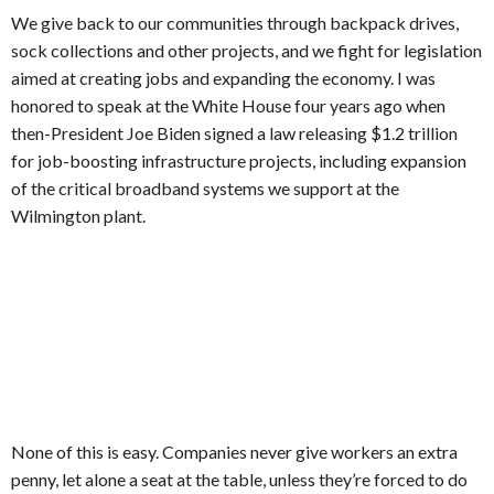
We give back to our communities through backpack drives,
sock collections and other projects, and we fight for legislation
aimed at creating jobs and expanding the economy. I was
honored to speak at the White House four years ago when
then-President Joe Biden signed a law releasing $1.2 trillion
for job-boosting infrastructure projects, including expansion
of the critical broadband systems we support at the
Wilmington plant.
None of this is easy. Companies never give workers an extra
penny, let alone a seat at the table, unless they’re forced to do