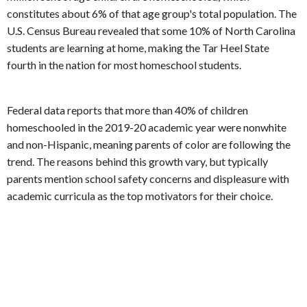
constitutes about 6% of that age group's total population. The
U.S. Census Bureau revealed that some 10% of North Carolina
students are learning at home, making the Tar Heel State
fourth in the nation for most homeschool students.
Federal data reports that more than 40% of children
homeschooled in the 2019-20 academic year were nonwhite
and non-Hispanic, meaning parents of color are following the
trend. The reasons behind this growth vary, but typically
parents mention school safety concerns and displeasure with
academic curricula as the top motivators for their choice.