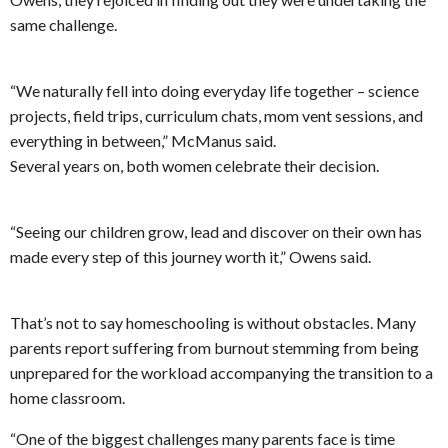
same challenge.
“We naturally fell into doing everyday life together – science
projects, field trips, curriculum chats, mom vent sessions, and
everything in between,” McManus said.
Several years on, both women celebrate their decision.
“Seeing our children grow, lead and discover on their own has
made every step of this journey worth it,” Owens said.
That’s not to say homeschooling is without obstacles. Many
parents report suffering from burnout stemming from being
unprepared for the workload accompanying the transition to a
home classroom.
“One of the biggest challenges many parents face is time