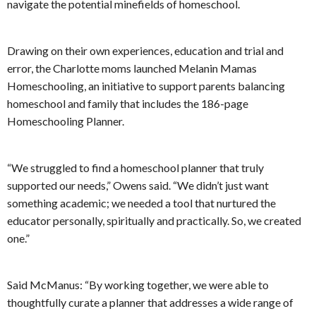
navigate the potential minefields of homeschool.
Drawing on their own experiences, education and trial and
error, the Charlotte moms launched Melanin Mamas
Homeschooling, an initiative to support parents balancing
homeschool and family that includes the 186-page
Homeschooling Planner.
“We struggled to find a homeschool planner that truly
supported our needs,” Owens said. “We didn’t just want
something academic; we needed a tool that nurtured the
educator personally, spiritually and practically. So, we created
one.”
Said McManus: “By working together, we were able to
thoughtfully curate a planner that addresses a wide range of