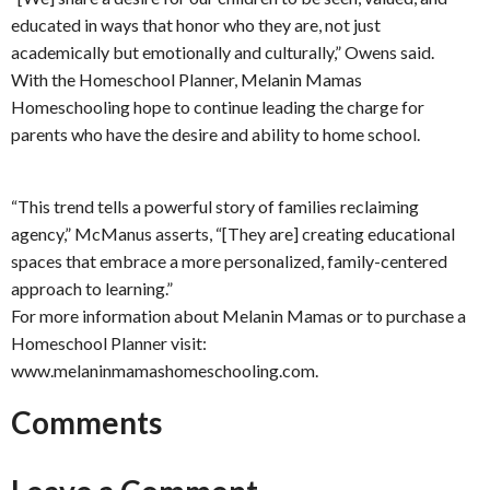
educated in ways that honor who they are, not just
academically but emotionally and culturally,” Owens said.
With the Homeschool Planner, Melanin Mamas
Homeschooling hope to continue leading the charge for
parents who have the desire and ability to home school.
“This trend tells a powerful story of families reclaiming
agency,” McManus asserts, “[They are] creating educational
spaces that embrace a more personalized, family-centered
approach to learning.”
For more information about Melanin Mamas or to purchase a
Homeschool Planner visit:
www.melaninmamashomeschooling.com.
Comments