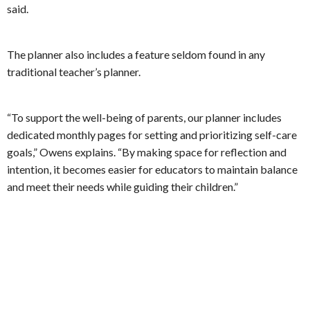
said.
The planner also includes a feature seldom found in any
traditional teacher’s planner.
“To support the well-being of parents, our planner includes
dedicated monthly pages for setting and prioritizing self-care
goals,” Owens explains. “By making space for reflection and
intention, it becomes easier for educators to maintain balance
and meet their needs while guiding their children.”