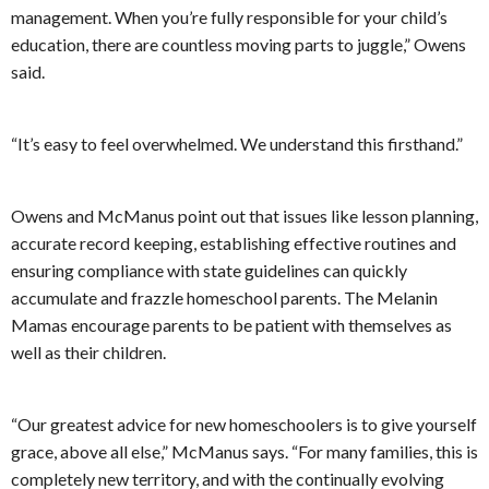
management. When you’re fully responsible for your child’s
education, there are countless moving parts to juggle,” Owens
said.
“It’s easy to feel overwhelmed. We understand this firsthand.”
Owens and McManus point out that issues like lesson planning,
accurate record keeping, establishing effective routines and
ensuring compliance with state guidelines can quickly
accumulate and frazzle homeschool parents. The Melanin
Mamas encourage parents to be patient with themselves as
well as their children.
“Our greatest advice for new homeschoolers is to give yourself
grace, above all else,” McManus says. “For many families, this is
completely new territory, and with the continually evolving