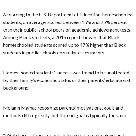
According to the U.S. Department of Education, homeschooled
students, on average, scored between 15% and 25% percent
than their public-school peers on academic achievement tests.
Among Black students, a 2015 report showed that Black
homeschooled students scored up to 47% higher than Black
students in public schools on similar assessments.
Homeschooled students’ success was found to be unaffected
by their family’s economic status or their parents’ educational
background.
Melanin Mamas recognize parents’ motivations, goals and
methods differ greatly, but the end goal is typically the same.
“[We] share a desire for our children to be seen, valued, and