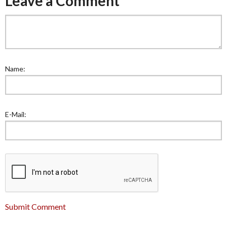
Leave a Comment
Name:
E-Mail:
Submit Comment