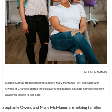
MELANIN MAMAS
Melanin Mamas Homeschooling founders Mary McManus (left) and Stephanie
Owens of Charlotte started the initiative to help families navigate homeschool from
academic growth to self-care.
Stephanie Owens and Mary McManus are helping families