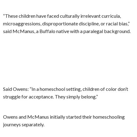
“These children have faced culturally irrelevant curricula,
microaggressions, disproportionate discipline, or racial bias,”
said McManus, a Buffalo native with a paralegal background.
Said Owens: “In a homeschool setting, children of color don’t
struggle for acceptance. They simply belong.”
Owens and McManus initially started their homeschooling
journeys separately.