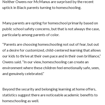
Neither Owens nor McManus are surprised by the recent
uptick in Black parents turning to homeschooling.
Many parents are opting for homeschool primarily based on
public school safety concerns, but that is not always the case,
particularly among parents of color.
“Parents are choosing homeschooling not out of fear, but out
of a desire for customized, child-centered learning that allows
our kids to thrive at their own pace and in their own brilliance,”
Owens said. “In our view, homeschooling can create an
environment where these children feel emotionally safe, seen,
and genuinely celebrated.”
Beyond the security and belonging learning at home offers,
statistics suggest there are noticeable academic benefits to
homeschooling as well.