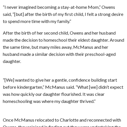
“I never imagined becoming a stay-at-home Mom,” Owens
said, “[but] after the birth of my first child, I felt a strong desire
to spend more time with my family.”
After the birth of her second child, Owens and her husband
made the decision to homeschool their eldest daughter. Around
the same time, but many miles away, McManus and her
husband made a similar decision with their preschool-aged
daughter.
“[We] wanted to give her a gentle, confidence building start
before kindergarten,” McManus said. “What [we] didn’t expect
was how quickly our daughter flourished. It was clear
homeschooling was where my daughter thrived.”
Once McManus relocated to Charlotte and reconnected with
Owens, they rejoiced in finding out they were undertaking the