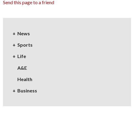
Send this page to a friend
News
Sports
Life
A&E
Health
Business