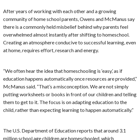
After years of working with each other and a growing
community of home school parents, Owens and McManus say
there is a commonly held misbelief behind why parents feel
overwhelmed almost instantly after shifting to homeschool.
Creating an atmosphere conducive to successful learning, even
at home, requires effort, research and energy.
“We often hear the idea that homeschooling is ‘easy,’ as if
education happens automatically once resources are provided,”
McManus said. “That’s a misconception. We are not simply
putting worksheets or books in front of our children and telling
them to get to it. The focus is on adapting education to the
child, rather than expecting learning to happen automatically.”
The U.S. Department of Education reports that around 3.1
million school age children are homeschooled, which