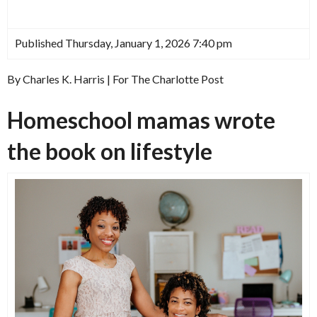
Published Thursday, January 1, 2026 7:40 pm
By Charles K. Harris | For The Charlotte Post
Homeschool mamas wrote
the book on lifestyle