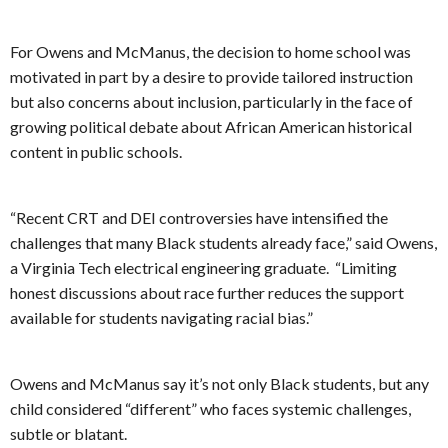
For Owens and McManus, the decision to home school was
motivated in part by a desire to provide tailored instruction
but also concerns about inclusion, particularly in the face of
growing political debate about African American historical
content in public schools.
“Recent CRT and DEI controversies have intensified the
challenges that many Black students already face,” said Owens,
a Virginia Tech electrical engineering graduate. “Limiting
honest discussions about race further reduces the support
available for students navigating racial bias.”
Owens and McManus say it’s not only Black students, but any
child considered “different” who faces systemic challenges,
subtle or blatant.