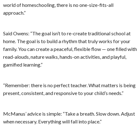
world of homeschooling, there is no one-size-fits-all
approach.”
Said Owens: “The goal isn’t to re-create traditional school at
home. The goal is to build a rhythm that truly works for your
family. You can create a peaceful, flexible flow — one filled with
read-alouds, nature walks, hands-on activities, and playful,
gamified learning.”
“Remember: there is no perfect teacher. What matters is being
present, consistent, and responsive to your child’s needs.”
McManus’ advice is simple: “Take a breath. Slow down. Adjust
when necessary. Everything will fall into place.”