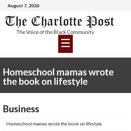
August 7, 2026
Homeschool mamas wrote
the book on lifestyle
Business
Homeschool mamas wrote the book on lifestyle