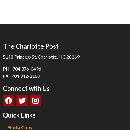
The Charlotte Post
5118 Princess St. Charlotte, NC 28269
PH: 704 376-0496
FX: 704 342-2160
Connect with Us
Quick Links
Find a Copy