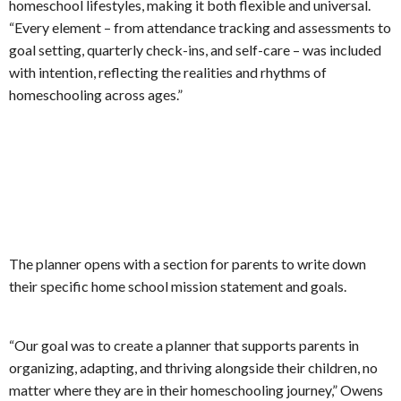
homeschool lifestyles, making it both flexible and universal.
“Every element – from attendance tracking and assessments to
goal setting, quarterly check-ins, and self-care – was included
with intention, reflecting the realities and rhythms of
homeschooling across ages.”
The planner opens with a section for parents to write down
their specific home school mission statement and goals.
“Our goal was to create a planner that supports parents in
organizing, adapting, and thriving alongside their children, no
matter where they are in their homeschooling journey,” Owens