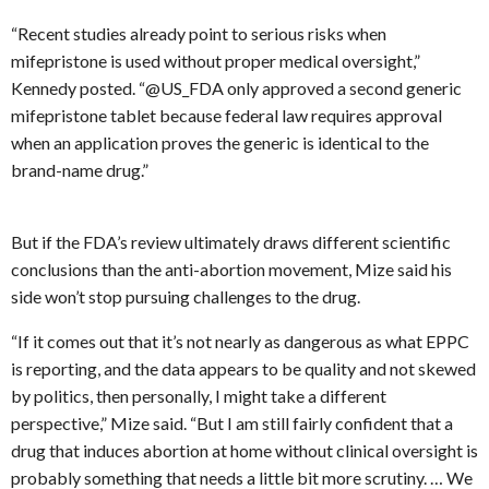
“Recent studies already point to serious risks when
mifepristone is used without proper medical oversight,”
Kennedy posted. “@US_FDA only approved a second generic
mifepristone tablet because federal law requires approval
when an application proves the generic is identical to the
brand-name drug.”
But if the FDA’s review ultimately draws different scientific
conclusions than the anti-abortion movement, Mize said his
side won’t stop pursuing challenges to the drug.
“If it comes out that it’s not nearly as dangerous as what EPPC
is reporting, and the data appears to be quality and not skewed
by politics, then personally, I might take a different
perspective,” Mize said. “But I am still fairly confident that a
drug that induces abortion at home without clinical oversight is
probably something that needs a little bit more scrutiny. … We