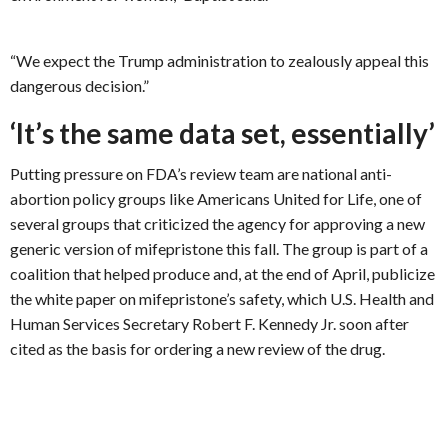
“We expect the Trump administration to zealously appeal this
dangerous decision.”
‘It’s the same data set, essentially’
Putting pressure on FDA’s review team are national anti-
abortion policy groups like Americans United for Life, one of
several groups that criticized the agency for approving a new
generic version of mifepristone this fall. The group is part of a
coalition that helped produce and, at the end of April, publicize
the white paper on mifepristone’s safety, which U.S. Health and
Human Services Secretary Robert F. Kennedy Jr. soon after
cited as the basis for ordering a new review of the drug.