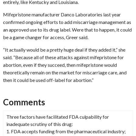
entirely, like Kentucky and Louisiana.
Mifepristone manufacturer Danco Laboratories last year
confirmed ongoing efforts to add miscarriage management as
an approved use to its drug label. Were that to happen, it could
be a game changer for access, Greer said.
“It actually would be a pretty huge deal if they added it,” she
said. “Because all of these attacks against mifepristone for
abortion, even if they succeed, then mifepristone would
theoretically remain on the market for miscarriage care, and
then it could be used off-label for abortion.”
Comments
Three factors have facilitated FDA culpability for
inadequate scrutiny of this drug:
1. FDA accepts funding from the pharmaceutical industry;