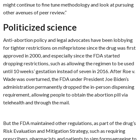
might continue to fine tune methodology and look at pursuing
other avenues of peer review.”
Politicized science
Anti-abortion policy and legal advocates have been lobbying
for tighter restrictions on mifepristone since the drug was first
approved in 2000, and especially since the FDA started
dropping restrictions, such as allowing the regimen to be used
until 10 weeks’ gestation instead of seven in 2016. After Roe v.
Wade was overturned, the FDA under President Joe Biden’s
administration permanently dropped the in-person dispensing
requirement, allowing people to obtain the abortion pill via
telehealth and through the mail.
But the FDA maintained other regulations, as part of the drug’s
Risk Evaluation and Mitigation Strategy, such as requiring
prescribers, pharmacists and patients to sign formsagreeing to