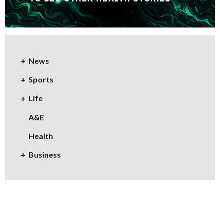
News
Sports
Life
A&E
Health
Business