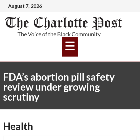
August 7, 2026
FDA’s abortion pill safety
review under growing
scrutiny
Health