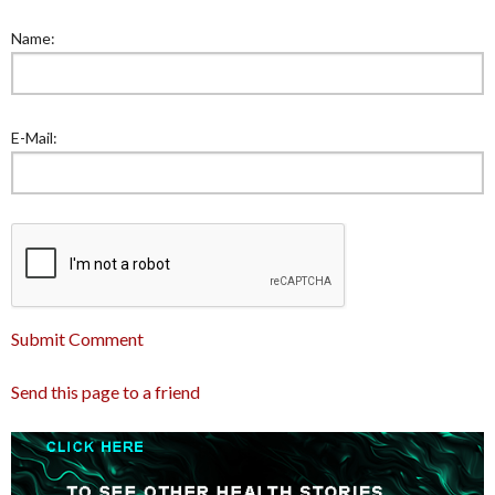
Name:
E-Mail:
Submit Comment
Send this page to a friend