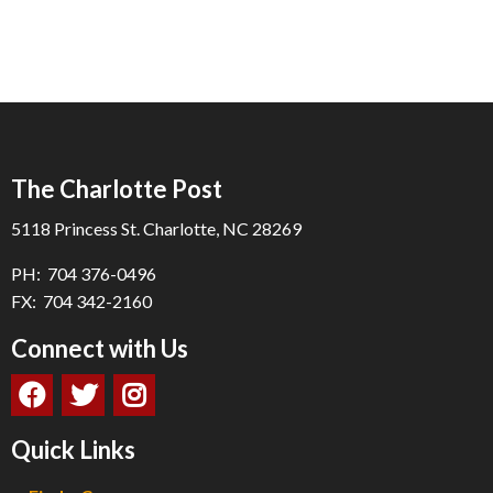
The Charlotte Post
5118 Princess St. Charlotte, NC 28269
PH: 704 376-0496
FX: 704 342-2160
Connect with Us
Quick Links