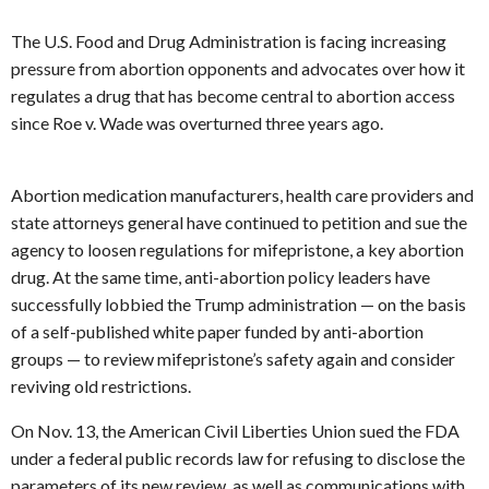
The U.S. Food and Drug Administration is facing increasing
pressure from abortion opponents and advocates over how it
regulates a drug that has become central to abortion access
since Roe v. Wade was overturned three years ago.
Abortion medication manufacturers, health care providers and
state attorneys general have continued to petition and sue the
agency to loosen regulations for mifepristone, a key abortion
drug. At the same time, anti-abortion policy leaders have
successfully lobbied the Trump administration — on the basis
of a self-published white paper funded by anti-abortion
groups — to review mifepristone’s safety again and consider
reviving old restrictions.
On Nov. 13, the American Civil Liberties Union sued the FDA
under a federal public records law for refusing to disclose the
parameters of its new review, as well as communications with