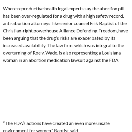
Where reproductive health legal experts say the abortion pill
has been over-regulated for a drug with a high safety record,
anti-abortion attorneys, like senior counsel Erik Baptist of the
Christian-right powerhouse Alliance Defending Freedom, have
been arguing that the drug’s risks are exacerbated by its
increased availability. The law firm, which was integral to the
overturning of Roe v. Wade, is also representing a Louisiana
woman in an abortion medication lawsuit against the FDA.
“The FDA’s actions have created an even more unsafe
environment for women,” Baptist said.