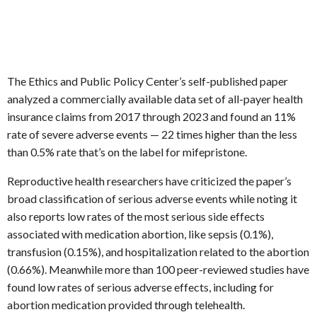
The Ethics and Public Policy Center’s self-published paper
analyzed a commercially available data set of all-payer health
insurance claims from 2017 through 2023 and found an 11%
rate of severe adverse events — 22 times higher than the less
than 0.5% rate that’s on the label for mifepristone.
Reproductive health researchers have criticized the paper’s
broad classification of serious adverse events while noting it
also reports low rates of the most serious side effects
associated with medication abortion, like sepsis (0.1%),
transfusion (0.15%), and hospitalization related to the abortion
(0.66%). Meanwhile more than 100 peer-reviewed studies have
found low rates of serious adverse effects, including for
abortion medication provided through telehealth.