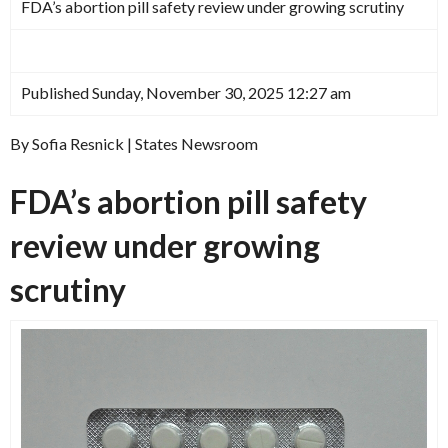
FDA’s abortion pill safety review under growing scrutiny
Published Sunday, November 30, 2025 12:27 am
By Sofia Resnick | States Newsroom
FDA’s abortion pill safety
review under growing
scrutiny