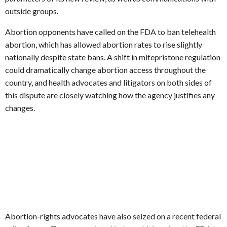
outside groups.
Abortion opponents have called on the FDA to ban telehealth
abortion, which has allowed abortion rates to rise slightly
nationally despite state bans. A shift in mifepristone regulation
could dramatically change abortion access throughout the
country, and health advocates and litigators on both sides of
this dispute are closely watching how the agency justifies any
changes.
Abortion-rights advocates have also seized on a recent federal