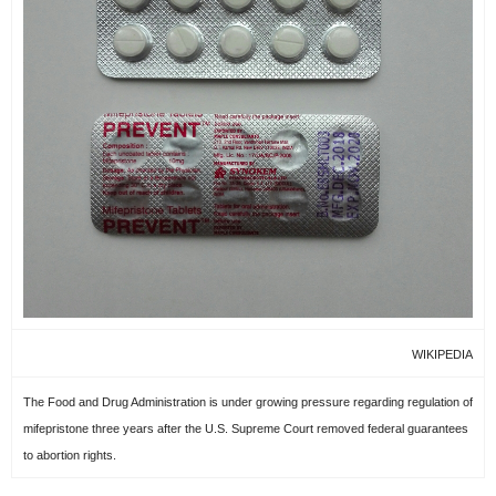
WIKIPEDIA
The Food and Drug Administration is under growing pressure regarding regulation of
mifepristone three years after the U.S. Supreme Court removed federal guarantees
to abortion rights.