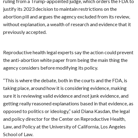
ruling from a Trump-appointed judge, which orders the FDA to
justify its 2023 decision to maintain restrictions on the
abortion pill and argues the agency excluded from its review,
without explanation, a wealth of research and evidence that it
previously accepted.
Reproductive health legal experts say the action could prevent
the anti-abortion white paper from being the main thing the
agency considers before modifying its policy.
“This is where the debate, both in the courts and the FDA, is
taking place, around how it is considering evidence, making
sure it is reviewing valid evidence and not junk evidence, and
getting really reasoned explanations based in that evidence, as
opposed to politics or ideology,” said Diana Kasdan, the legal
and policy director for the Center on Reproductive Health,
Law, and Policy at the University of California, Los Angeles
School of Law.