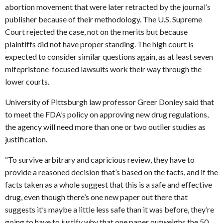
abortion movement that were later retracted by the journal’s
publisher because of their methodology. The U.S. Supreme
Court rejected the case, not on the merits but because
plaintiffs did not have proper standing. The high court is
expected to consider similar questions again, as at least seven
mifepristone-focused lawsuits work their way through the
lower courts.
University of Pittsburgh law professor Greer Donley said that
to meet the FDA’s policy on approving new drug regulations,
the agency will need more than one or two outlier studies as
justification.
“To survive arbitrary and capricious review, they have to
provide a reasoned decision that’s based on the facts, and if the
facts taken as a whole suggest that this is a safe and effective
drug, even though there’s one new paper out there that
suggests it’s maybe a little less safe than it was before, they’re
going to have to justify why that one paper outweighs the 50