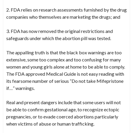
2. FDA relies on research assessments furnished by the drug
companies who themselves are marketing the drugs; and
3. FDA has now removed the original restrictions and
safeguards under which the abortion pill was tested.
The appalling truth is that the black box warnings are too
extensive, some too complex and too confusing for many
women and young girls alone at home to be able to comply.
The FDA approved Medical Guide is not easy reading with
its fearsome number of serious “Do not take Mifepristone
if…” warnings.
Real and present dangers include that some users will not
be able to confirm gestational age, to recognize ectopic
pregnancies, or to evade coerced abortions particularly
when victims of abuse or human trafficking.