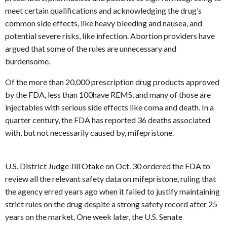
meet certain qualifications and acknowledging the drug’s
common side effects, like heavy bleeding and nausea, and
potential severe risks, like infection. Abortion providers have
argued that some of the rules are unnecessary and
burdensome.
Of the more than 20,000 prescription drug products approved
by the FDA, less than 100have REMS, and many of those are
injectables with serious side effects like coma and death. In a
quarter century, the FDA has reported 36 deaths associated
with, but not necessarily caused by, mifepristone.
U.S. District Judge Jill Otake on Oct. 30 ordered the FDA to
review all the relevant safety data on mifepristone, ruling that
the agency erred years ago when it failed to justify maintaining
strict rules on the drug despite a strong safety record after 25
years on the market. One week later, the U.S. Senate