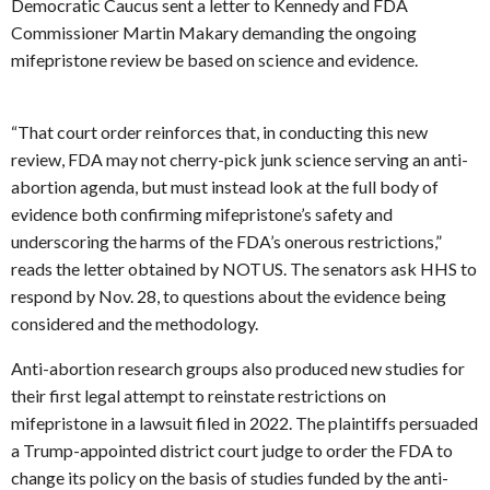
Democratic Caucus sent a letter to Kennedy and FDA
Commissioner Martin Makary demanding the ongoing
mifepristone review be based on science and evidence.
“That court order reinforces that, in conducting this new
review, FDA may not cherry-pick junk science serving an anti-
abortion agenda, but must instead look at the full body of
evidence both confirming mifepristone’s safety and
underscoring the harms of the FDA’s onerous restrictions,”
reads the letter obtained by NOTUS. The senators ask HHS to
respond by Nov. 28, to questions about the evidence being
considered and the methodology.
Anti-abortion research groups also produced new studies for
their first legal attempt to reinstate restrictions on
mifepristone in a lawsuit filed in 2022. The plaintiffs persuaded
a Trump-appointed district court judge to order the FDA to
change its policy on the basis of studies funded by the anti-