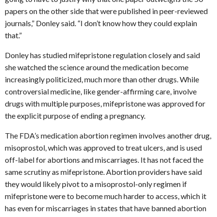
papers on the other side that were published in peer-reviewed
journals,” Donley said. “I don’t know how they could explain
that.”
Donley has studied mifepristone regulation closely and said
she watched the science around the medication become
increasingly politicized, much more than other drugs. While
controversial medicine, like gender-affirming care, involve
drugs with multiple purposes, mifepristone was approved for
the explicit purpose of ending a pregnancy.
The FDA’s medication abortion regimen involves another drug,
misoprostol, which was approved to treat ulcers, and is used
off-label for abortions and miscarriages. It has not faced the
same scrutiny as mifepristone. Abortion providers have said
they would likely pivot to a misoprostol-only regimen if
mifepristone were to become much harder to access, which it
has even for miscarriages in states that have banned abortion