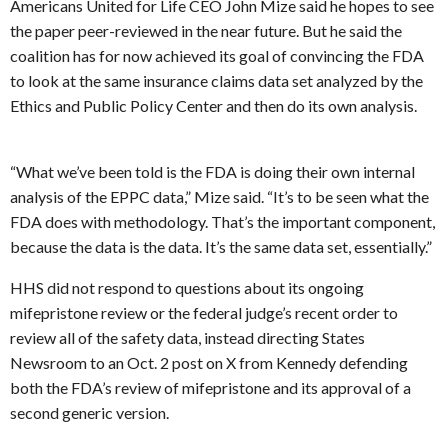
Americans United for Life CEO John Mize said he hopes to see
the paper peer-reviewed in the near future. But he said the
coalition has for now achieved its goal of convincing the FDA
to look at the same insurance claims data set analyzed by the
Ethics and Public Policy Center and then do its own analysis.
“What we’ve been told is the FDA is doing their own internal
analysis of the EPPC data,” Mize said. “It’s to be seen what the
FDA does with methodology. That’s the important component,
because the data is the data. It’s the same data set, essentially.”
HHS did not respond to questions about its ongoing
mifepristone review or the federal judge’s recent order to
review all of the safety data, instead directing States
Newsroom to an Oct. 2 post on X from Kennedy defending
both the FDA’s review of mifepristone and its approval of a
second generic version.