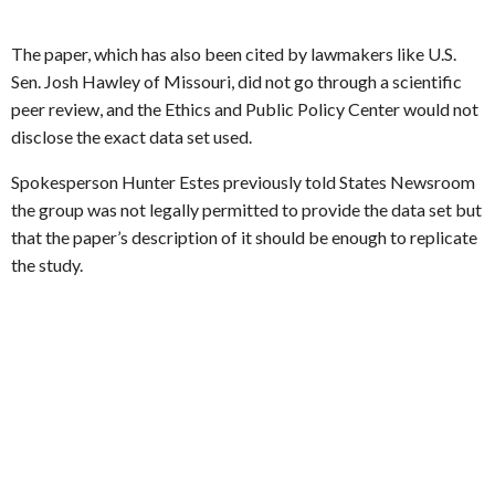
The paper, which has also been cited by lawmakers like U.S.
Sen. Josh Hawley of Missouri, did not go through a scientific
peer review, and the Ethics and Public Policy Center would not
disclose the exact data set used.
Spokesperson Hunter Estes previously told States Newsroom
the group was not legally permitted to provide the data set but
that the paper’s description of it should be enough to replicate
the study.