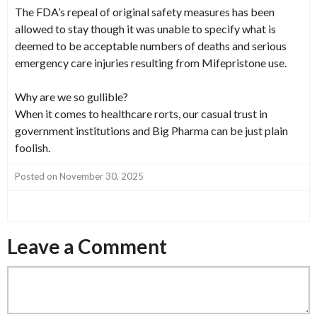
The FDA’s repeal of original safety measures has been
allowed to stay though it was unable to specify what is
deemed to be acceptable numbers of deaths and serious
emergency care injuries resulting from Mifepristone use.
Why are we so gullible?
When it comes to healthcare rorts, our casual trust in
government institutions and Big Pharma can be just plain
foolish.
Posted on November 30, 2025
Leave a Comment