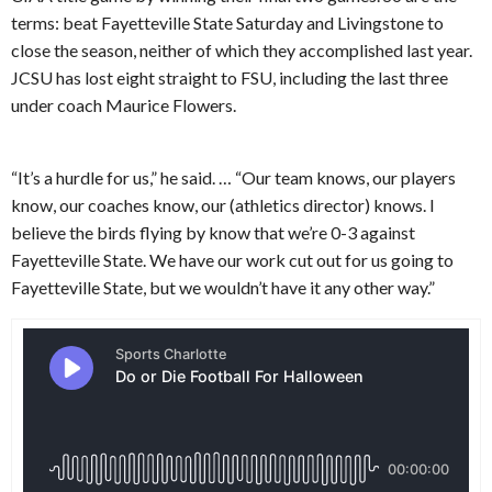
terms: beat Fayetteville State Saturday and Livingstone to
close the season, neither of which they accomplished last year.
JCSU has lost eight straight to FSU, including the last three
under coach Maurice Flowers.
“It’s a hurdle for us,” he said. … “Our team knows, our players
know, our coaches know, our (athletics director) knows. I
believe the birds flying by know that we’re 0-3 against
Fayetteville State. We have our work cut out for us going to
Fayetteville State, but we wouldn’t have it any other way.”