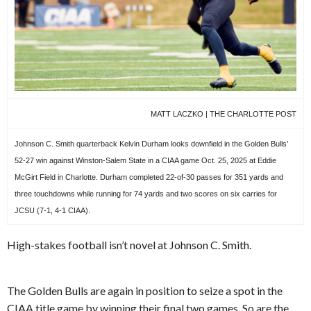
MATT LACZKO | THE CHARLOTTE POST
Johnson C. Smith quarterback Kelvin Durham looks downfield in the Golden Bulls’
52-27 win against Winston-Salem State in a CIAA game Oct. 25, 2025 at Eddie
McGirt Field in Charlotte. Durham completed 22-of-30 passes for 351 yards and
three touchdowns while running for 74 yards and two scores on six carries for
JCSU (7-1, 4-1 CIAA).
High-stakes football isn’t novel at Johnson C. Smith.
The Golden Bulls are again in position to seize a spot in the
CIAA title game by winning their final two games. So are the