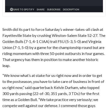
Smith did its part to force Saturday’s winner-takes-all clash at
Fayetteville State by crushing Winston-Salem State 52-27. The
Golden Bulls (7-1, 4-1 CIAA) trail FSU (5-3, 5-0) and Virginia
Union (7-1, 5-0) by a game for the championship round but are
riding momentum with three 50-point outbursts in four games.
That urgency has them in position to make another historic
leap.
“We know what’s at stake for us right now and in order to get
to the postseason, you have to take care of business in front of
us right now,” said quarterback Kelvin Durham, who topped
300 yards passing (22-of-30, 351 yards, 3 TDs) for the first
time as a Golden Bull. “We take practice very seriously; we
compete well against our defense. I commend those guys