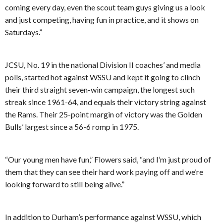
coming every day, even the scout team guys giving us a look
and just competing, having fun in practice, and it shows on
Saturdays.”
JCSU, No. 19 in the national Division II coaches’ and media
polls, started hot against WSSU and kept it going to clinch
their third straight seven-win campaign, the longest such
streak since 1961-64, and equals their victory string against
the Rams. Their 25-point margin of victory was the Golden
Bulls’ largest since a 56-6 romp in 1975.
“Our young men have fun,” Flowers said, “and I’m just proud of
them that they can see their hard work paying off and we’re
looking forward to still being alive.”
In addition to Durham’s performance against WSSU, which