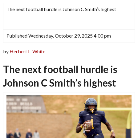
The next football hurdle is Johnson C Smith’s highest
Published Wednesday, October 29, 2025 4:00 pm
by
Herbert L. White
The next football hurdle is
Johnson C Smith’s highest