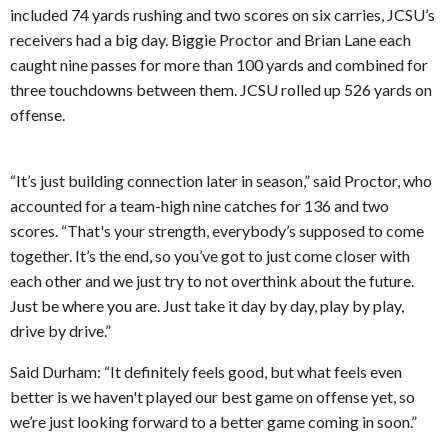
included 74 yards rushing and two scores on six carries, JCSU’s
receivers had a big day. Biggie Proctor and Brian Lane each
caught nine passes for more than 100 yards and combined for
three touchdowns between them. JCSU rolled up 526 yards on
offense.
“It’s just building connection later in season,” said Proctor, who
accounted for a team-high nine catches for 136 and two
scores. “That's your strength, everybody’s supposed to come
together. It’s the end, so you’ve got to just come closer with
each other and we just try to not overthink about the future.
Just be where you are. Just take it day by day, play by play,
drive by drive.”
Said Durham: “It definitely feels good, but what feels even
better is we haven't played our best game on offense yet, so
we’re just looking forward to a better game coming in soon.”