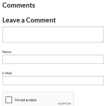
Comments
Leave a Comment
Name:
E-Mail: