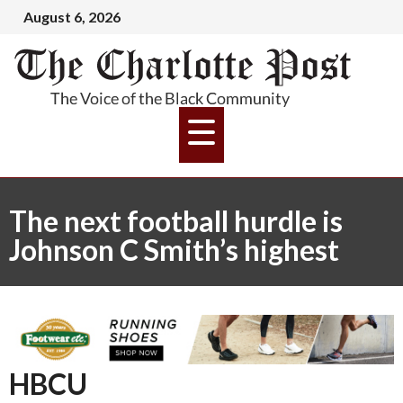
August 6, 2026
The next football hurdle is
Johnson C Smith’s highest
HBCU