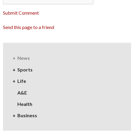
Submit Comment
Send this page to a friend
News
Sports
Life
A&E
Health
Business