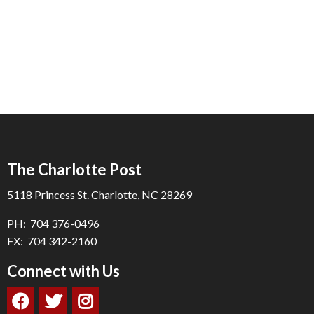
The Charlotte Post
5118 Princess St. Charlotte, NC 28269
PH: 704 376-0496
FX: 704 342-2160
Connect with Us