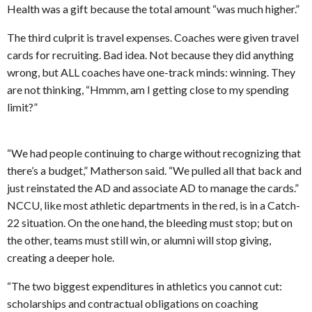
Health was a gift because the total amount “was much higher.”
The third culprit is travel expenses. Coaches were given travel
cards for recruiting. Bad idea. Not because they did anything
wrong, but ALL coaches have one-track minds: winning. They
are not thinking, “Hmmm, am I getting close to my spending
limit?”
“We had people continuing to charge without recognizing that
there’s a budget,” Matherson said. “We pulled all that back and
just reinstated the AD and associate AD to manage the cards.”
NCCU, like most athletic departments in the red, is in a Catch-
22 situation. On the one hand, the bleeding must stop; but on
the other, teams must still win, or alumni will stop giving,
creating a deeper hole.
“The two biggest expenditures in athletics you cannot cut:
scholarships and contractual obligations on coaching