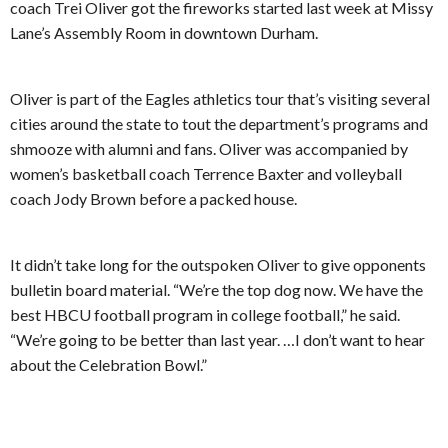
coach Trei Oliver got the fireworks started last week at Missy
Lane’s Assembly Room in downtown Durham.
Oliver is part of the Eagles athletics tour that’s visiting several
cities around the state to tout the department’s programs and
shmooze with alumni and fans. Oliver was accompanied by
women’s basketball coach Terrence Baxter and volleyball
coach Jody Brown before a packed house.
It didn’t take long for the outspoken Oliver to give opponents
bulletin board material. “We’re the top dog now. We have the
best HBCU football program in college football,” he said.
“We’re going to be better than last year. …I don’t want to hear
about the Celebration Bowl.”