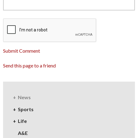
Submit Comment
Send this page to a friend
News
Sports
Life
A&E