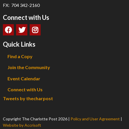
FX: 704 342-2160
Connect with Us
Quick Links
Find a Copy
Join the Community
Event Calendar
Connect with Us
Tweets by thecharpost
Copyright The Charlotte Post
2026
|
Policy and User Agreement
|
Website by Accrisoft