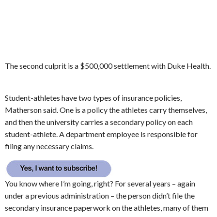
The second culprit is a $500,000 settlement with Duke Health.
Student-athletes have two types of insurance policies,
Matherson said. One is a policy the athletes carry themselves,
and then the university carries a secondary policy on each
student-athlete. A department employee is responsible for
filing any necessary claims.
You know where I’m going, right? For several years – again
under a previous administration – the person didn’t file the
secondary insurance paperwork on the athletes, many of them