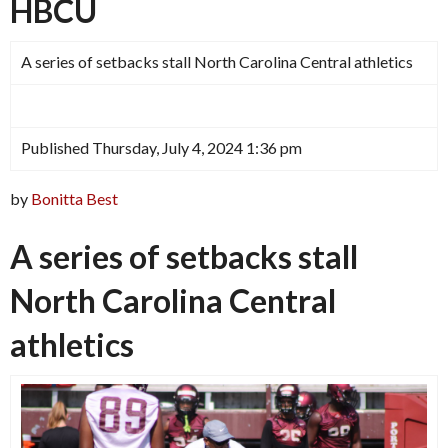
HBCU
A series of setbacks stall North Carolina Central athletics
Published Thursday, July 4, 2024 1:36 pm
by
Bonitta Best
A series of setbacks stall
North Carolina Central
athletics