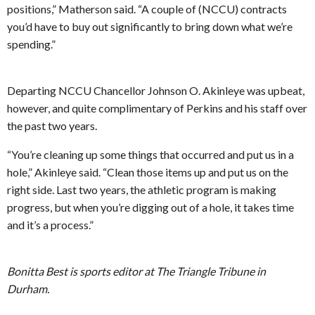
positions,” Matherson said. “A couple of (NCCU) contracts
you’d have to buy out significantly to bring down what we’re
spending.”
Departing NCCU Chancellor Johnson O. Akinleye was upbeat,
however, and quite complimentary of Perkins and his staff over
the past two years.
“You’re cleaning up some things that occurred and put us in a
hole,” Akinleye said. “Clean those items up and put us on the
right side. Last two years, the athletic program is making
progress, but when you’re digging out of a hole, it takes time
and it’s a process.”
Bonitta Best is sports editor at The Triangle Tribune in
Durham.