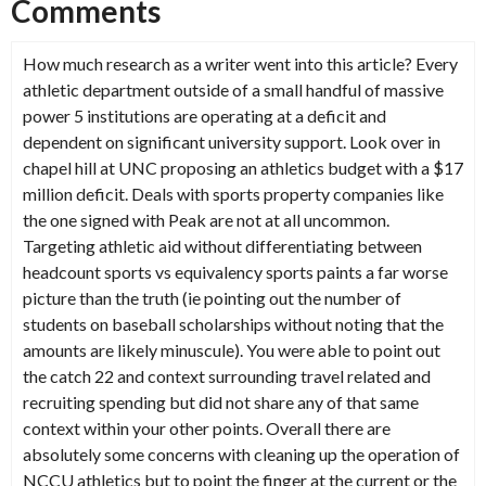
Comments
How much research as a writer went into this article? Every
athletic department outside of a small handful of massive
power 5 institutions are operating at a deficit and
dependent on significant university support. Look over in
chapel hill at UNC proposing an athletics budget with a $17
million deficit. Deals with sports property companies like
the one signed with Peak are not at all uncommon.
Targeting athletic aid without differentiating between
headcount sports vs equivalency sports paints a far worse
picture than the truth (ie pointing out the number of
students on baseball scholarships without noting that the
amounts are likely minuscule). You were able to point out
the catch 22 and context surrounding travel related and
recruiting spending but did not share any of that same
context within your other points. Overall there are
absolutely some concerns with cleaning up the operation of
NCCU athletics but to point the finger at the current or the