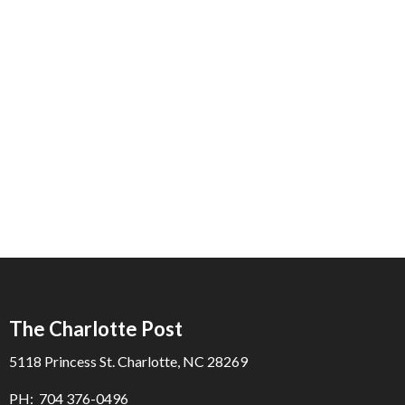
The Charlotte Post
5118 Princess St. Charlotte, NC 28269
PH: 704 376-0496