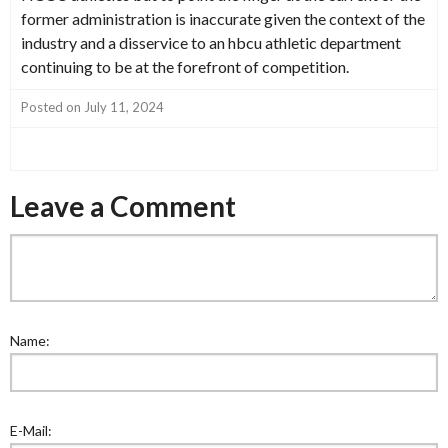
former administration is inaccurate given the context of the
industry and a disservice to an hbcu athletic department
continuing to be at the forefront of competition.
Posted on July 11, 2024
Leave a Comment
Name:
E-Mail: