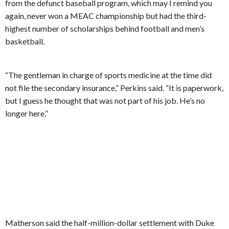
from the defunct baseball program, which may I remind you
again, never won a MEAC championship but had the third-
highest number of scholarships behind football and men’s
basketball.
“The gentleman in charge of sports medicine at the time did
not file the secondary insurance,” Perkins said. “It is paperwork,
but I guess he thought that was not part of his job. He’s no
longer here.”
Matherson said the half-million-dollar settlement with Duke