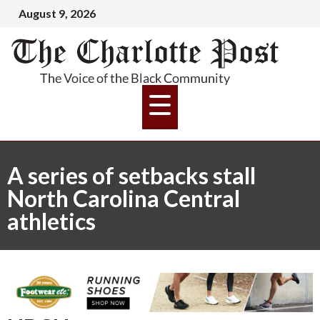
August 9, 2026
A series of setbacks stall
North Carolina Central
athletics