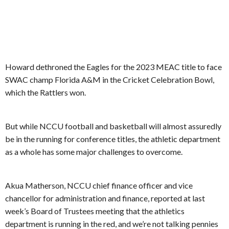
Howard dethroned the Eagles for the 2023 MEAC title to face
SWAC champ Florida A&M in the Cricket Celebration Bowl,
which the Rattlers won.
But while NCCU football and basketball will almost assuredly
be in the running for conference titles, the athletic department
as a whole has some major challenges to overcome.
Akua Matherson, NCCU chief finance officer and vice
chancellor for administration and finance, reported at last
week’s Board of Trustees meeting that the athletics
department is running in the red, and we’re not talking pennies