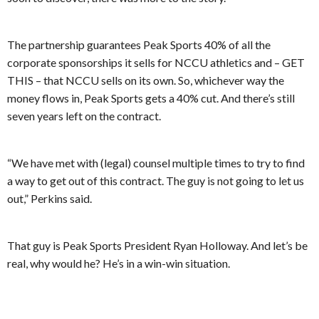
The partnership guarantees Peak Sports 40% of all the
corporate sponsorships it sells for NCCU athletics and – GET
THIS – that NCCU sells on its own. So, whichever way the
money flows in, Peak Sports gets a 40% cut. And there’s still
seven years left on the contract.
“We have met with (legal) counsel multiple times to try to find
a way to get out of this contract. The guy is not going to let us
out,” Perkins said.
That guy is Peak Sports President Ryan Holloway. And let’s be
real, why would he? He’s in a win-win situation.