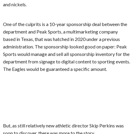
and nickels.
One of the culprits is a 10-year sponsorship deal between the
department and Peak Sports, a multimarketing company
based in Texas, that was hatched in 2020 under a previous
administration. The sponsorship looked good on paper: Peak
Sports would manage and sell all sponsorship inventory for the
department from signage to digital content to sporting events.
The Eagles would be guaranteed a specific amount.
But, as still relatively new athletic director Skip Perkins was
soon to discover, there was more to the story.