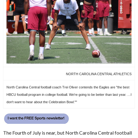
NORTH CAROLINA CENTRAL ATHLETICS
North Carolina Central football coach Trei Oliver contends the Eagles are "the best
HBCU football program in college football. We're going to be better than last year. …I
don't want to hear about the Celebration Bowl.""
The Fourth of July is near, but North Carolina Central football