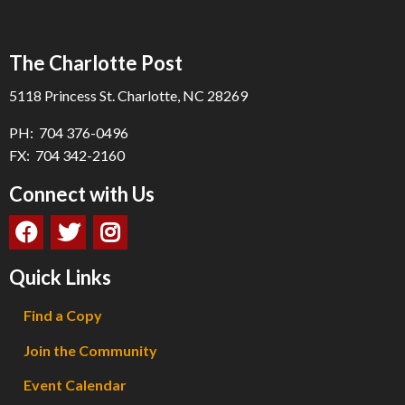
The Charlotte Post
5118 Princess St. Charlotte, NC 28269
PH: 704 376-0496
FX: 704 342-2160
Connect with Us
Quick Links
Find a Copy
Join the Community
Event Calendar