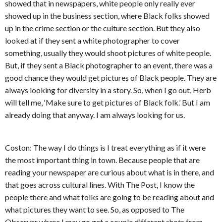
showed that in newspapers, white people only really ever
showed up in the business section, where Black folks showed
up in the crime section or the culture section. But they also
looked at if they sent a white photographer to cover
something, usually they would shoot pictures of white people.
But, if they sent a Black photographer to an event, there was a
good chance they would get pictures of Black people. They are
always looking for diversity in a story. So, when I go out, Herb
will tell me, ‘Make sure to get pictures of Black folk.’ But I am
already doing that anyway. I am always looking for us.
Coston: The way I do things is I treat everything as if it were
the most important thing in town. Because people that are
reading your newspaper are curious about what is in there, and
that goes across cultural lines. With The Post, I know the
people there and what folks are going to be reading about and
what pictures they want to see. So, as opposed to The
Observer where I may go get a couple different shots from