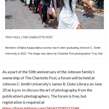
TROY HULL | THE CHARLOTTE POST
Members of Alpha Kappa Alpha sorority march after graduating Johnson C. Smith
University in 2022. The image was taken by Charlotte Post photographer Troy Hull.
As a part of the 50th anniversary of the Johnson family’s
ownership of The Charlotte Post, a forum will be held at
Johnson C. Smith University’s James B. Duke Library on June
20 at 6 p.m. to discuss the art of photography from the
publication’s photographers. The forum is free, but
registration is required at
https://form.jotform.com/241423295512148
.