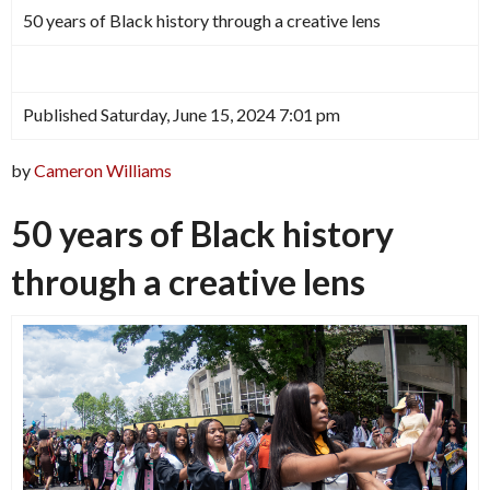
50 years of Black history through a creative lens
Published Saturday, June 15, 2024 7:01 pm
by
Cameron Williams
50 years of Black history
through a creative lens