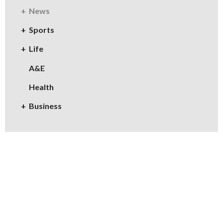
News
Sports
Life
A&E
Health
Business