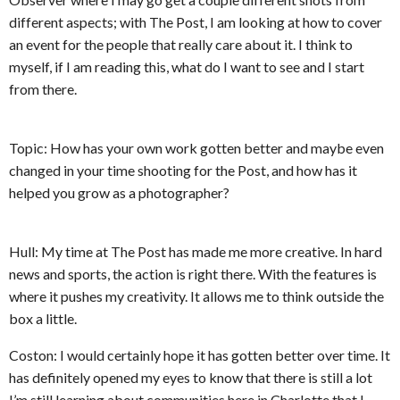
different aspects; with The Post, I am looking at how to cover
an event for the people that really care about it. I think to
myself, if I am reading this, what do I want to see and I start
from there.
Topic: How has your own work gotten better and maybe even
changed in your time shooting for the Post, and how has it
helped you grow as a photographer?
Hull: My time at The Post has made me more creative. In hard
news and sports, the action is right there. With the features is
where it pushes my creativity. It allows me to think outside the
box a little.
Coston: I would certainly hope it has gotten better over time. It
has definitely opened my eyes to know that there is still a lot
I’m still learning about communities here in Charlotte that I