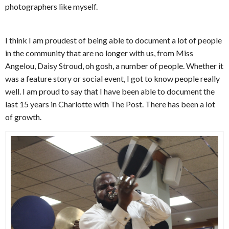
photographers like myself.
I think I am proudest of being able to document a lot of people
in the community that are no longer with us, from Miss
Angelou, Daisy Stroud, oh gosh, a number of people. Whether it
was a feature story or social event, I got to know people really
well. I am proud to say that I have been able to document the
last 15 years in Charlotte with The Post. There has been a lot
of growth.