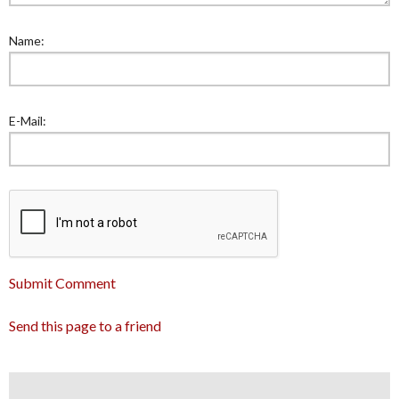
Name:
E-Mail:
Submit Comment
Send this page to a friend