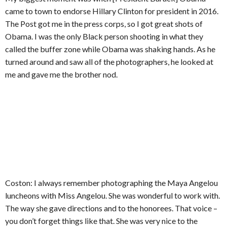
came to town to endorse Hillary Clinton for president in 2016.
The Post got me in the press corps, so I got great shots of
Obama. I was the only Black person shooting in what they
called the buffer zone while Obama was shaking hands. As he
turned around and saw all of the photographers, he looked at
me and gave me the brother nod.
Coston: I always remember photographing the Maya Angelou
luncheons with Miss Angelou. She was wonderful to work with.
The way she gave directions and to the honorees. That voice –
you don’t forget things like that. She was very nice to the