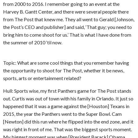
from 2000 to 2016. I remember going to an event at the
Harvey B. Gantt Center, and there were several people there
from The Post that knew me. They all went to Gerald [Johnson,
the Post’s CEO and publisher] and said, ‘That guy; you need to
bring him to come shoot for us.’ That is what I have done from
the summer of 2010 ‘til now.
Topic: What are some cool things that you remember having
the opportunity to shoot for The Post, whether it be news,
sports, arts or entertainment related?
Hull: Sports wise, my first Panthers game for The Post stands
out. Curtis was out of town with his family in Orlando. It just so
happened that it was a game against the [Houston] Texans in
2015, the year the Panthers went to the Super Bowl. Cam
[Newton] did this run where he flipped into the end zone, and it
was right in front of me. That was the biggest sports moment.
My biggest moment was when [President Barack] Obama