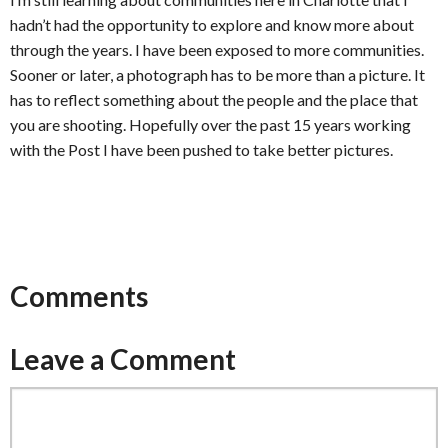
hadn’t had the opportunity to explore and know more about
through the years. I have been exposed to more communities.
Sooner or later, a photograph has to be more than a picture. It
has to reflect something about the people and the place that
you are shooting. Hopefully over the past 15 years working
with the Post I have been pushed to take better pictures.
Comments
Leave a Comment