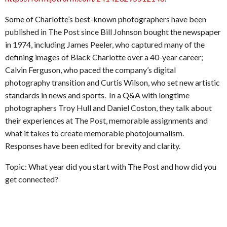
Some of Charlotte’s best-known photographers have been
published in The Post since Bill Johnson bought the newspaper
in 1974, including James Peeler, who captured many of the
defining images of Black Charlotte over a 40-year career;
Calvin Ferguson, who paced the company’s digital
photography transition and Curtis Wilson, who set new artistic
standards in news and sports. In a Q&A with longtime
photographers Troy Hull and Daniel Coston, they talk about
their experiences at The Post, memorable assignments and
what it takes to create memorable photojournalism.
Responses have been edited for brevity and clarity.
Topic: What year did you start with The Post and how did you
get connected?