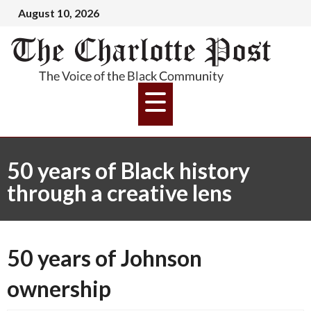
August 10, 2026
50 years of Black history
through a creative lens
50 years of Johnson
ownership