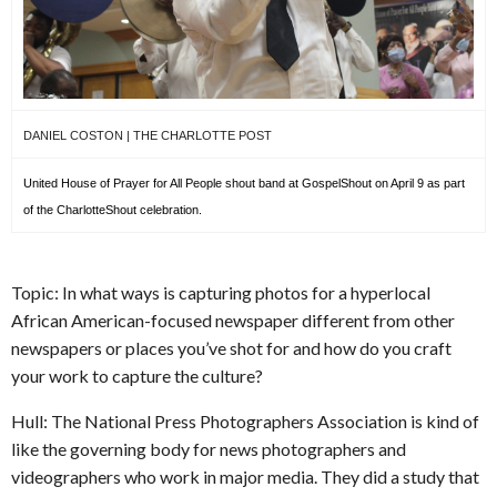
DANIEL COSTON | THE CHARLOTTE POST
United House of Prayer for All People shout band at GospelShout on April 9 as part
of the CharlotteShout celebration.
Topic: In what ways is capturing photos for a hyperlocal
African American-focused newspaper different from other
newspapers or places you’ve shot for and how do you craft
your work to capture the culture?
Hull: The National Press Photographers Association is kind of
like the governing body for news photographers and
videographers who work in major media. They did a study that