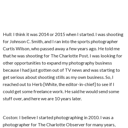
Hull: I think it was 2014 or 2015 when I started. I was shooting
for Johnson C. Smith, and I ran into the sports photographer
Curtis Wilson, who passed away a few years ago. He told me
that he was shooting for The Charlotte Post. I was looking for
other opportunities to expand my photography business
because I had just gotten out of TV news and was starting to
get serious about shooting stills as my own business. So, I
reached out to Herb [White, the editor-in-chief] to see if I
could get some freelance work. He said he would send some
stuff over, and here we are 10 years later.
Coston: I believe I started photographing in 2010. I was a
photographer for The Charlotte Observer for many years,