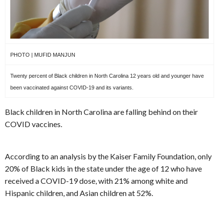
PHOTO | MUFID MANJUN
Twenty percent of Black children in North Carolina 12 years old and younger have
been vaccinated against COVID-19 and its variants.
Black children in North Carolina are falling behind on their
COVID vaccines.
According to an analysis by the Kaiser Family Foundation, only
20% of Black kids in the state under the age of 12 who have
received a COVID-19 dose, with 21% among white and
Hispanic children, and Asian children at 52%.