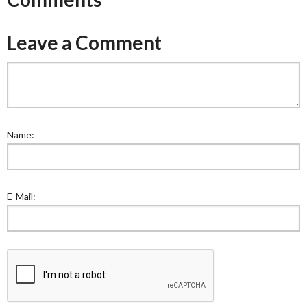
Leave a Comment
Name:
E-Mail: