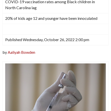
COVID-19 vaccination rates among Black children in
North Carolina lag
20% of kids age 12 and younger have been innoculated
Published Wednesday, October 26, 2022 2:00 pm
by
Aaliyah Bowden