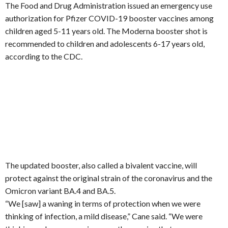
The Food and Drug Administration issued an emergency use
authorization for Pfizer COVID-19 booster vaccines among
children aged 5-11 years old. The Moderna booster shot is
recommended to children and adolescents 6-17 years old,
according to the CDC.
The updated booster, also called a bivalent vaccine, will
protect against the original strain of the coronavirus and the
Omicron variant BA.4 and BA.5.
“We [saw] a waning in terms of protection when we were
thinking of infection, a mild disease,” Cane said. “We were