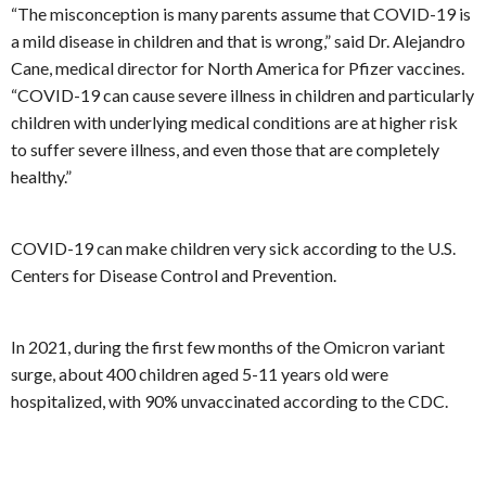
“The misconception is many parents assume that COVID-19 is
a mild disease in children and that is wrong,” said Dr. Alejandro
Cane, medical director for North America for Pfizer vaccines.
“COVID-19 can cause severe illness in children and particularly
children with underlying medical conditions are at higher risk
to suffer severe illness, and even those that are completely
healthy.”
COVID-19 can make children very sick according to the U.S.
Centers for Disease Control and Prevention.
In 2021, during the first few months of the Omicron variant
surge, about 400 children aged 5-11 years old were
hospitalized, with 90% unvaccinated according to the CDC.