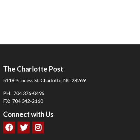
The Charlotte Post
5118 Princess St. Charlotte, NC 28269
PH: 704 376-0496
FX: 704 342-2160
Connect with Us