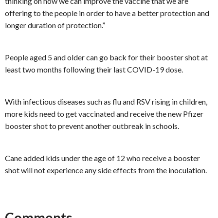
thinking on how we can improve the vaccine that we are
offering to the people in order to have a better protection and
longer duration of protection.”
People aged 5 and older can go back for their booster shot at
least two months following their last COVID-19 dose.
With infectious diseases such as flu and RSV rising in children,
more kids need to get vaccinated and receive the new Pfizer
booster shot to prevent another outbreak in schools.
Cane added kids under the age of 12 who receive a booster
shot will not experience any side effects from the inoculation.
Comments