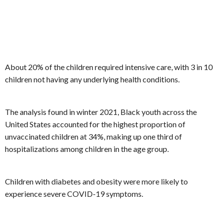
About 20% of the children required intensive care, with 3 in 10
children not having any underlying health conditions.
The analysis found in winter 2021, Black youth across the
United States accounted for the highest proportion of
unvaccinated children at 34%, making up one third of
hospitalizations among children in the age group.
Children with diabetes and obesity were more likely to
experience severe COVID-19 symptoms.