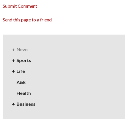
Submit Comment
Send this page to a friend
News
Sports
Life
A&E
Health
Business