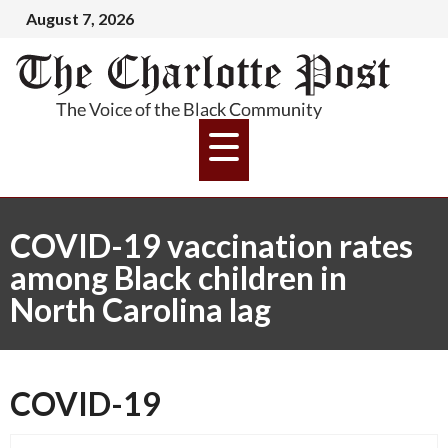
August 7, 2026
COVID-19 vaccination rates
among Black children in
North Carolina lag
COVID-19