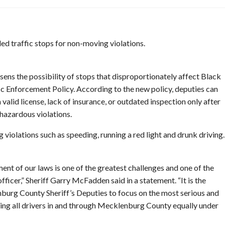
d traffic stops for non-moving violations.
sens the possibility of stops that disproportionately affect Black
fic Enforcement Policy. According to the new policy, deputies can
 valid license, lack of insurance, or outdated inspection only after
 hazardous violations.
 violations such as speeding, running a red light and drunk driving.
ent of our laws is one of the greatest challenges and one of the
fficer,” Sheriff Garry McFadden said in a statement. “It is the
nburg County Sheriff’s Deputies to focus on the most serious and
ating all drivers in and through Mecklenburg County equally under