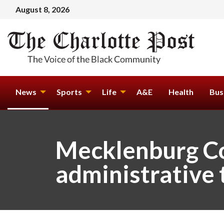
August 8, 2026
News
Sports
Life
A&E
Health
Bus
Mecklenburg Co
administrative t