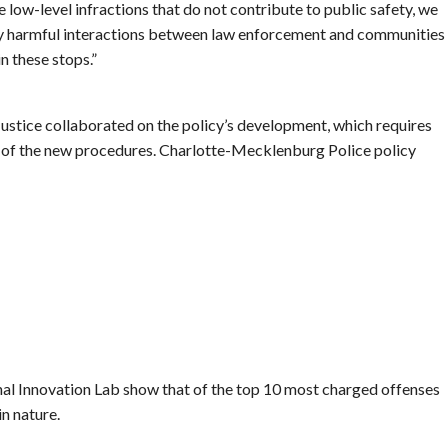
e low-level infractions that do not contribute to public safety, we
ly harmful interactions between law enforcement and communities
in these stops.”
ustice collaborated on the policy’s development, which requires
e of the new procedures. Charlotte-Mecklenburg Police policy
l Innovation Lab show that of the top 10 most charged offenses
in nature.