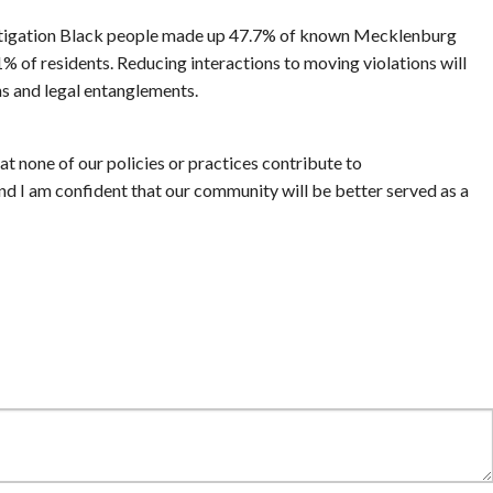
estigation Black people made up 47.7% of known Mecklenburg
% of residents. Reducing interactions to moving violations will
s and legal entanglements.
t none of our policies or practices contribute to
and I am confident that our community will be better served as a