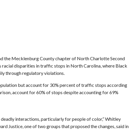
d the Mecklenburg County chapter of North Charlotte Second
s racial disparities in traffic stops in North Carolina, where Black
ly through regulatory violations.
ulation but account for 30% percent of traffic stops according
rison, account for 60% of stops despite accounting for 69%
deadly interactions, particularly for people of color,” Whitley
ward Justice, one of two groups that proposed the changes, said in