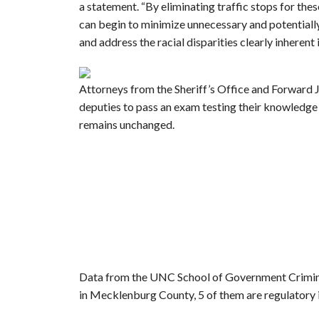
a statement. “By eliminating traffic stops for thes
can begin to minimize unnecessary and potential
and address the racial disparities clearly inherent 
Attorneys from the Sheriff’s Office and Forward J
deputies to pass an exam testing their knowledg
remains unchanged.
Data from the UNC School of Government Crimina
in Mecklenburg County, 5 of them are regulatory 