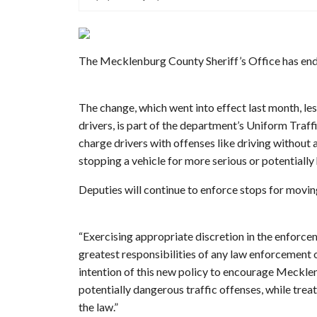
The Mecklenburg County Sheriff’s Office has ende
The change, which went into effect last month, les
drivers, is part of the department’s Uniform Traf
charge drivers with offenses like driving without a
stopping a vehicle for more serious or potentially
Deputies will continue to enforce stops for moving
“Exercising appropriate discretion in the enforcem
greatest responsibilities of any law enforcement o
intention of this new policy to encourage Meckle
potentially dangerous traffic offenses, while tre
the law.”