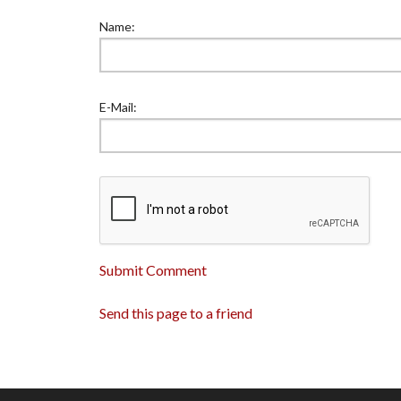
Name:
E-Mail:
Submit Comment
Send this page to a friend