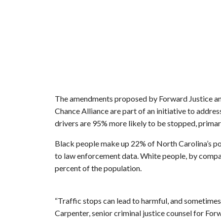
The amendments proposed by Forward Justice an
Chance Alliance are part of an initiative to addres
drivers are 95% more likely to be stopped, primari
Black people make up 22% of North Carolina’s pop
to law enforcement data. White people, by compa
percent of the population.
“Traffic stops can lead to harmful, and sometimes 
Carpenter, senior criminal justice counsel for For