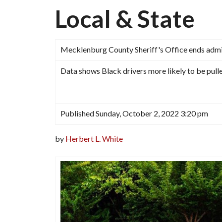
Local & State
Mecklenburg County Sheriff's Office ends admin
Data shows Black drivers more likely to be pull
Published Sunday, October 2, 2022 3:20 pm
by
Herbert L. White