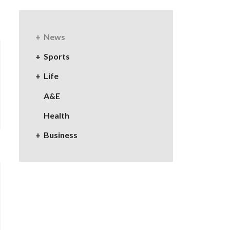
News
Sports
Life
A&E
Health
Business