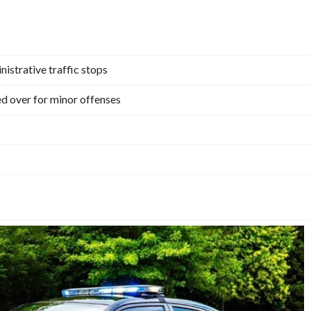
istrative traffic stops
ed over for minor offenses