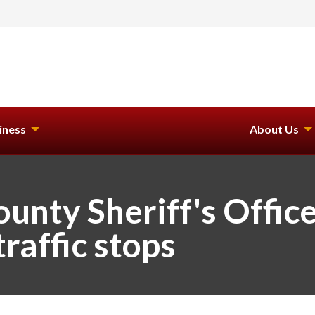
iness
About Us
unty Sheriff's Offic
raffic stops