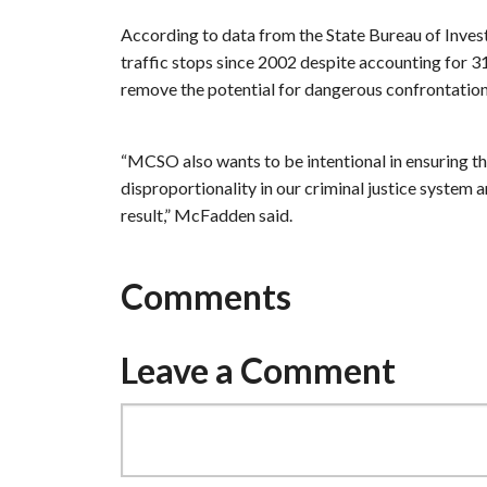
According to data from the State Bureau of Inv
traffic stops since 2002 despite accounting for 31
remove the potential for dangerous confrontation
“MCSO also wants to be intentional in ensuring tha
disproportionality in our criminal justice system 
result,” McFadden said.
Comments
Leave a Comment