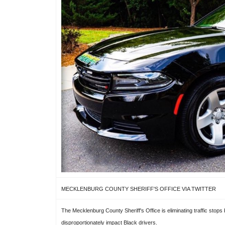
MECKLENBURG COUNTY SHERIFF'S OFFICE VIA TWITTER
The Mecklenburg County Sheriff's Office is eliminating traffic stops
disproportionately impact Black drivers.