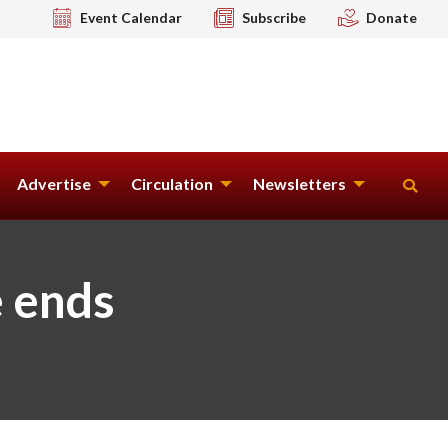
Event Calendar
Subscribe
Donate
Advertise
Circulation
Newsletters
e ends