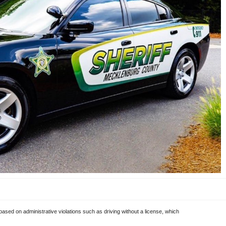
 based on administrative violations such as driving without a license, which