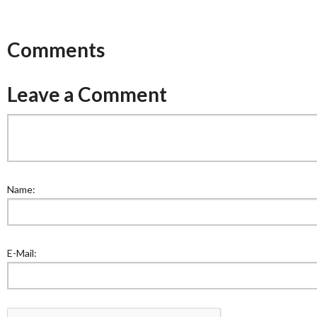
Comments
Leave a Comment
Name:
E-Mail: