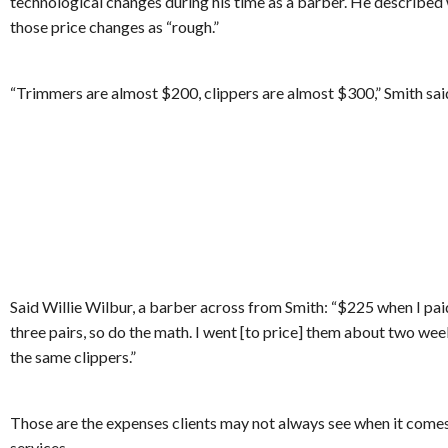
technological changes during his time as a barber. He describe
those price changes as “rough.”
“Trimmers are almost $200, clippers are almost $300,” Smith sai
Said Willie Wilbur, a barber across from Smith: “$225 when I paid 
three pairs, so do the math. I went [to price] them about two we
the same clippers.”
Those are the expenses clients may not always see when it comes
services.