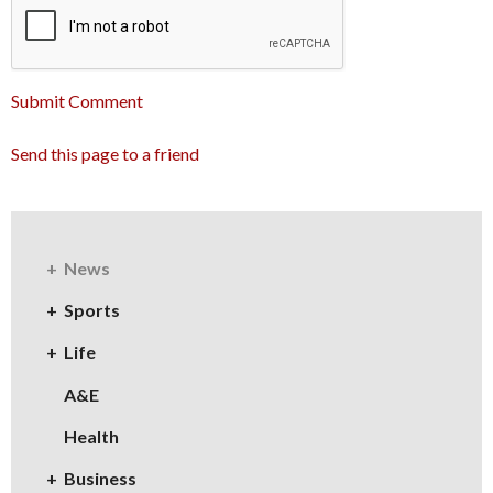
Submit Comment
Send this page to a friend
News
Sports
Life
A&E
Health
Business