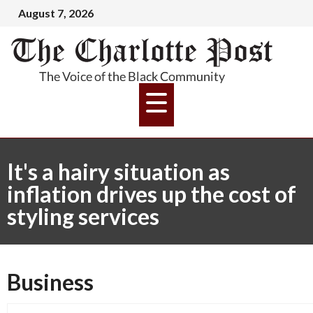
August 7, 2026
It's a hairy situation as
inflation drives up the cost of
styling services
Business