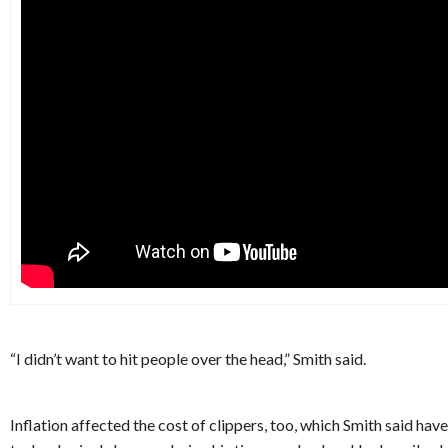
“I didn’t want to hit people over the head,” Smith said.
Inflation affected the cost of clippers, too, which Smith said ha