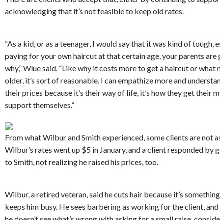
acknowledging that it’s not feasible to keep old rates.
“As a kid, or as a teenager, I would say that it was kind of tough, e
paying for your own haircut at that certain age, your parents are
why,” Wlue said. “Like why it costs more to get a haircut or what 
older, it’s sort of reasonable. I can empathize more and understa
their prices because it’s their way of life, it’s how they get their 
support themselves.”
From what Wilbur and Smith experienced, some clients are not a
Wilbur’s rates went up $5 in January, and a client responded by g
to Smith, not realizing he raised his prices, too.
Wilbur, a retired veteran, said he cuts hair because it’s something
keeps him busy. He sees barbering as working for the client, and 
he doesn’t see what’s wrong with asking for a small raise, conside