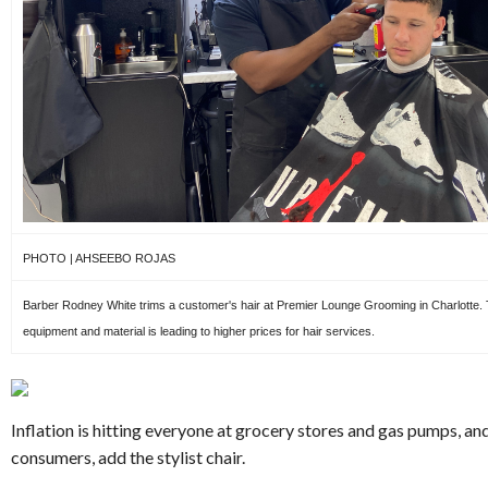
PHOTO | AHSEEBO ROJAS
Barber Rodney White trims a customer's hair at Premier Lounge Grooming in Charlotte. T
equipment and material is leading to higher prices for hair services.
Inflation is hitting everyone at grocery stores and gas pumps, an
consumers, add the stylist chair.