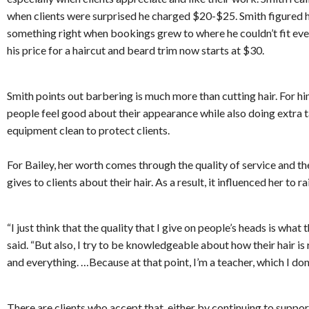
when clients were surprised he charged $20-$25. Smith figured 
something right when bookings grew to where he couldn’t fit every
his price for a haircut and beard trim now starts at $30.
Smith points out barbering is much more than cutting hair. For hi
people feel good about their appearance while also doing extra t
equipment clean to protect clients.
For Bailey, her worth comes through the quality of service and 
gives to clients about their hair. As a result, it influenced her to ra
“I just think that the quality that I give on people’s heads is what 
said. “But also, I try to be knowledgeable about how their hair i
and everything. …Because at that point, I’m a teacher, which I don’t
There are clients who accept that, either by continuing to support 