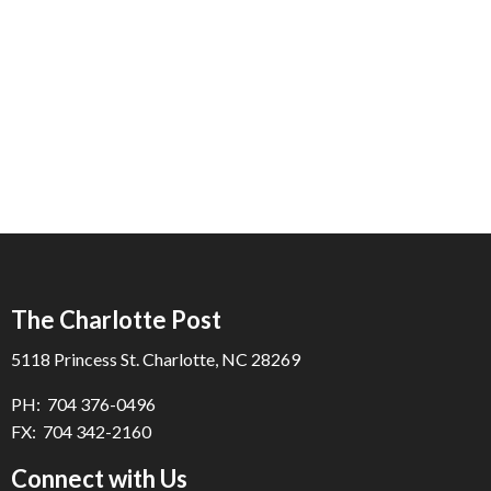
The Charlotte Post
5118 Princess St. Charlotte, NC 28269
PH: 704 376-0496
FX: 704 342-2160
Connect with Us