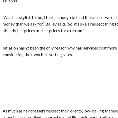
“As a hairstylist, to me, I feel as though behind the scenes, we dis
money than we ask for,” Bailey said. “So, it’s like a respect thing to
already, her prices are her prices for a reason.”
Inflation hasn’t been the only reason why hair services cost more a
considering their worth in setting rates.
As much as hairdressers respect their clients, low-balling themsel
especially when clients appreciate and like their work. Smith real