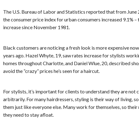
The U.S. Bureau of Labor and Statistics reported that from June
the consumer price index for urban consumers increased 9.1% – 
increase since November 1981.
Black customers are noticing a fresh look is more expensive now 
years ago. Hazel Whyte, 19, saw rates increase for stylists worki
homes throughout Charlotte, and Daniel Wlue, 20, described sh
avoid the “crazy” prices he’s seen for a haircut.
For stylists, it’s important for clients to understand they are not
arbitrarily. For many hairdressers, styling is their way of living, so
them just like everyone else. Many work for themselves, so their 
they need to stay afloat.