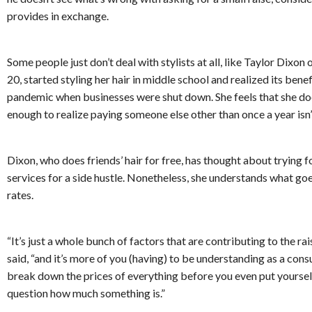
provides in exchange.
Some people just don’t deal with stylists at all, like Taylor Dixon 
20, started styling her hair in middle school and realized its benef
pandemic when businesses were shut down. She feels that she doe
enough to realize paying someone else other than once a year isn’
Dixon, who does friends’ hair for free, has thought about trying fo
services for a side hustle. Nonetheless, she understands what go
rates.
“It’s just a whole bunch of factors that are contributing to the rais
said, “and it’s more of you (having) to be understanding as a con
break down the prices of everything before you even put yourself 
question how much something is.”