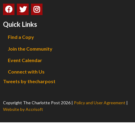
Quick Links
Find a Copy
Join the Community
Event Calendar
Connect with Us
Tweets by thecharpost
Copyright The Charlotte Post
2026
|
Policy and User Agreement
|
Website by Accrisoft