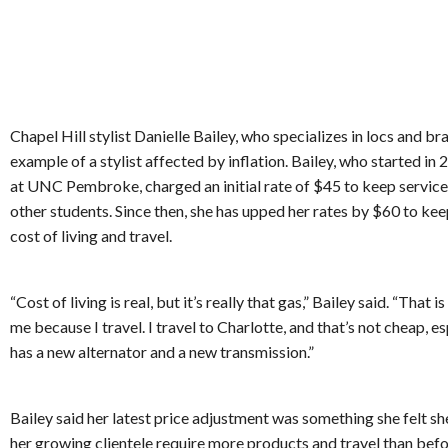
Chapel Hill stylist Danielle Bailey, who specializes in locs and brai
example of a stylist affected by inflation. Bailey, who started in
at UNC Pembroke, charged an initial rate of $45 to keep service
other students. Since then, she has upped her rates by $60 to kee
cost of living and travel.
“Cost of living is real, but it’s really that gas,” Bailey said. “That i
me because I travel. I travel to Charlotte, and that’s not cheap, es
has a new alternator and a new transmission.”
Bailey said her latest price adjustment was something she felt s
her growing clientele require more products and travel than bef