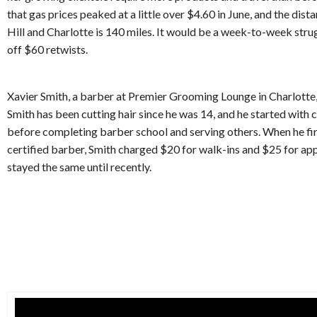
that gas prices peaked at a little over $4.60 in June, and the di
Hill and Charlotte is 140 miles. It would be a week-to-week struggl
off $60 retwists.
Xavier Smith, a barber at Premier Grooming Lounge in Charlotte,
Smith has been cutting hair since he was 14, and he started with 
before completing barber school and serving others. When he fir
certified barber, Smith charged $20 for walk-ins and $25 for a
stayed the same until recently.