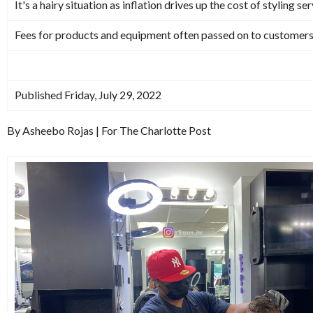
It's a hairy situation as inflation drives up the cost of styling se
Fees for products and equipment often passed on to customer
Published Friday, July 29, 2022
By Asheebo Rojas | For The Charlotte Post