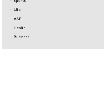
Sports
Life
A&E
Health
Business