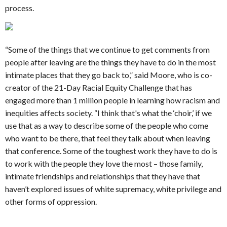
process.
“Some of the things that we continue to get comments from
people after leaving are the things they have to do in the most
intimate places that they go back to,” said Moore, who is co-
creator of the 21-Day Racial Equity Challenge that has
engaged more than 1 million people in learning how racism and
inequities affects society. “I think that's what the ‘choir,’ if we
use that as a way to describe some of the people who come
who want to be there, that feel they talk about when leaving
that conference. Some of the toughest work they have to do is
to work with the people they love the most – those family,
intimate friendships and relationships that they have that
haven’t explored issues of white supremacy, white privilege and
other forms of oppression.