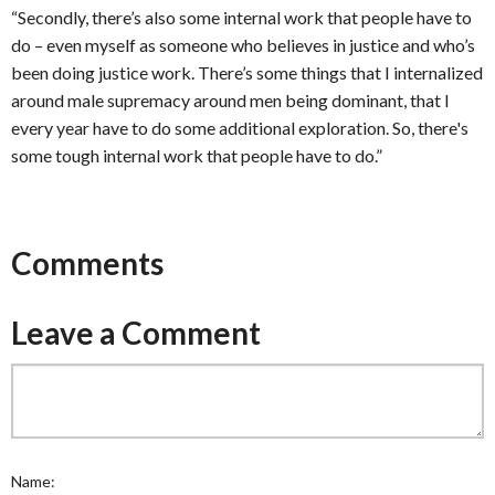
“Secondly, there’s also some internal work that people have to
do – even myself as someone who believes in justice and who’s
been doing justice work. There’s some things that I internalized
around male supremacy around men being dominant, that I
every year have to do some additional exploration. So, there's
some tough internal work that people have to do.”
Comments
Leave a Comment
Name: