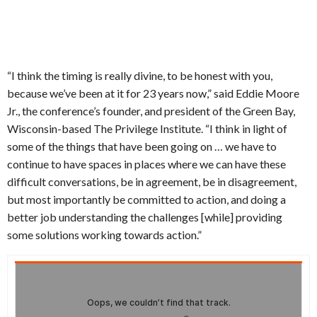
“I think the timing is really divine, to be honest with you,
because we’ve been at it for 23 years now,” said Eddie Moore
Jr., the conference’s founder, and president of the Green Bay,
Wisconsin-based The Privilege Institute. “I think in light of
some of the things that have been going on … we have to
continue to have spaces in places where we can have these
difficult conversations, be in agreement, be in disagreement,
but most importantly be committed to action, and doing a
better job understanding the challenges [while] providing
some solutions working towards action.”