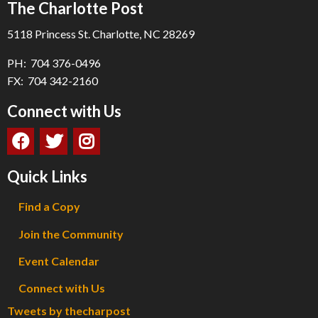
The Charlotte Post
5118 Princess St. Charlotte, NC 28269
PH: 704 376-0496
FX: 704 342-2160
Connect with Us
Quick Links
Find a Copy
Join the Community
Event Calendar
Connect with Us
Tweets by thecharpost