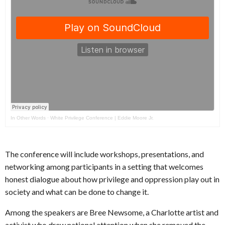
In Other Words
·
White Privilege Conference | Eddie Moore Jr.
The conference will include workshops, presentations, and
networking among participants in a setting that welcomes
honest dialogue about how privilege and oppression play out in
society and what can be done to change it.
Among the speakers are Bree Newsome, a Charlotte artist and
activist who drew national attention when she removed the