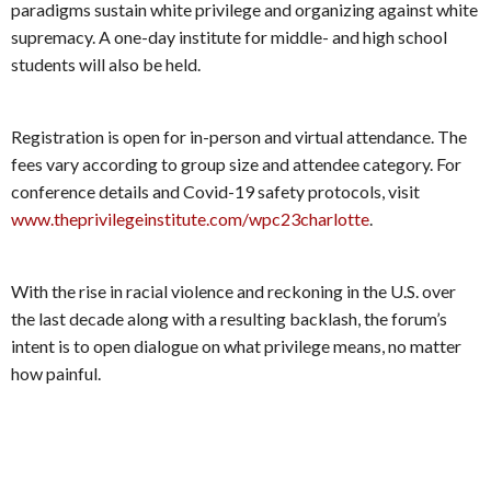
paradigms sustain white privilege and organizing against white
supremacy. A one-day institute for middle- and high school
students will also be held.
Registration is open for in-person and virtual attendance. The
fees vary according to group size and attendee category. For
conference details and Covid-19 safety protocols, visit
www.theprivilegeinstitute.com/wpc23charlotte
.
With the rise in racial violence and reckoning in the U.S. over
the last decade along with a resulting backlash, the forum’s
intent is to open dialogue on what privilege means, no matter
how painful.