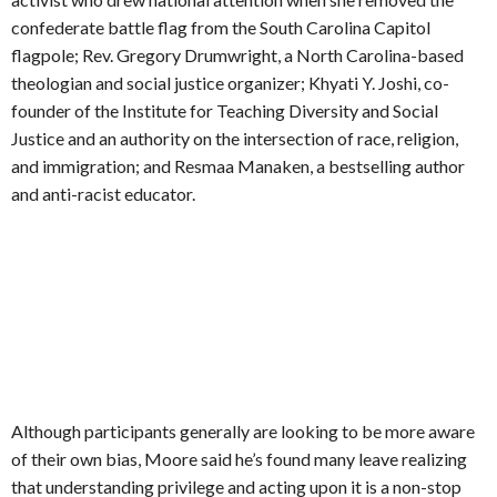
confederate battle flag from the South Carolina Capitol
flagpole; Rev. Gregory Drumwright, a North Carolina-based
theologian and social justice organizer; Khyati Y. Joshi, co-
founder of the Institute for Teaching Diversity and Social
Justice and an authority on the intersection of race, religion,
and immigration; and Resmaa Manaken, a bestselling author
and anti-racist educator.
Although participants generally are looking to be more aware
of their own bias, Moore said he’s found many leave realizing
that understanding privilege and acting upon it is a non-stop