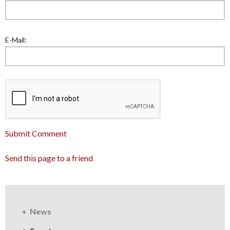
E-Mail:
Submit Comment
Send this page to a friend
News