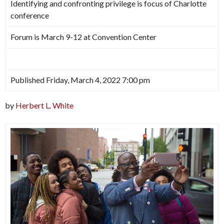
Identifying and confronting privilege is focus of Charlotte
conference
Forum is March 9-12 at Convention Center
Published Friday, March 4, 2022 7:00 pm
by
Herbert L. White