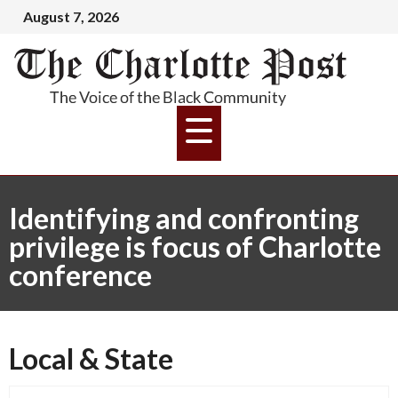
August 7, 2026
Identifying and confronting
privilege is focus of Charlotte
conference
Local & State