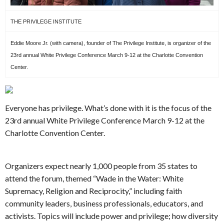
THE PRIVILEGE INSTITUTE
Eddie Moore Jr. (with camera), founder of The Privilege Institute, is organizer of the
23rd annual White Privilege Conference March 9-12 at the Charlotte Convention
Center.
Everyone has privilege. What’s done with it is the focus of the
23rd annual White Privilege Conference March 9-12 at the
Charlotte Convention Center.
Organizers expect nearly 1,000 people from 35 states to
attend the forum, themed “Wade in the Water: White
Supremacy, Religion and Reciprocity,” including faith
community leaders, business professionals, educators, and
activists. Topics will include power and privilege; how diversity