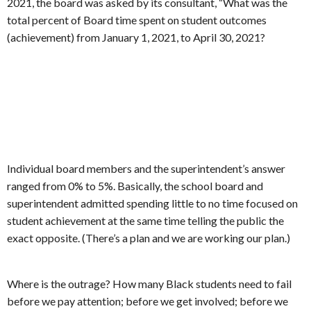
2021, the board was asked by its consultant, “What was the
total percent of Board time spent on student outcomes
(achievement) from January 1, 2021, to April 30, 2021?
Individual board members and the superintendent’s answer
ranged from 0% to 5%. Basically, the school board and
superintendent admitted spending little to no time focused on
student achievement at the same time telling the public the
exact opposite. (There’s a plan and we are working our plan.)
Where is the outrage? How many Black students need to fail
before we pay attention; before we get involved; before we