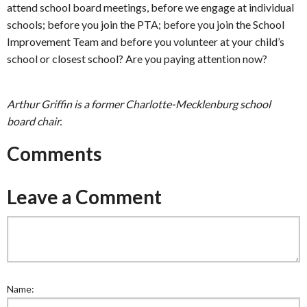
attend school board meetings, before we engage at individual
schools; before you join the PTA; before you join the School
Improvement Team and before you volunteer at your child’s
school or closest school? Are you paying attention now?
Arthur Griffin is a former Charlotte-Mecklenburg school
board chair.
Comments
Leave a Comment
Name: