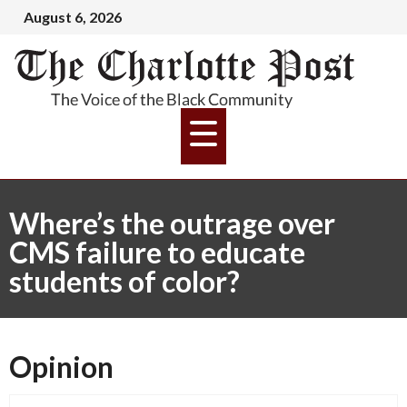
August 6, 2026
Where’s the outrage over
CMS failure to educate
students of color?
Opinion