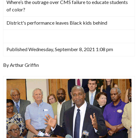
Where’s the outrage over CMS failure to educate students
of color?
District's performance leaves Black kids behind
Published Wednesday, September 8, 2021 1:08 pm
By Arthur Griffin