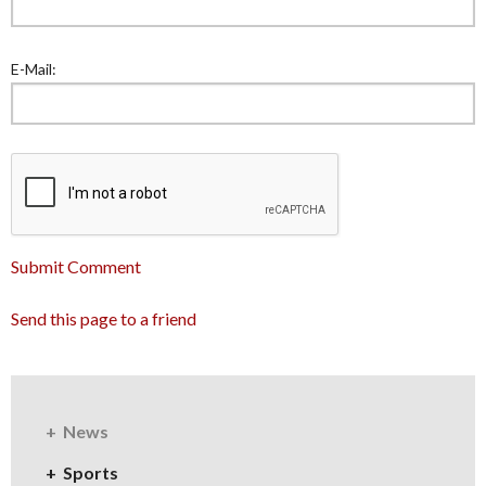
E-Mail:
Submit Comment
Send this page to a friend
News
Sports