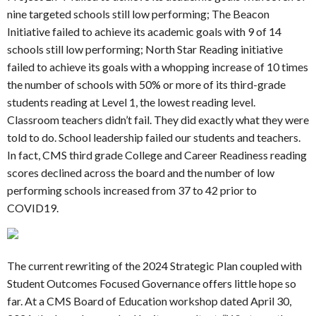
nine targeted schools still low performing; The Beacon
Initiative failed to achieve its academic goals with 9 of 14
schools still low performing; North Star Reading initiative
failed to achieve its goals with a whopping increase of 10 times
the number of schools with 50% or more of its third-grade
students reading at Level 1, the lowest reading level.
Classroom teachers didn’t fail. They did exactly what they were
told to do. School leadership failed our students and teachers.
In fact, CMS third grade College and Career Readiness reading
scores declined across the board and the number of low
performing schools increased from 37 to 42 prior to
COVID19.
The current rewriting of the 2024 Strategic Plan coupled with
Student Outcomes Focused Governance offers little hope so
far. At a CMS Board of Education workshop dated April 30,