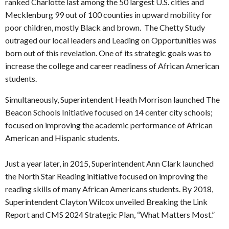
ranked Charlotte last among the 50 largest U.S. cities and
Mecklenburg 99 out of 100 counties in upward mobility for
poor children, mostly Black and brown. The Chetty Study
outraged our local leaders and Leading on Opportunities was
born out of this revelation. One of its strategic goals was to
increase the college and career readiness of African American
students.
Simultaneously, Superintendent Heath Morrison launched The
Beacon Schools Initiative focused on 14 center city schools;
focused on improving the academic performance of African
American and Hispanic students.
Just a year later, in 2015, Superintendent Ann Clark launched
the North Star Reading initiative focused on improving the
reading skills of many African Americans students. By 2018,
Superintendent Clayton Wilcox unveiled Breaking the Link
Report and CMS 2024 Strategic Plan, “What Matters Most.”