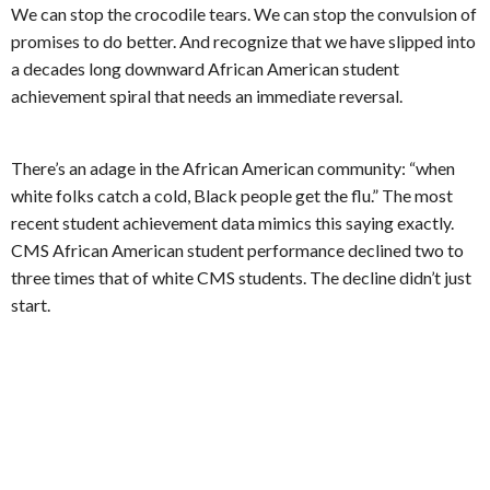
We can stop the crocodile tears. We can stop the convulsion of
promises to do better. And recognize that we have slipped into
a decades long downward African American student
achievement spiral that needs an immediate reversal.
There’s an adage in the African American community: “when
white folks catch a cold, Black people get the flu.” The most
recent student achievement data mimics this saying exactly.
CMS African American student performance declined two to
three times that of white CMS students. The decline didn’t just
start.