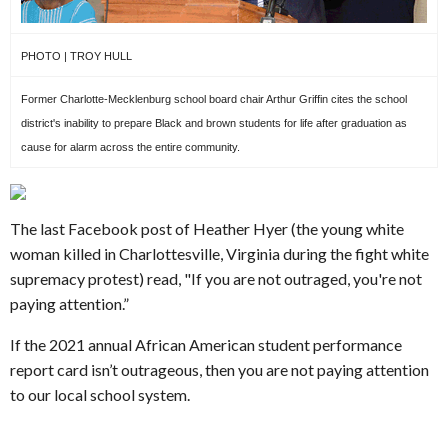
PHOTO | TROY HULL
Former Charlotte-Mecklenburg school board chair Arthur Griffin cites the school
district's inability to prepare Black and brown students for life after graduation as
cause for alarm across the entire community.
The last Facebook post of Heather Hyer (the young white
woman killed in Charlottesville, Virginia during the fight white
supremacy protest) read, "If you are not outraged, you're not
paying attention.”
If the 2021 annual African American student performance
report card isn’t outrageous, then you are not paying attention
to our local school system.