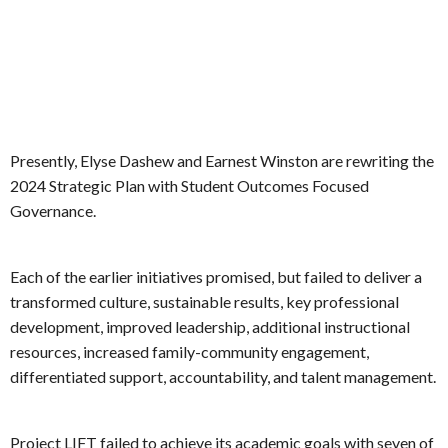
Presently, Elyse Dashew and Earnest Winston are rewriting the
2024 Strategic Plan with Student Outcomes Focused
Governance.
Each of the earlier initiatives promised, but failed to deliver a
transformed culture, sustainable results, key professional
development, improved leadership, additional instructional
resources, increased family-community engagement,
differentiated support, accountability, and talent management.
Project LIFT failed to achieve its academic goals with seven of