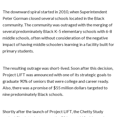
The downward spiral started in 2010, when Superintendent
Peter Gorman closed several schools located in the Black
community. The community was outraged with the merging of
several predominately Black K-5 elementary schools with 6-8
middle schools, often without consideration of the negative
impact of having middle schoolers learning in a facility built for
primary students.
The resulting outrage was short-lived. Soon after this decision,
Project LIFT was announced with one of its strategic goals to
graduate 90% of seniors that were college and career ready.
Also, there was a promise of $55 million dollars targeted to
nine predominately Black schools.
Shortly after the launch of Project LIFT, the Chetty Study