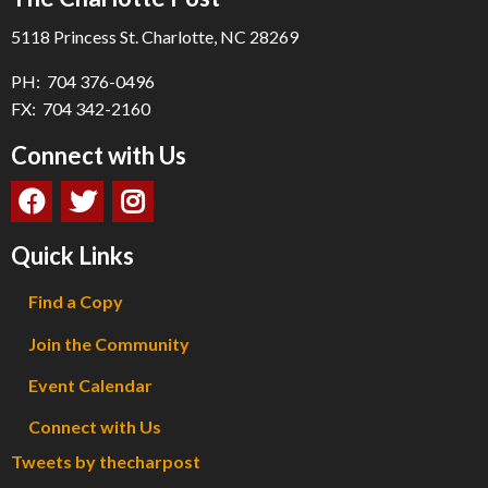
5118 Princess St. Charlotte, NC 28269
PH: 704 376-0496
FX: 704 342-2160
Connect with Us
Quick Links
Find a Copy
Join the Community
Event Calendar
Connect with Us
Tweets by thecharpost