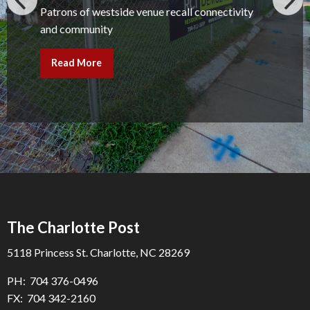
Patrons of westside venue recall connectivity
and community
Read More
The Charlotte Post
5118 Princess St. Charlotte, NC 28269
PH: 704 376-0496
FX: 704 342-2160