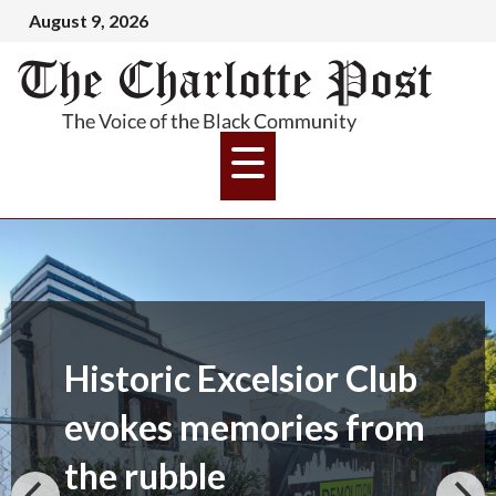
August 9, 2026
Historic Excelsior Club
evokes memories from
the rubble