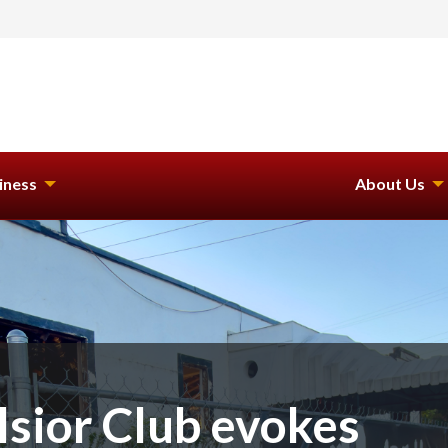
iness
About Us
lsior Club evokes