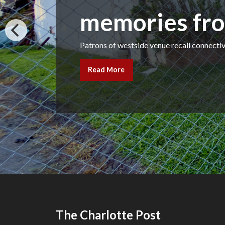
memories fro
Patrons of westside venue recall connect
Read More
The Charlotte Post