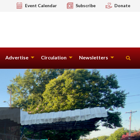
Event Calendar
Subscribe
Donate
Advertise
Circulation
Newsletters