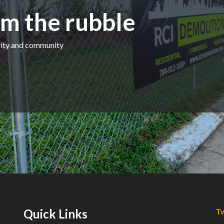
m the rubble
ivity and community
Quick Links
Tw