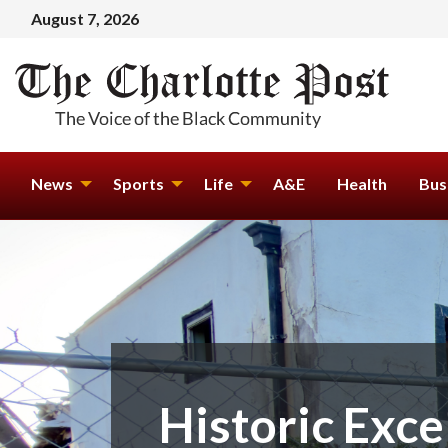
August 7, 2026
News
Sports
Life
A&E
Health
Bus
Historic Exce