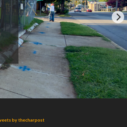
eets by thecharpost