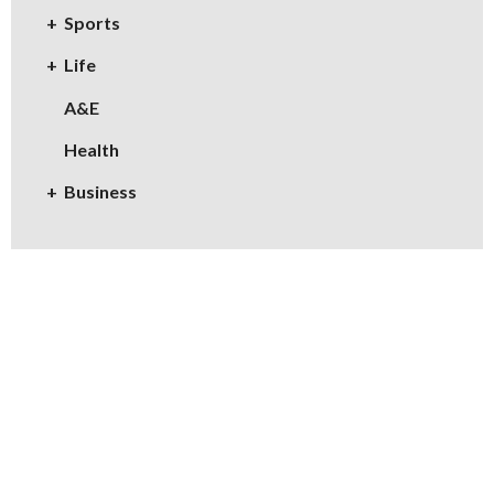
Sports
Life
A&E
Health
Business