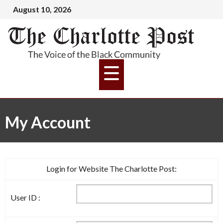
August 10, 2026
My Account
Login for Website The Charlotte Post:
User ID :