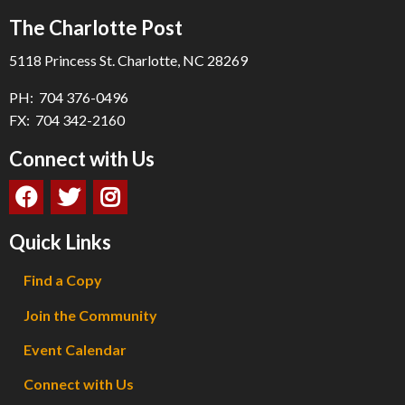
The Charlotte Post
5118 Princess St. Charlotte, NC 28269
PH: 704 376-0496
FX: 704 342-2160
Connect with Us
Quick Links
Find a Copy
Join the Community
Event Calendar
Connect with Us