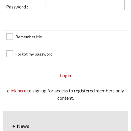
Password :
Remember Me
Forgot my password
Login
click here
to sign up for access to registered members only
content.
News