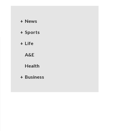
News
Sports
Life
A&E
Health
Business