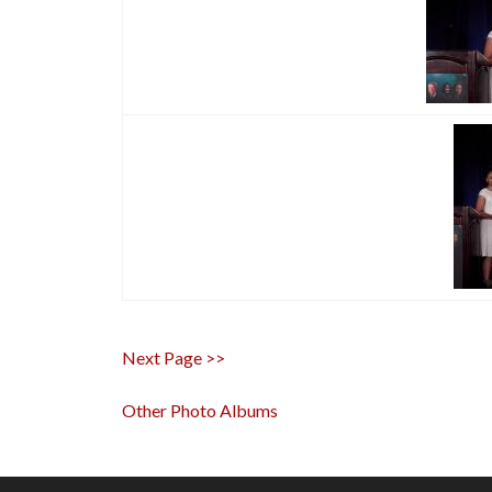
Next Page >>
Other Photo Albums