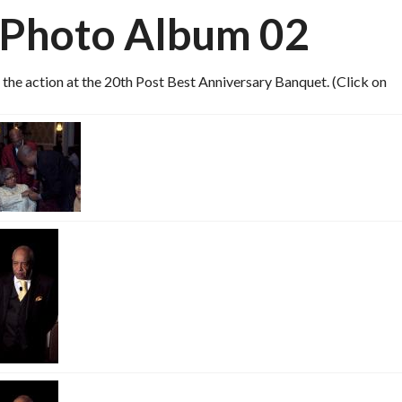
 Photo Album 02
he action at the 20th Post Best Anniversary Banquet. (Click on