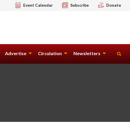
Event Calendar
Subscribe
Donate
Advertise
Circulation
Newsletters