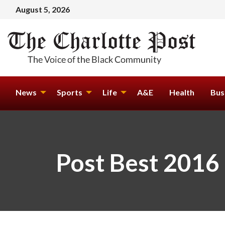
August 5, 2026
News
Sports
Life
A&E
Health
Bus
Post Best 2016