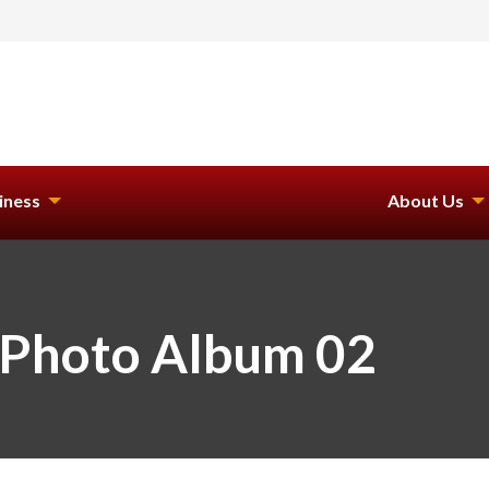
iness
About Us
 Photo Album 02