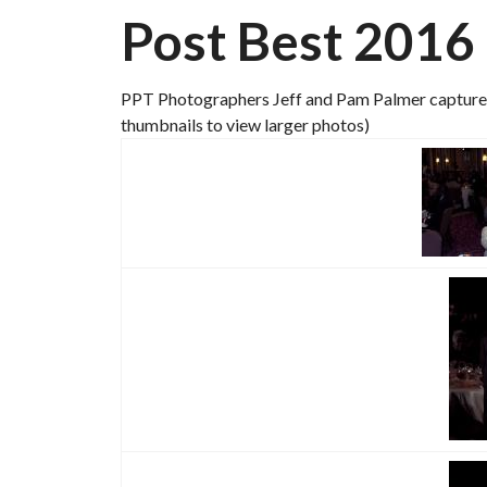
Post Best 2016
PPT Photographers Jeff and Pam Palmer capture t
thumbnails to view larger photos)