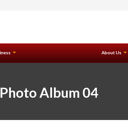
iness
About Us
 Photo Album 04