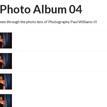
 Photo Album 04
een through the photo lens of Photography Paul Williams III