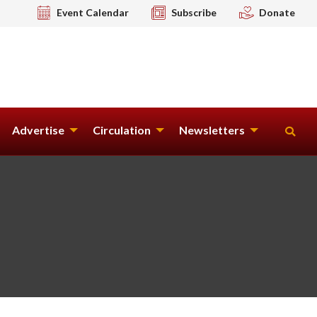
Event Calendar
Subscribe
Donate
Advertise
Circulation
Newsletters