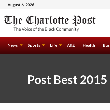
August 6, 2026
News
Sports
Life
A&E
Health
Bus
Post Best 2015