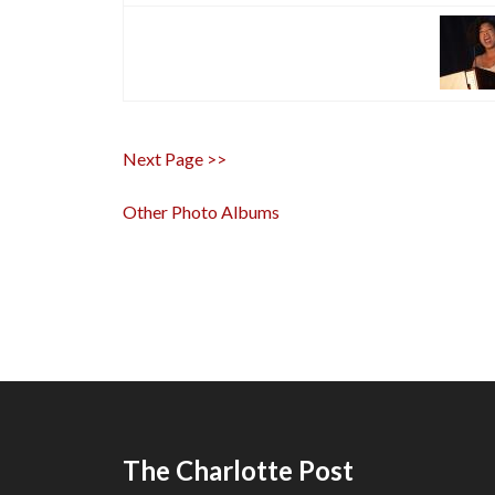
Next Page >>
Other Photo Albums
The Charlotte Post