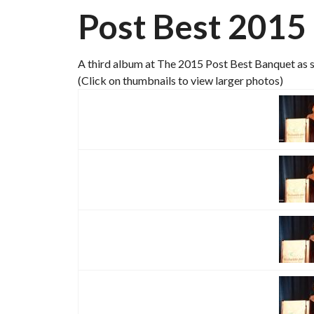
Post Best 2015
A third album at The 2015 Post Best Banquet as s
(Click on thumbnails to view larger photos)