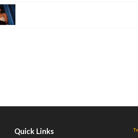
Quick Links
Tw