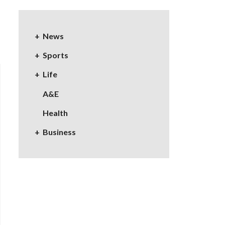
News
Sports
Life
A&E
Health
Business