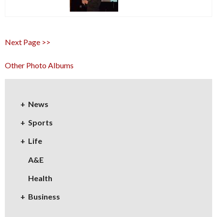
Next Page >>
Other Photo Albums
News
Sports
Life
A&E
Health
Business