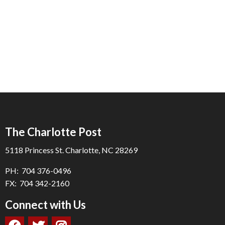
The Charlotte Post
5118 Princess St. Charlotte, NC 28269
PH: 704 376-0496
FX: 704 342-2160
Connect with Us