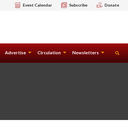
Event Calendar
Subscribe
Donate
Advertise
Circulation
Newsletters