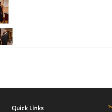
Quick Links
Tw