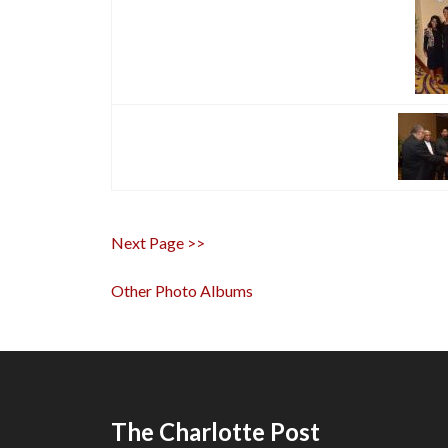
Next Page >>
Other Photo Albums
The Charlotte Post