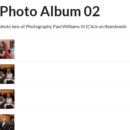
 Photo Album 02
hoto lens of Photography Paul Williams III (Click on thumbnails