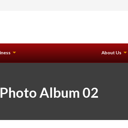
iness
About Us
 Photo Album 02