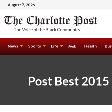
August 7, 2026
News
Sports
Life
A&E
Health
Bus
Post Best 2015