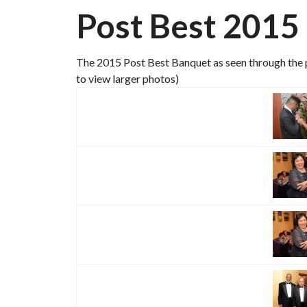
Post Best 2015
The 2015 Post Best Banquet as seen through the p
to view larger photos)