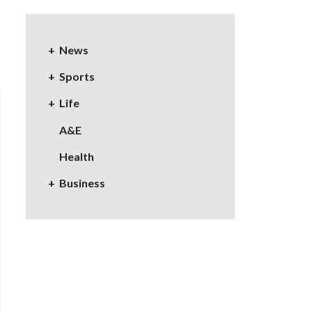
News
Sports
Life
A&E
Health
Business