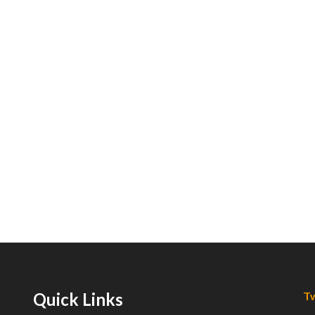
Quick Links
Tw