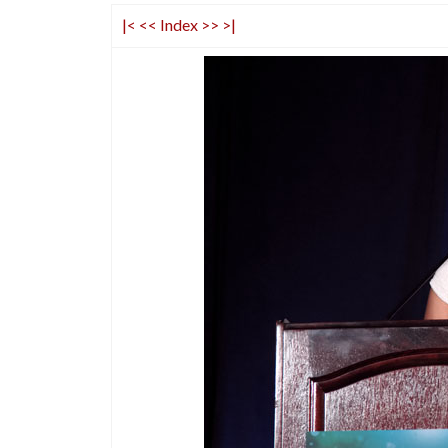
|<
<<
Index
>>
>|