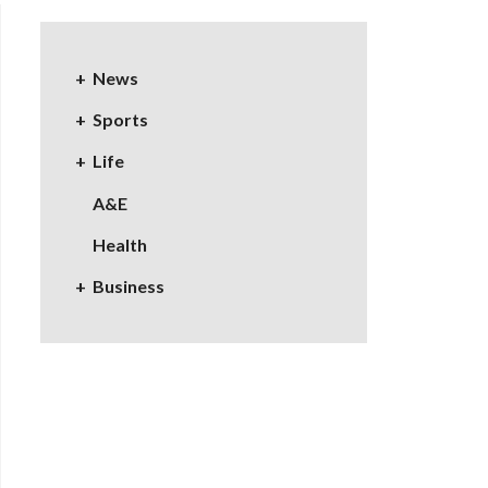
News
Sports
Life
A&E
Health
Business