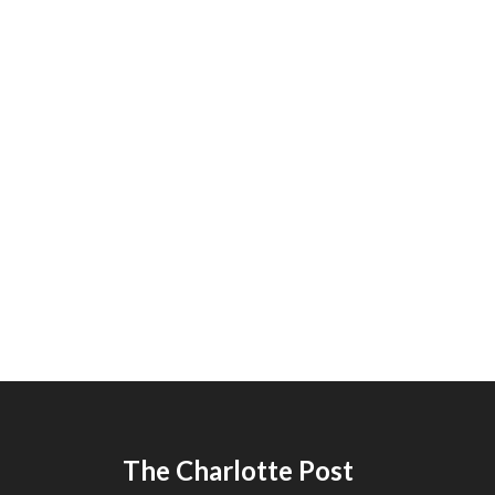
The Charlotte Post