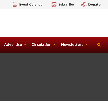
Event Calendar
Subscribe
Donate
Advertise
Circulation
Newsletters