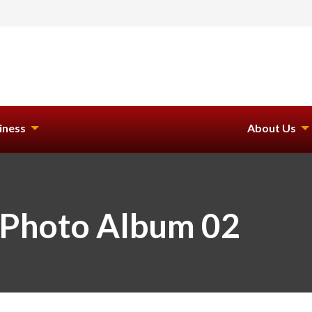
iness
About Us
 Photo Album 02