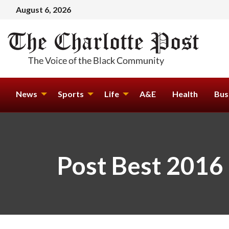
August 6, 2026
News
Sports
Life
A&E
Health
Bus
Post Best 2016