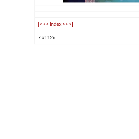
|<
<<
Index
>>
>|
7 of 126