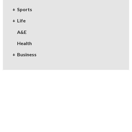
Sports
Life
A&E
Health
Business