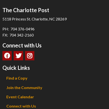
The Charlotte Post
5118 Princess St. Charlotte, NC 28269
PH: 704 376-0496
FX: 704 342-2160
Connect with Us
Quick Links
Find a Copy
Join the Community
Event Calendar
Connect with Us