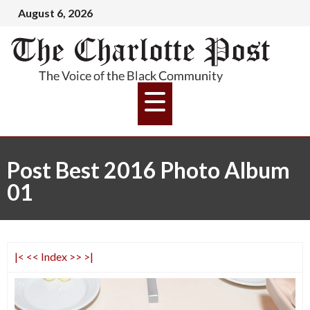
August 6, 2026
Post Best 2016 Photo Album
01
|<
<<
Index
>>
>|