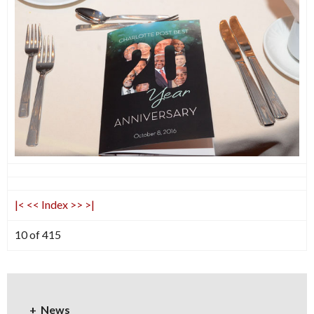
|<
<<
Index
>>
>|
10 of 415
News