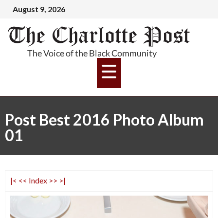
August 9, 2026
Post Best 2016 Photo Album
01
|<
<<
Index
>>
>|