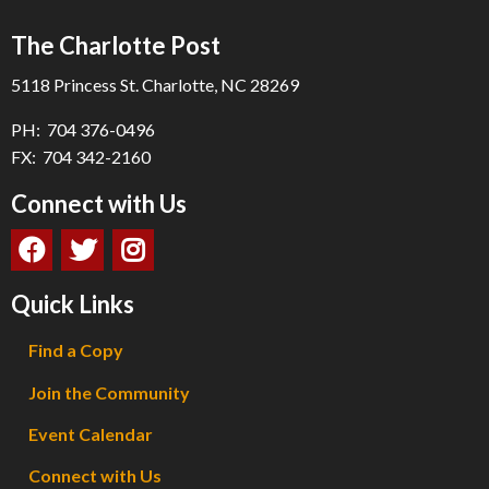
The Charlotte Post
5118 Princess St. Charlotte, NC 28269
PH: 704 376-0496
FX: 704 342-2160
Connect with Us
Quick Links
Find a Copy
Join the Community
Event Calendar
Connect with Us