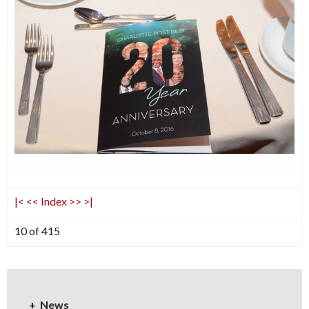
|<
<<
Index
>>
>|
10 of 415
News