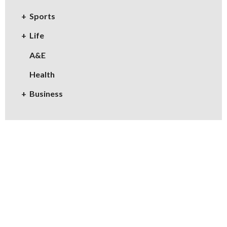
Sports
Life
A&E
Health
Business