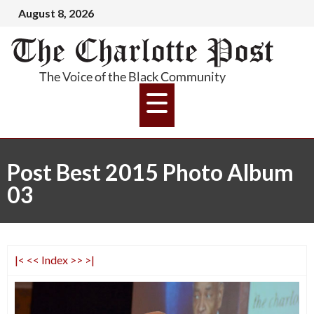
August 8, 2026
Post Best 2015 Photo Album
03
|<
<<
Index
>>
>|