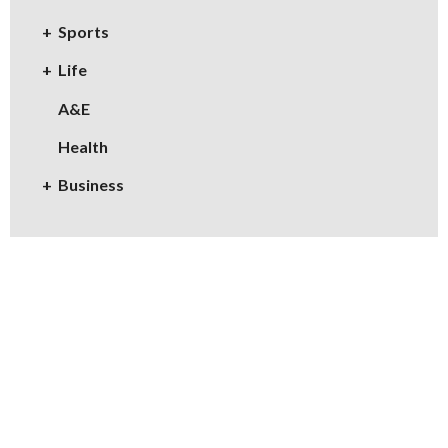
Sports
Life
A&E
Health
Business