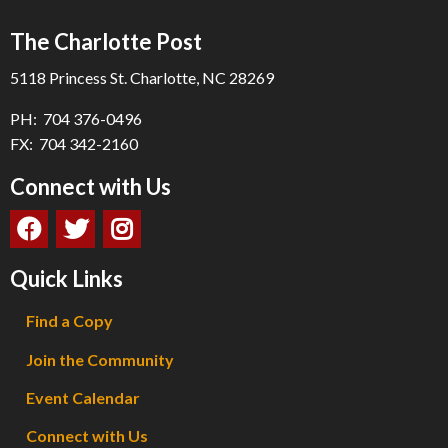
The Charlotte Post
5118 Princess St. Charlotte, NC 28269
PH: 704 376-0496
FX: 704 342-2160
Connect with Us
Quick Links
Find a Copy
Join the Community
Event Calendar
Connect with Us