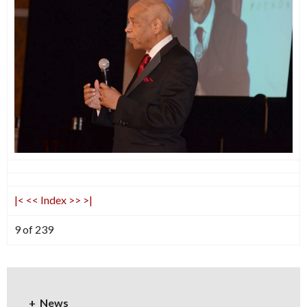
|<
<<
Index
>>
>|
9 of 239
News