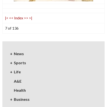
|<
<<
Index
>>
>|
7 of 136
News
Sports
Life
A&E
Health
Business