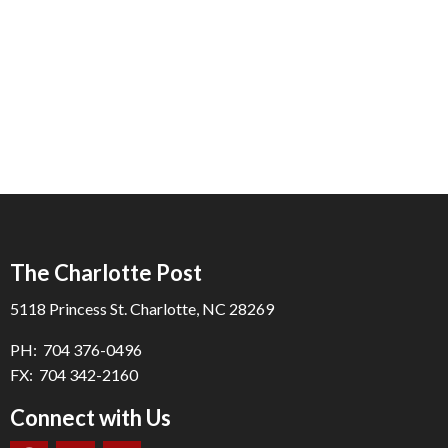
The Charlotte Post
5118 Princess St. Charlotte, NC 28269
PH: 704 376-0496
FX: 704 342-2160
Connect with Us