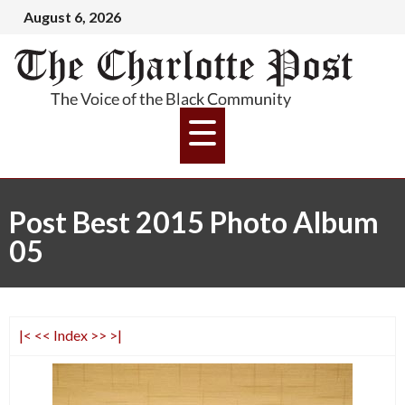
August 6, 2026
Post Best 2015 Photo Album
05
|<
<<
Index
>>
>|