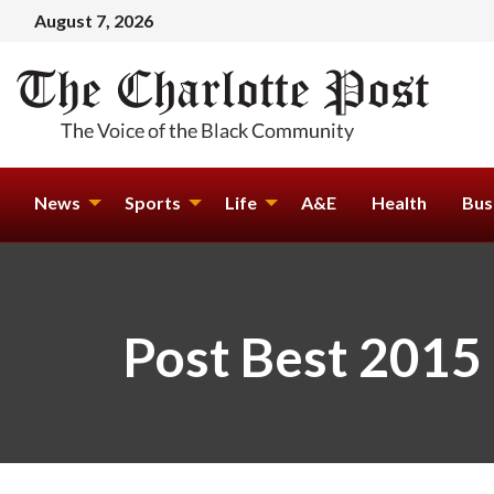
August 7, 2026
News
Sports
Life
A&E
Health
Bus
Post Best 2015