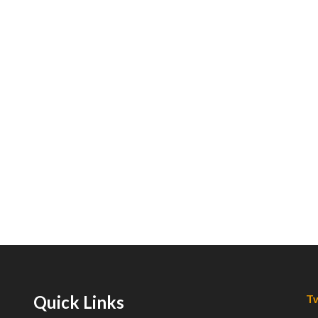
Quick Links
Tw