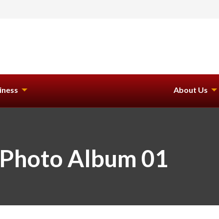
iness
About Us
 Photo Album 01