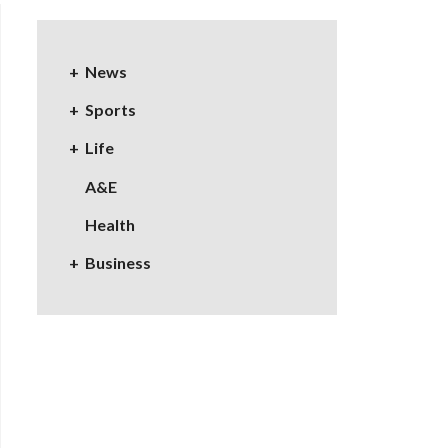
News
Sports
Life
A&E
Health
Business