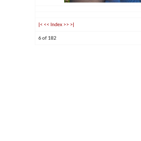
|<
<<
Index
>>
>|
6 of 182