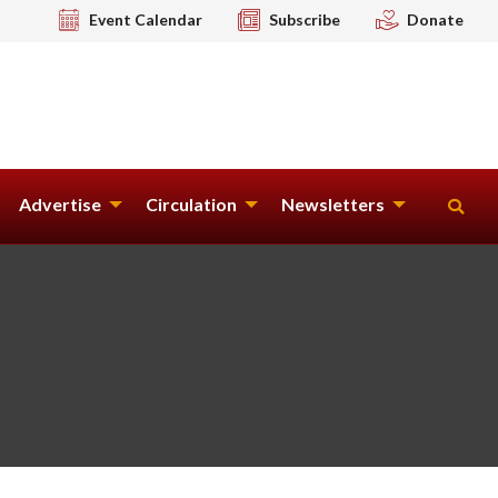
Event Calendar
Subscribe
Donate
Advertise
Circulation
Newsletters