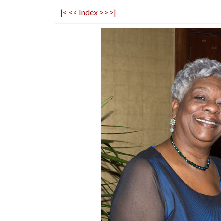
|<
<<
Index
>>
>|