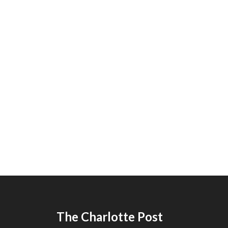
The Charlotte Post