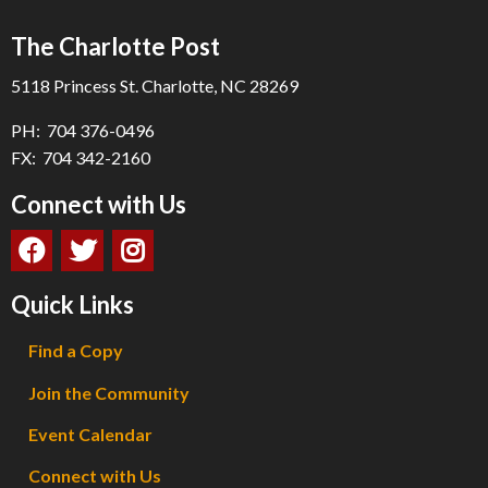
The Charlotte Post
5118 Princess St. Charlotte, NC 28269
PH: 704 376-0496
FX: 704 342-2160
Connect with Us
Quick Links
Find a Copy
Join the Community
Event Calendar
Connect with Us