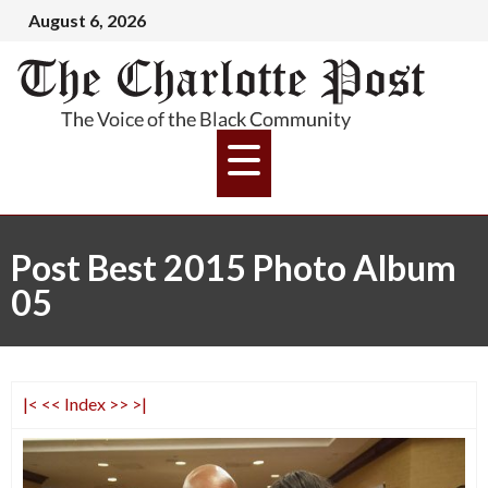
August 6, 2026
Post Best 2015 Photo Album
05
|<
<<
Index
>>
>|