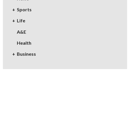
Sports
Life
A&E
Health
Business