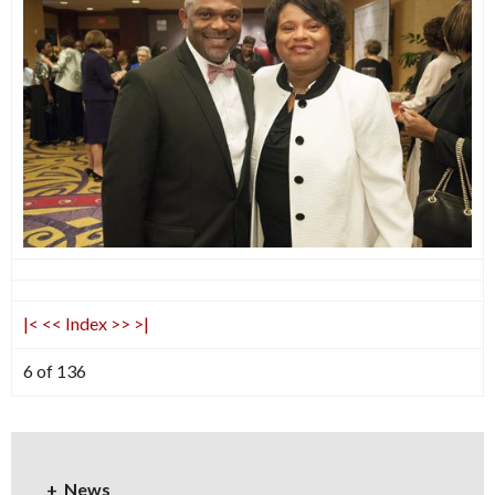
|<
<<
Index
>>
>|
6 of 136
News