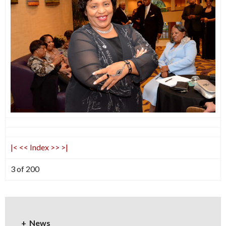
|<
<<
Index
>>
>|
3 of 200
News