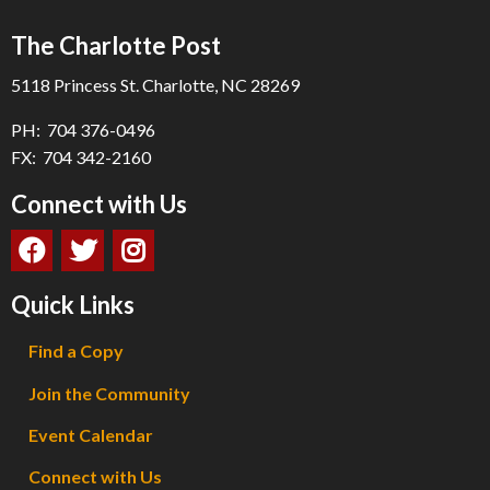
The Charlotte Post
5118 Princess St. Charlotte, NC 28269
PH: 704 376-0496
FX: 704 342-2160
Connect with Us
Quick Links
Find a Copy
Join the Community
Event Calendar
Connect with Us