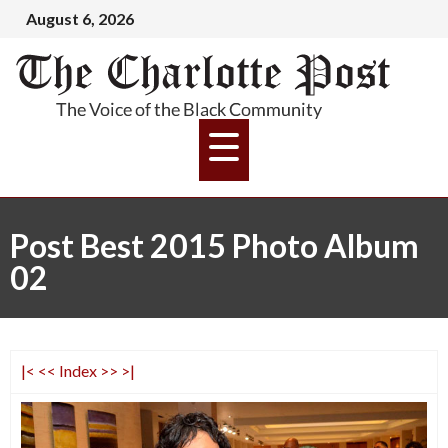
August 6, 2026
Post Best 2015 Photo Album
02
|<
<<
Index
>>
>|