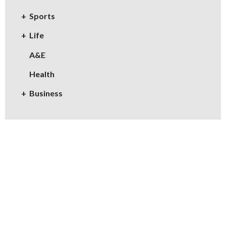
Sports
Life
A&E
Health
Business