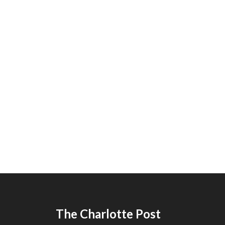
The Charlotte Post