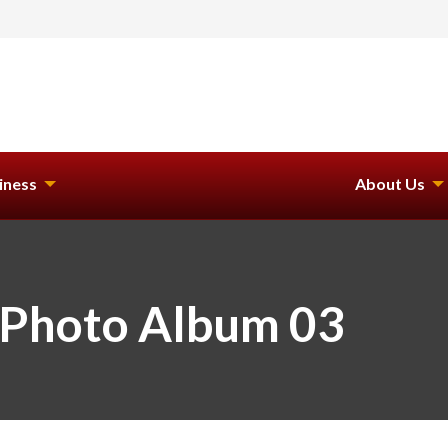
iness
About Us
 Photo Album 03