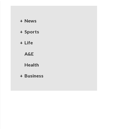
News
Sports
Life
A&E
Health
Business