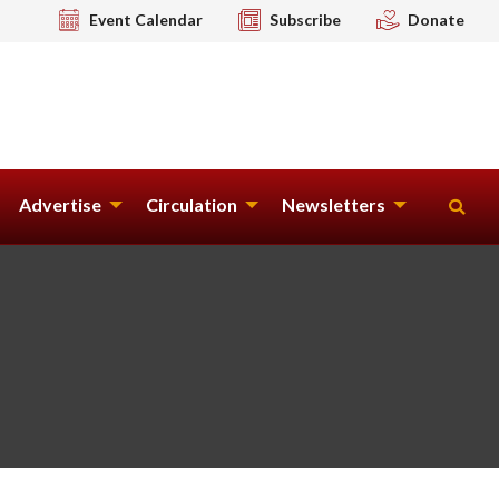
Event Calendar
Subscribe
Donate
Advertise
Circulation
Newsletters