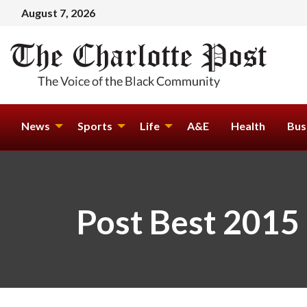
August 7, 2026
News
Sports
Life
A&E
Health
Bus
Post Best 2015