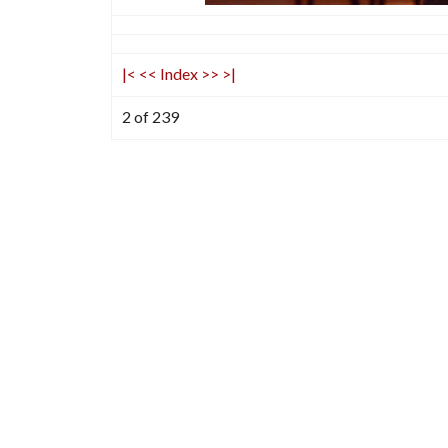
|<
<<
Index
>>
>|
2 of 239