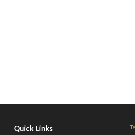
Quick Links
Tw