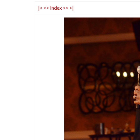
|<
<<
Index
>>
>|