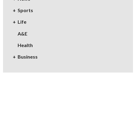
Sports
Life
A&E
Health
Business