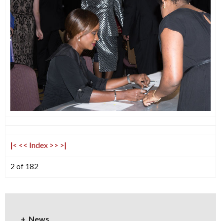
|<
<<
Index
>>
>|
2 of 182
News