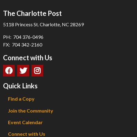
The Charlotte Post
5118 Princess St. Charlotte, NC 28269
PH: 704 376-0496
FX: 704 342-2160
Connect with Us
Quick Links
Find a Copy
Join the Community
Event Calendar
Connect with Us