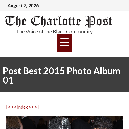
August 7, 2026
Post Best 2015 Photo Album
01
|<
<<
Index
>>
>|