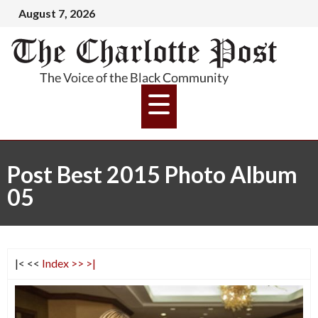
August 7, 2026
Post Best 2015 Photo Album
05
|<
<<
Index
>>
>|