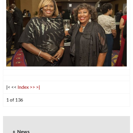
|<
<<
Index
>>
>|
1 of 136
News