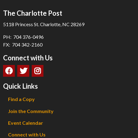
The Charlotte Post
5118 Princess St. Charlotte, NC 28269
PH: 704 376-0496
FX: 704 342-2160
Connect with Us
Quick Links
Find a Copy
Join the Community
Event Calendar
Connect with Us