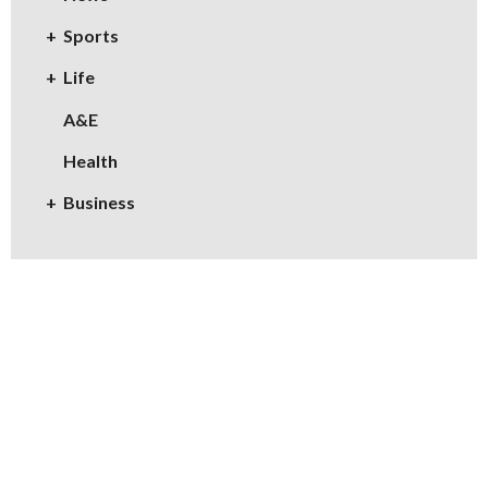
Sports
Life
A&E
Health
Business