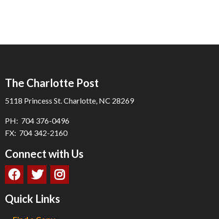
The Charlotte Post
5118 Princess St. Charlotte, NC 28269
PH: 704 376-0496
FX: 704 342-2160
Connect with Us
Quick Links