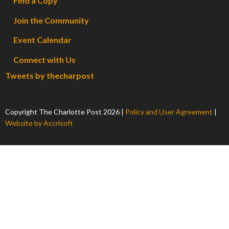
Find a Copy
Join the Community
Event Calendar
Connect with Us
Tweets by thecharpost
Copyright The Charlotte Post
2026
|
Policy and User Agreement
|
Website by Accrisoft