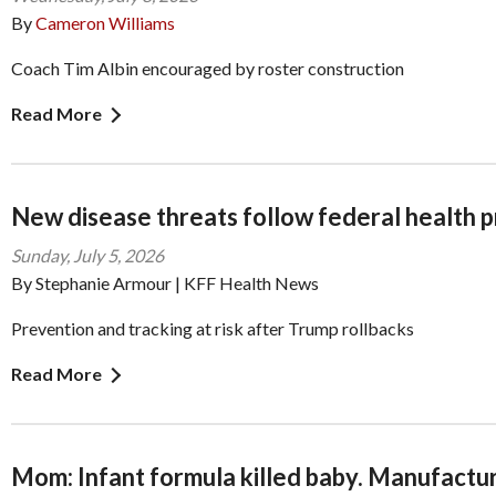
By
Cameron Williams
Coach Tim Albin encouraged by roster construction
Read More
New disease threats follow federal health 
Sunday, July 5, 2026
By Stephanie Armour | KFF Health News
Prevention and tracking at risk after Trump rollbacks
Read More
Mom: Infant formula killed baby. Manufacture