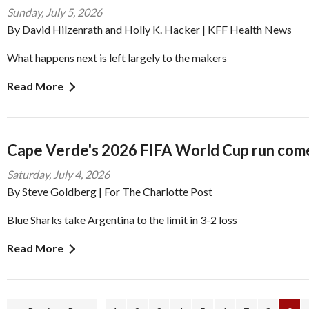
Sunday, July 5, 2026
By David Hilzenrath and Holly K. Hacker | KFF Health News
What happens next is left largely to the makers
Read More
Cape Verde's 2026 FIFA World Cup run come
Saturday, July 4, 2026
By Steve Goldberg | For The Charlotte Post
Blue Sharks take Argentina to the limit in 3-2 loss
Read More