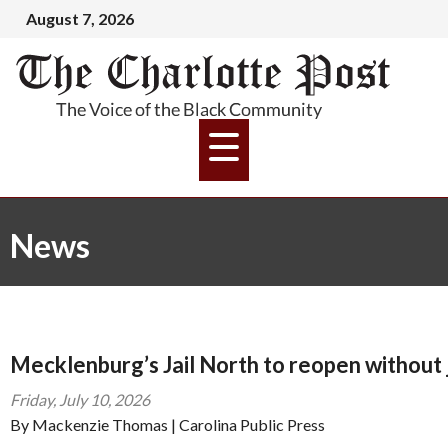
August 7, 2026
News
Mecklenburg’s Jail North to reopen without 
Friday, July 10, 2026
By Mackenzie Thomas | Carolina Public Press