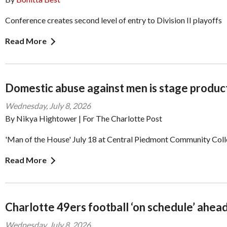
Conference creates second level of entry to Division II playoffs
Read More
Domestic abuse against men is stage produc
Wednesday, July 8, 2026
By Nikya Hightower | For The Charlotte Post
'Man of the House' July 18 at Central Piedmont Community Col
Read More
Charlotte 49ers football ‘on schedule’ ahead
Wednesday, July 8, 2026