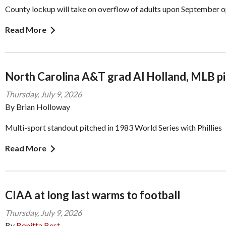
County lockup will take on overflow of adults upon September 
Read More
North Carolina A&T grad Al Holland, MLB pi
Thursday, July 9, 2026
By Brian Holloway
Multi-sport standout pitched in 1983 World Series with Phillies
Read More
CIAA at long last warms to football
Thursday, July 9, 2026
By
Bonitta Best