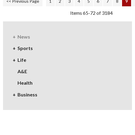
<< Previous Page
1
2
3
4
5
6
7
8
9
Items 65-72 of 3184
News
Sports
Life
A&E
Health
Business