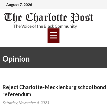
August 7, 2026
Opinion
Reject Charlotte-Mecklenburg school bond
referendum
Saturday, November 4, 2023