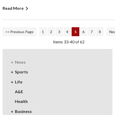
Read More
<< Previous Page
1
2
3
4
5
6
7
8
Nex
Items 33-40 of 62
News
Sports
Life
A&E
Health
Business