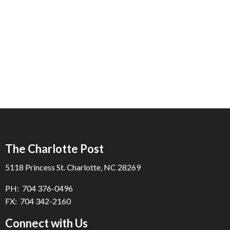
The Charlotte Post
5118 Princess St. Charlotte, NC 28269
PH: 704 376-0496
FX: 704 342-2160
Connect with Us