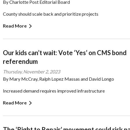
By Charlotte Post Editorial Board
County should scale back and prioritize projects
Read More
Our kids can’t wait: Vote ‘Yes’ on CMS bond
referendum
Thursday, November 2, 2023
By Mary McCray, Ralph Lopez Massas and David Longo
Increased demand requires improved infrastructure
Read More
The ‘Right to Repair’ movement could risk p