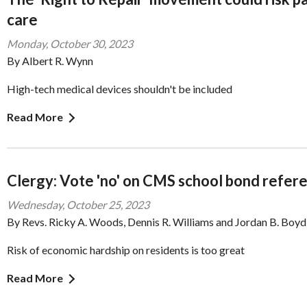
care
Monday, October 30, 2023
By Albert R. Wynn
High-tech medical devices shouldn't be included
Read More
Clergy: Vote 'no' on CMS school bond refe
Wednesday, October 25, 2023
By Revs. Ricky A. Woods, Dennis R. Williams and Jordan B. Boyd
Risk of economic hardship on residents is too great
Read More