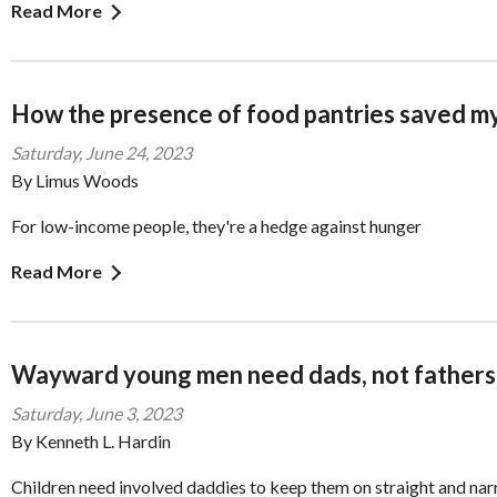
Read More
How the presence of food pantries saved my
Saturday, June 24, 2023
By Limus Woods
For low-income people, they're a hedge against hunger
Read More
Wayward young men need dads, not fathers
Saturday, June 3, 2023
By Kenneth L. Hardin
Children need involved daddies to keep them on straight and na