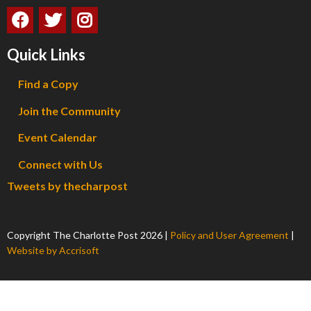
Quick Links
Find a Copy
Join the Community
Event Calendar
Connect with Us
Tweets by thecharpost
Copyright The Charlotte Post
2026
|
Policy and User Agreement
|
Website by Accrisoft