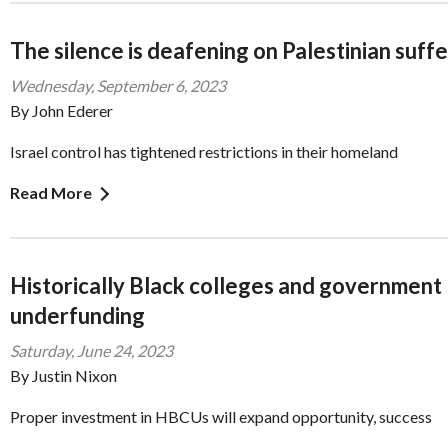
The silence is deafening on Palestinian suff
Wednesday, September 6, 2023
By John Ederer
Israel control has tightened restrictions in their homeland
Read More
Historically Black colleges and government
underfunding
Saturday, June 24, 2023
By Justin Nixon
Proper investment in HBCUs will expand opportunity, success