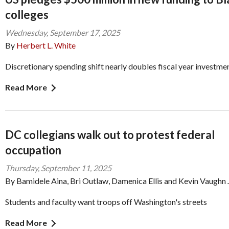
colleges
Wednesday, September 17, 2025
By
Herbert L. White
Discretionary spending shift nearly doubles fiscal year investme
Read More
DC collegians walk out to protest federal
occupation
Thursday, September 11, 2025
By Bamidele Aina, Bri Outlaw, Damenica Ellis and Kevin Vaughn J
Students and faculty want troops off Washington's streets
Read More