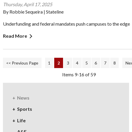
Thursday, April 17, 2025
By Robbie Sequeira | Stateline
Underfunding and federal mandates push campuses to the edge
Read More
<< Previous Page
1
2
3
4
5
6
7
8
Nex
Items 9-16 of 59
News
Sports
Life
A&E