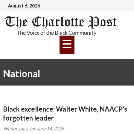
August 6, 2026
National
Black excellence: Walter White, NAACP’s
forgotten leader
Wednesday, January 14, 2026