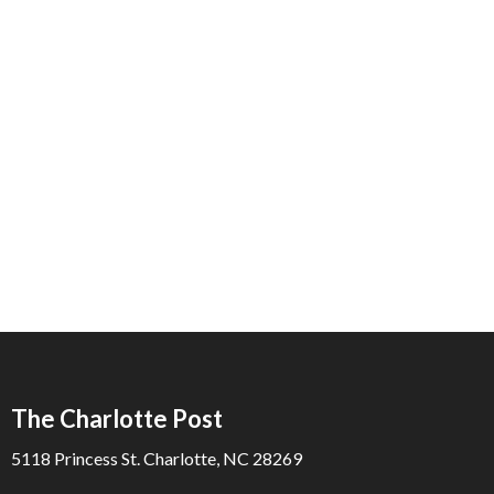
The Charlotte Post
5118 Princess St. Charlotte, NC 28269