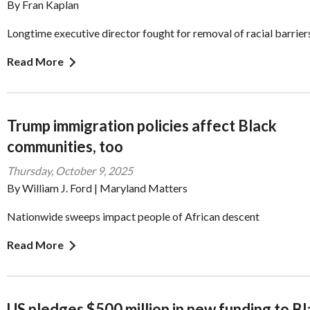
By Fran Kaplan
Longtime executive director fought for removal of racial barrier
Read More
Trump immigration policies affect Black
communities, too
Thursday, October 9, 2025
By William J. Ford | Maryland Matters
Nationwide sweeps impact people of African descent
Read More
US pledges $500 million in new funding to B