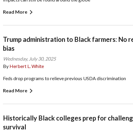
Read More
Trump administration to Black farmers: No re
bias
Wednesday, July 30, 2025
By
Herbert L. White
Feds drop programs to relieve previous USDA discrimination
Read More
Historically Black colleges prep for challen
survival