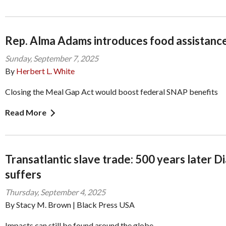
Rep. Alma Adams introduces food assistance 
Sunday, September 7, 2025
By
Herbert L. White
Closing the Meal Gap Act would boost federal SNAP benefits
Read More
Transatlantic slave trade: 500 years later D
suffers
Thursday, September 4, 2025
By Stacy M. Brown | Black Press USA
Impacts can still be found around the globe