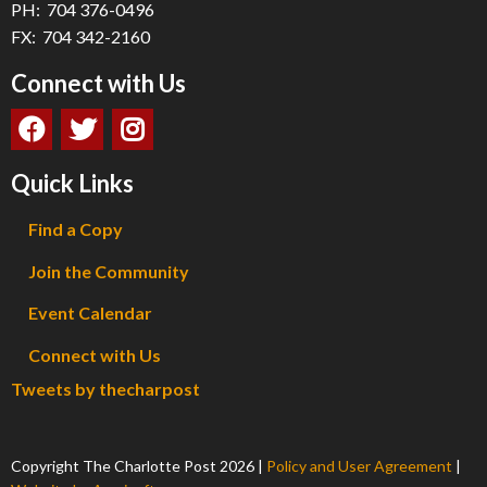
PH: 704 376-0496
FX: 704 342-2160
Connect with Us
Quick Links
Find a Copy
Join the Community
Event Calendar
Connect with Us
Tweets by thecharpost
Copyright The Charlotte Post
2026
|
Policy and User Agreement
|