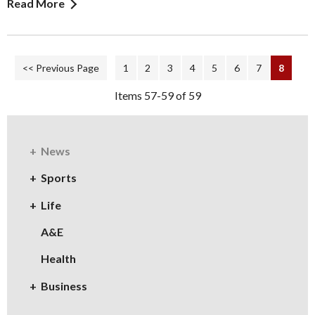
Read More
<< Previous Page
1
2
3
4
5
6
7
8
Items 57-59 of 59
News
Sports
Life
A&E
Health
Business