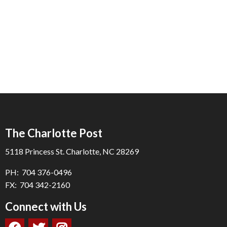
The Charlotte Post
5118 Princess St. Charlotte, NC 28269
PH: 704 376-0496
FX: 704 342-2160
Connect with Us