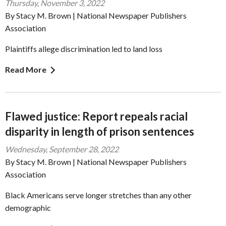
Thursday, November 3, 2022
By Stacy M. Brown | National Newspaper Publishers
Association
Plaintiffs allege discrimination led to land loss
Read More
Flawed justice: Report repeals racial
disparity in length of prison sentences
Wednesday, September 28, 2022
By Stacy M. Brown | National Newspaper Publishers
Association
Black Americans serve longer stretches than any other
demographic