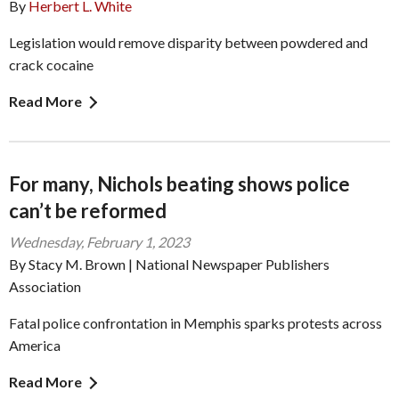
By
Herbert L. White
Legislation would remove disparity between powdered and
crack cocaine
Read More
For many, Nichols beating shows police
can’t be reformed
Wednesday, February 1, 2023
By Stacy M. Brown | National Newspaper Publishers
Association
Fatal police confrontation in Memphis sparks protests across
America
Read More