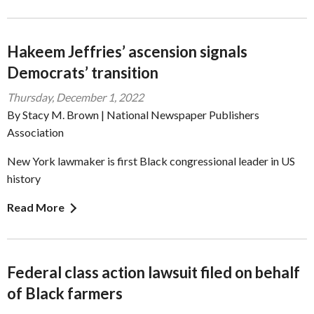
Hakeem Jeffries’ ascension signals
Democrats’ transition
Thursday, December 1, 2022
By Stacy M. Brown | National Newspaper Publishers
Association
New York lawmaker is first Black congressional leader in US
history
Read More
Federal class action lawsuit filed on behalf
of Black farmers