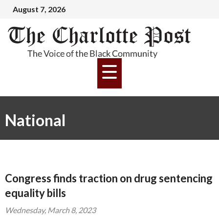
August 7, 2026
National
Congress finds traction on drug sentencing
equality bills
Wednesday, March 8, 2023