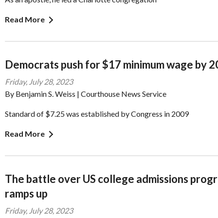
Read More
Democrats push for $17 minimum wage by 
Friday, July 28, 2023
By Benjamin S. Weiss | Courthouse News Service
Standard of $7.25 was established by Congress in 2009
Read More
The battle over US college admissions prog
ramps up
Friday, July 28, 2023