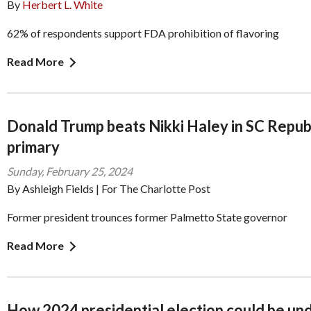
By
Herbert L. White
62% of respondents support FDA prohibition of flavoring
Read More
Donald Trump beats Nikki Haley in SC Repub
primary
Sunday, February 25, 2024
By Ashleigh Fields | For The Charlotte Post
Former president trounces former Palmetto State governor
Read More
How 2024 presidential election could be un