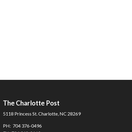
The Charlotte Post
5118 Princess St. Charlotte, NC 28269
PH: 704 376-0496