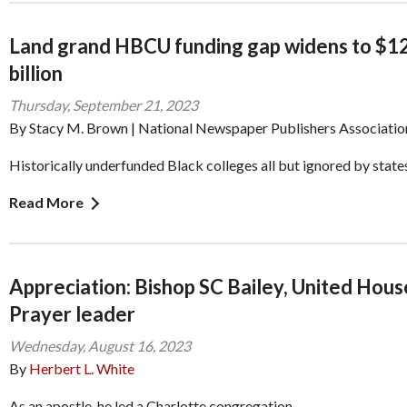
Land grand HBCU funding gap widens to $1
billion
Thursday, September 21, 2023
By Stacy M. Brown | National Newspaper Publishers Associatio
Historically underfunded Black colleges all but ignored by state
Read More
Appreciation: Bishop SC Bailey, United Hous
Prayer leader
Wednesday, August 16, 2023
By
Herbert L. White
As an apostle, he led a Charlotte congregation