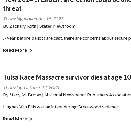
threat
Thursday, November 16, 2023
By Zachary Roth | States Newsroom
A year before ballots are cast, there are concerns about secure 
Read More
Tulsa Race Massacre survivor dies at age 1
Thursday, October 12, 2023
By Stacy M. Brown | National Newspaper Publishers Associatio
Hughes Van Ellis was an infant during Greenwood violence
Read More