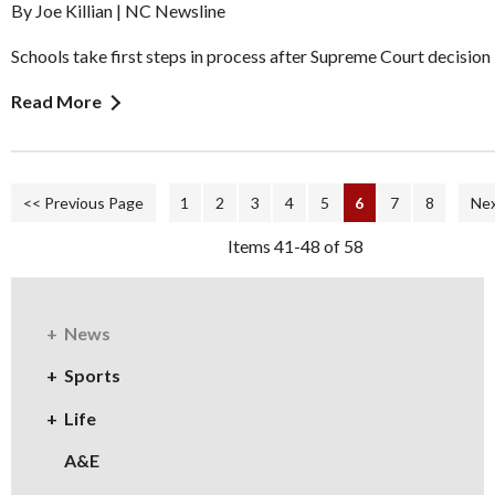
By Joe Killian | NC Newsline
Schools take first steps in process after Supreme Court decision
Read More
<< Previous Page
1
2
3
4
5
6
7
8
Nex
Items 41-48 of 58
News
Sports
Life
A&E