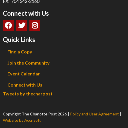
FX: 704 342-2160
Connect with Us
Quick Links
Find a Copy
Join the Community
Event Calendar
Connect with Us
Tweets by thecharpost
Copyright The Charlotte Post
2026
|
Policy and User Agreement
|
Website by Accrisoft