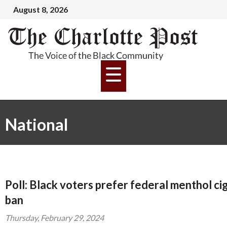
August 8, 2026
National
Poll: Black voters prefer federal menthol ci
ban
Thursday, February 29, 2024