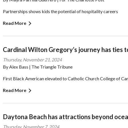
Partnerships shows kids the potential of hospitality careers
Read More
Cardinal Wilton Gregory’s journey has ties t
Thursday, November 21, 2024
By Alex Bass | The Triangle Tribune
First Black American elevated to Catholic Church College of Car
Read More
Daytona Beach has attractions beyond ocea
Thursday, November 7, 2024