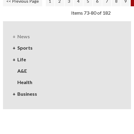
<< Previous Page
1
2
3
4
5
6
7
8
9
Items 73-80 of 182
News
Sports
Life
A&E
Health
Business