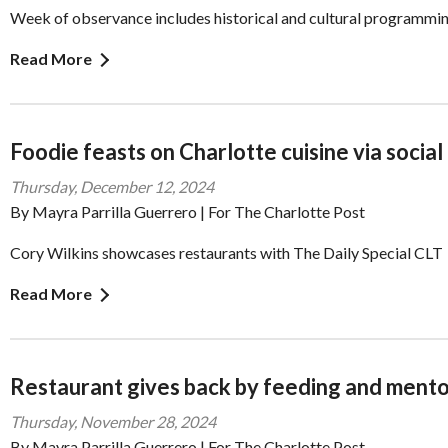
Week of observance includes historical and cultural programmi
Read More
Foodie feasts on Charlotte cuisine via social
Thursday, December 12, 2024
By Mayra Parrilla Guerrero | For The Charlotte Post
Cory Wilkins showcases restaurants with The Daily Special CLT
Read More
Restaurant gives back by feeding and mento
Thursday, November 28, 2024
By Mayra Parrilla Guerrero | For The Charlotte Post