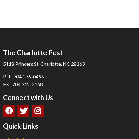
The Charlotte Post
5118 Princess St. Charlotte, NC 28269
PH: 704 376-0496
FX: 704 342-2160
Connect with Us
Quick Links