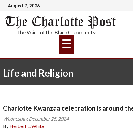
August 7, 2026
Life and Religion
Charlotte Kwanzaa celebration is around th
Wednesday, December 25, 2024
By
Herbert L. White