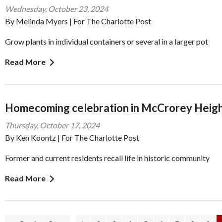
Wednesday, October 23, 2024
By Melinda Myers | For The Charlotte Post
Grow plants in individual containers or several in a larger pot
Read More
Homecoming celebration in McCrorey Heig
Thursday, October 17, 2024
By Ken Koontz | For The Charlotte Post
Former and current residents recall life in historic community
Read More