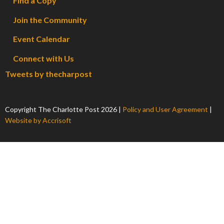
Find a Copy
Join the Community
Event Calendar
Connect with Us
Tweets by thecharpost
Copyright The Charlotte Post
2026
|
Policy and User Agreement
|
Website by Accrisoft