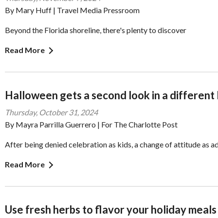
By Mary Huff | Travel Media Pressroom
Beyond the Florida shoreline, there's plenty to discover
Read More
Halloween gets a second look in a different 
Thursday, October 31, 2024
By Mayra Parrilla Guerrero | For The Charlotte Post
After being denied celebration as kids, a change of attitude as a
Read More
Use fresh herbs to flavor your holiday meals