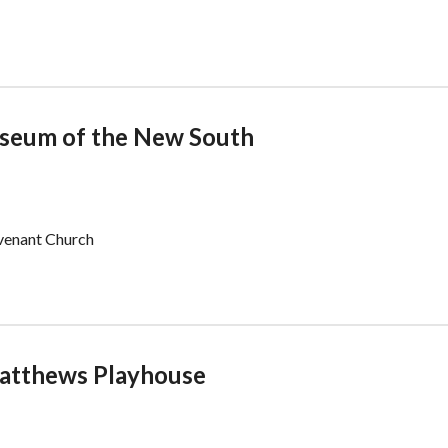
useum of the New South
ovenant Church
 Matthews Playhouse