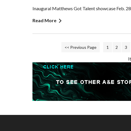
Inaugural Matthews Got Talent showcase Feb. 28
Read More
<< Previous Page
1
2
3
I