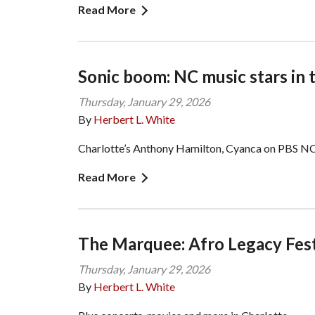
Read More
Sonic boom: NC music stars in 
Thursday, January 29, 2026
By
Herbert L. White
Charlotte’s Anthony Hamilton, Cyanca on PBS NC
Read More
The Marquee: Afro Legacy Fest
Thursday, January 29, 2026
By
Herbert L. White