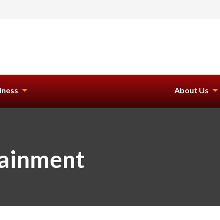
iness
About Us
tainment