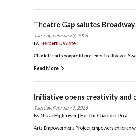
Theatre Gap salutes Broadwa
Tuesday, February 3, 2026
By
Herbert L. White
Charlotte arts nonprofit presents Trailblazer A
Read More
Initiative opens creativity and 
Tuesday, February 3, 2026
By Nikya Hightower | For The Charlotte Post
Arts Empowerment Project empowers children wi