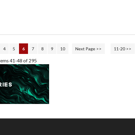
4
5
6
7
8
9
10
Next Page >>
11-20 >>
tems 41-48 of 295