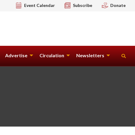
Event Calendar
Subscribe
Donate
Advertise
Circulation
Newsletters