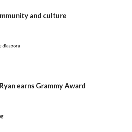
ommunity and culture
he diaspora
 Ryan earns Grammy Award
ng