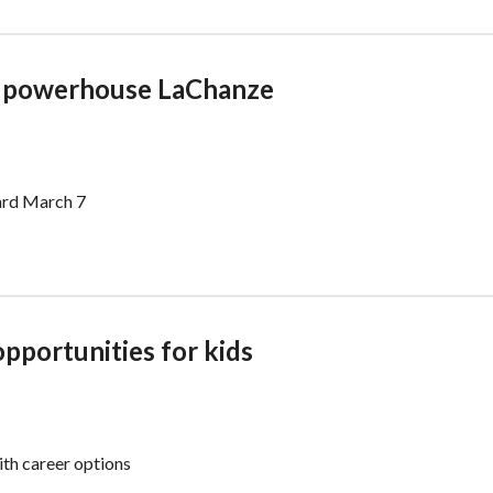
y powerhouse LaChanze
ward March 7
opportunities for kids
th career options