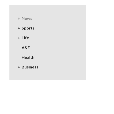
News
Sports
Life
A&E
Health
Business