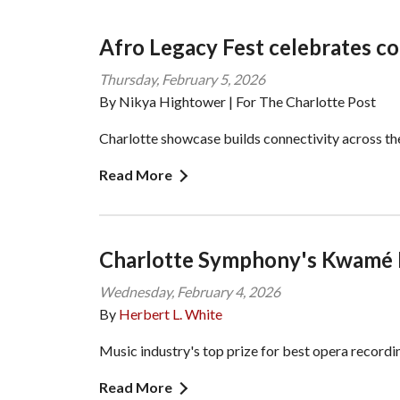
Afro Legacy Fest celebrates c
Thursday, February 5, 2026
By Nikya Hightower | For The Charlotte Post
Charlotte showcase builds connectivity across t
Read More
Charlotte Symphony's Kwamé
Wednesday, February 4, 2026
By
Herbert L. White
Music industry's top prize for best opera recordi
Read More