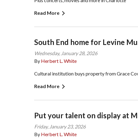
Plus concerts, movies and more in Charlotte
Read More
South End home for Levine M
Wednesday, January 28, 2026
By
Herbert L. White
Cultural institution buys property from Grace C
Read More
Put your talent on display at
Friday, January 23, 2026
By
Herbert L. White