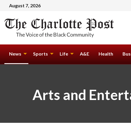
August 7, 2026
News
Sports
Life
A&E
Health
Bus
Arts and Enter