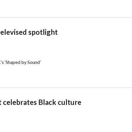
televised spotlight
’s ‘Shaped by Sound’
 celebrates Black culture