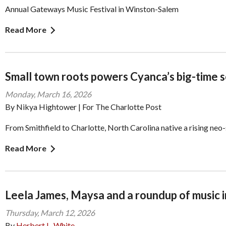
Annual Gateways Music Festival in Winston-Salem
Read More
Small town roots powers Cyanca’s big-time 
Monday, March 16, 2026
By Nikya Hightower | For The Charlotte Post
From Smithfield to Charlotte, North Carolina native a rising neo-
Read More
Leela James, Maysa and a roundup of music i
Thursday, March 12, 2026
By
Herbert L. White