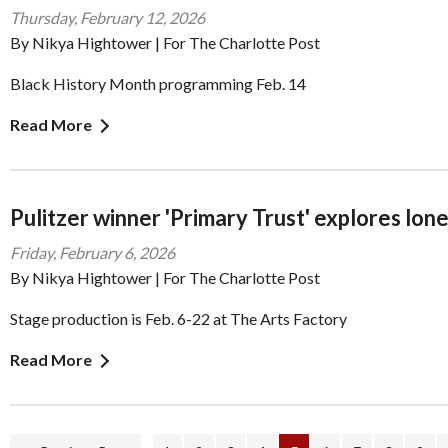
Thursday, February 12, 2026
By Nikya Hightower | For The Charlotte Post
Black History Month programming Feb. 14
Read More
Pulitzer winner 'Primary Trust' explores lon
Friday, February 6, 2026
By Nikya Hightower | For The Charlotte Post
Stage production is Feb. 6-22 at The Arts Factory
Read More