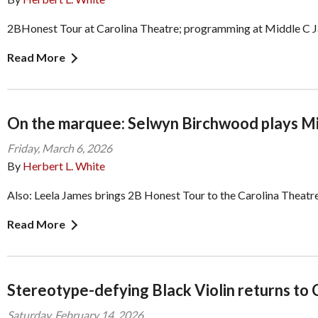
2BHonest Tour at Carolina Theatre; programming at Middle C 
Read More
On the marquee: Selwyn Birchwood plays Mi
Friday, March 6, 2026
By
Herbert L. White
Also: Leela James brings 2B Honest Tour to the Carolina Theatr
Read More
Stereotype-defying Black Violin returns to 
Saturday, February 14, 2026