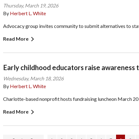
Thursday, March 19, 2026
By
Herbert L. White
Advocacy group invites community to submit alternatives to state
Read More
Early childhood educators raise awareness t
Wednesday, March 18, 2026
By
Herbert L. White
Charlotte-based nonprofit hosts fundraising luncheon March 20
Read More