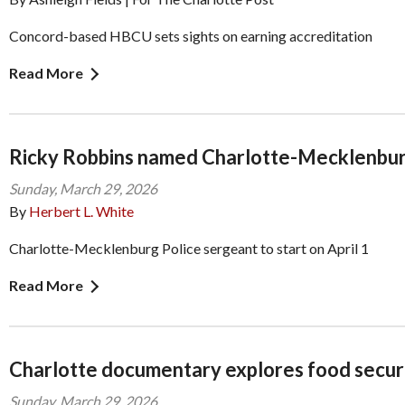
Concord-based HBCU sets sights on earning accreditation
Read More
Ricky Robbins named Charlotte-Mecklenbur
Sunday, March 29, 2026
By
Herbert L. White
Charlotte-Mecklenburg Police sergeant to start on April 1
Read More
Charlotte documentary explores food secur
Sunday, March 29, 2026