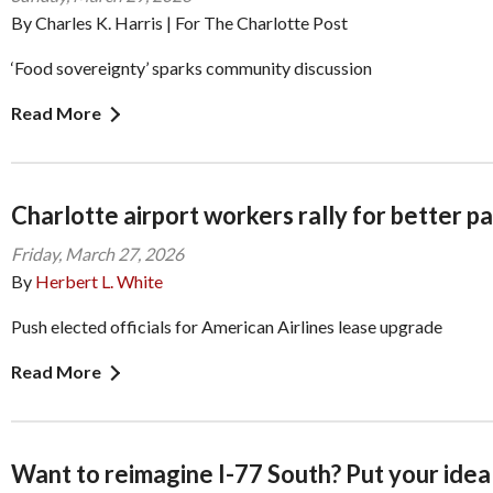
By Charles K. Harris | For The Charlotte Post
‘Food sovereignty’ sparks community discussion
Read More
Charlotte airport workers rally for better p
Friday, March 27, 2026
By
Herbert L. White
Push elected officials for American Airlines lease upgrade
Read More
Want to reimagine I-77 South? Put your idea