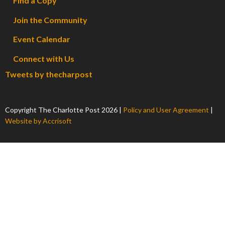
Find a Copy
Join the Community
Event Calendar
Connect with Us
Tweets by thecharpost
Copyright The Charlotte Post
2026
|
Policy and User Agreement
|
Website by Accrisoft