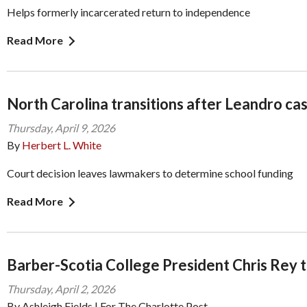
Helps formerly incarcerated return to independence
Read More
North Carolina transitions after Leandro cas
Thursday, April 9, 2026
By
Herbert L. White
Court decision leaves lawmakers to determine school funding
Read More
Barber-Scotia College President Chris Rey t
Thursday, April 2, 2026
By Ashleigh Fields | For The Charlotte Post