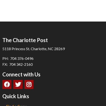
The Charlotte Post
5118 Princess St. Charlotte, NC 28269
PH: 704 376-0496
FX: 704 342-2160
Connect with Us
Quick Links