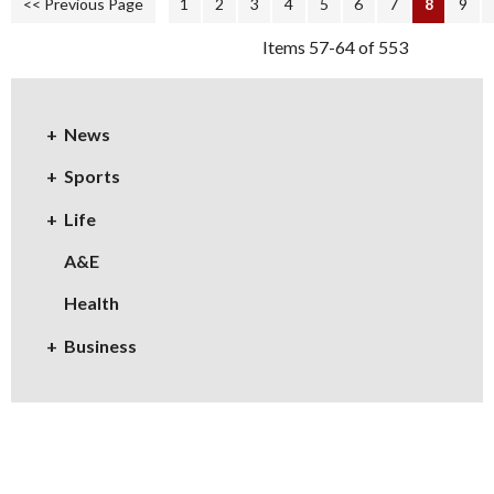
<< Previous Page
1
2
3
4
5
6
7
8
9
Items 57-64 of 553
News
Sports
Life
A&E
Health
Business