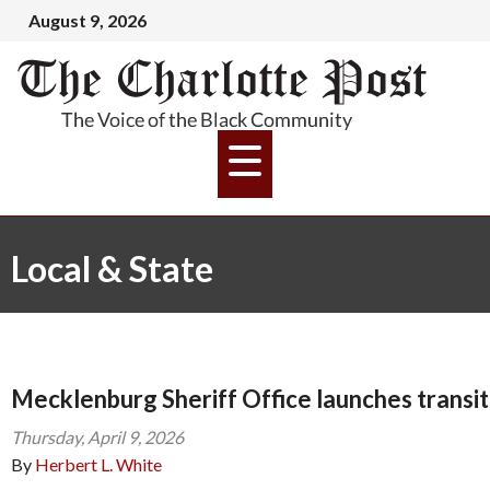
August 9, 2026
Local & State
Mecklenburg Sheriff Office launches transi
Thursday, April 9, 2026
By
Herbert L. White