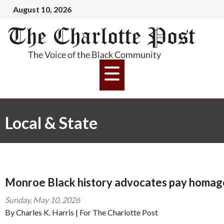
August 10, 2026
Local & State
Monroe Black history advocates pay homage
Sunday, May 10, 2026
By Charles K. Harris | For The Charlotte Post