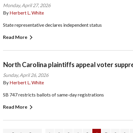
Monday, April 27, 2026
By
Herbert L. White
State representative declares independent status
Read More
North Carolina plaintiffs appeal voter suppr
Sunday, April 26, 2026
By
Herbert L. White
SB 747 restricts ballots of same-day registrations
Read More