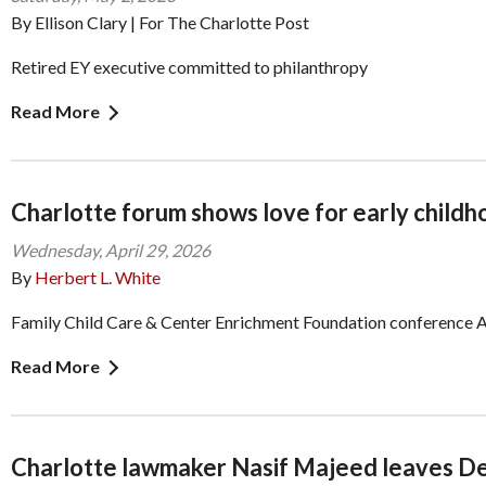
By Ellison Clary | For The Charlotte Post
Retired EY executive committed to philanthropy
Read More
Charlotte forum shows love for early child
Wednesday, April 29, 2026
By
Herbert L. White
Family Child Care & Center Enrichment Foundation conference 
Read More
Charlotte lawmaker Nasif Majeed leaves D