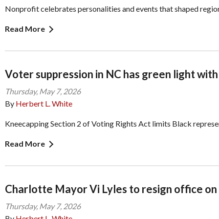
Nonprofit celebrates personalities and events that shaped region
Read More
Voter suppression in NC has green light with
Thursday, May 7, 2026
By
Herbert L. White
Kneecapping Section 2 of Voting Rights Act limits Black represe
Read More
Charlotte Mayor Vi Lyles to resign office on
Thursday, May 7, 2026
By
Herbert L. White