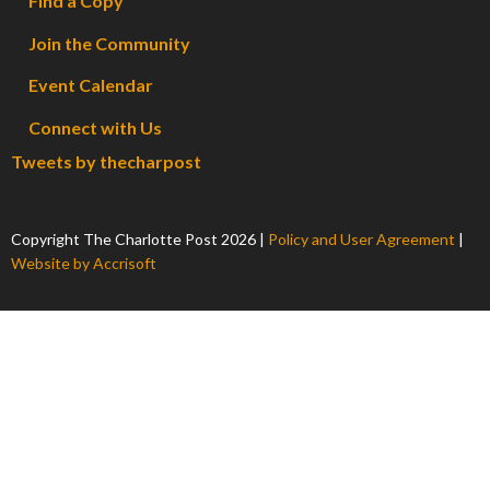
Find a Copy
Join the Community
Event Calendar
Connect with Us
Tweets by thecharpost
Copyright The Charlotte Post
2026
|
Policy and User Agreement
|
Website by Accrisoft