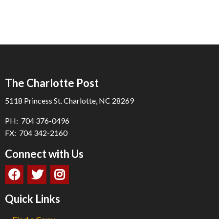
The Charlotte Post
5118 Princess St. Charlotte, NC 28269
PH: 704 376-0496
FX: 704 342-2160
Connect with Us
Quick Links