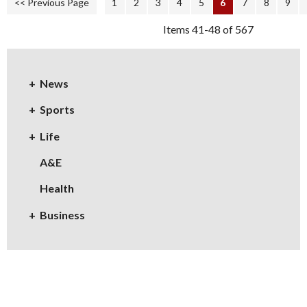
<< Previous Page
1
2
3
4
5
6
7
8
9
Items 41-48 of 567
News
Sports
Life
A&E
Health
Business