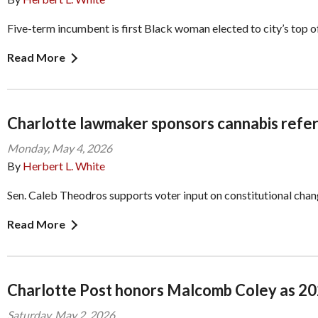
Five-term incumbent is first Black woman elected to city’s top o
Read More
Charlotte lawmaker sponsors cannabis refer
Monday, May 4, 2026
By
Herbert L. White
Sen. Caleb Theodros supports voter input on constitutional cha
Read More
Charlotte Post honors Malcomb Coley as 2
Saturday, May 2, 2026